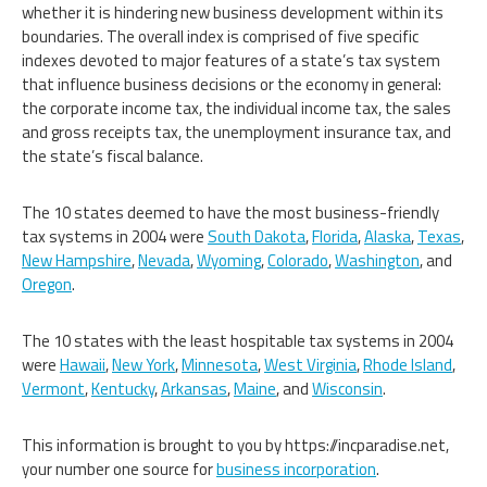
whether it is hindering new business development within its
boundaries. The overall index is comprised of five specific
indexes devoted to major features of a state’s tax system
that influence business decisions or the economy in general:
the corporate income tax, the individual income tax, the sales
and gross receipts tax, the unemployment insurance tax, and
the state’s fiscal balance.
The 10 states deemed to have the most business-friendly
tax systems in 2004 were
South Dakota
,
Florida
,
Alaska
,
Texas
,
New Hampshire
,
Nevada
,
Wyoming
,
Colorado
,
Washington
, and
Oregon
.
The 10 states with the least hospitable tax systems in 2004
were
Hawaii
,
New York
,
Minnesota
,
West Virginia
,
Rhode Island
,
Vermont
,
Kentucky
,
Arkansas
,
Maine
, and
Wisconsin
.
This information is brought to you by https://incparadise.net,
your number one source for
business incorporation
.