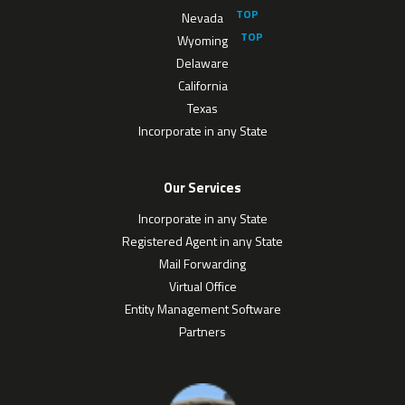
Nevada
Wyoming
Delaware
California
Texas
Incorporate in any State
Our Services
Incorporate in any State
Registered Agent in any State
Mail Forwarding
Virtual Office
Entity Management Software
Partners