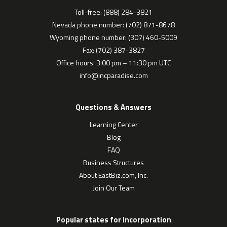
Toll-free: (888) 284-3821
Nevada phone number: (702) 871-8678
Wyoming phone number: (307) 460-5009
Fax: (702) 387-3827
Office hours: 3:00 pm – 11:30 pm UTC
info@incparadise.com
Questions & Answers
Learning Center
Blog
FAQ
Business Structures
About EastBiz.com, Inc.
Join Our Team
Popular states for Incorporation