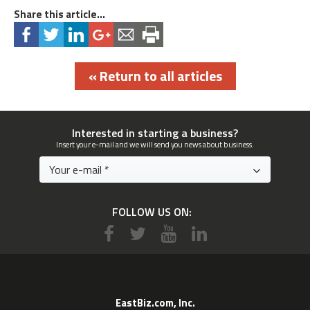
Share this article...
« Return to all articles
Interested in starting a business?
Insert your e-mail and we will send you news about business.
FOLLOW US ON:
EastBiz.com, Inc.