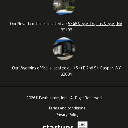
Our Nevada office is located at:
5348 Vegas Dr., Las Vegas, NV
89108
Our Wyoming office is located at:
1611 E 2nd St, Casper, WY
82601
2026© Eastbiz.com, Inc. - All Right Reserved
Terms and conditions
Privacy Policy