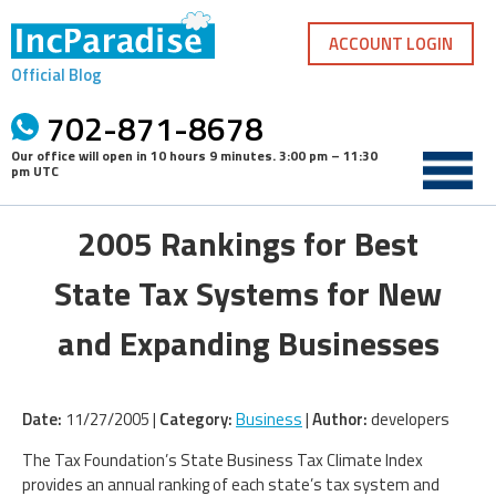
Skip
to
ACCOUNT LOGIN
content
Official Blog
702-871-8678
Our office will open in
10 hours 9 minutes
.
3:00 pm – 11:30
pm UTC
2005 Rankings for Best
State Tax Systems for New
and Expanding Businesses
Date:
11/27/2005 |
Category:
Business
|
Author:
developers
The Tax Foundation’s State Business Tax Climate Index
provides an annual ranking of each state’s tax system and