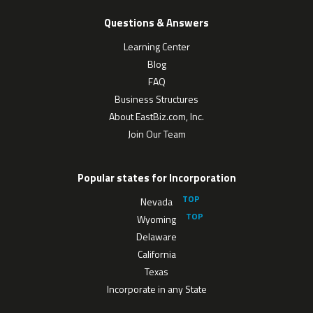
Questions & Answers
Learning Center
Blog
FAQ
Business Structures
About EastBiz.com, Inc.
Join Our Team
Popular states for Incorporation
Nevada
Wyoming
Delaware
California
Texas
Incorporate in any State