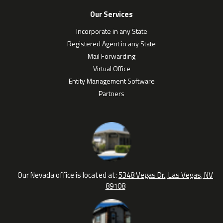
Our Services
Incorporate in any State
Registered Agent in any State
Mail Forwarding
Virtual Office
Entity Management Software
Partners
Our Nevada office is located at:
5348 Vegas Dr., Las Vegas, NV
89108