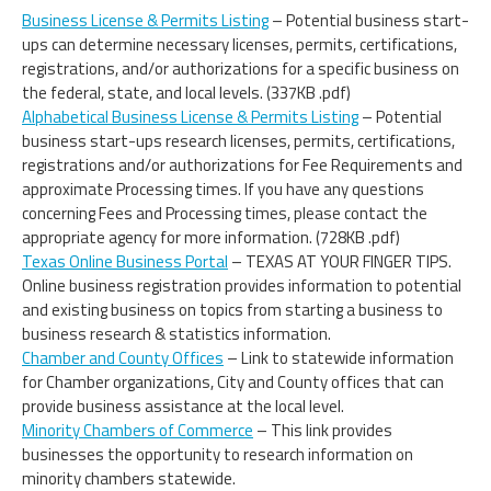
Business License & Permits Listing
– Potential business start-
ups can determine necessary licenses, permits, certifications,
registrations, and/or authorizations for a specific business on
the federal, state, and local levels. (337KB .pdf)
Alphabetical Business License & Permits Listing
– Potential
business start-ups research licenses, permits, certifications,
registrations and/or authorizations for Fee Requirements and
approximate Processing times. If you have any questions
concerning Fees and Processing times, please contact the
appropriate agency for more information. (728KB .pdf)
Texas Online Business Portal
– TEXAS AT YOUR FINGER TIPS.
Online business registration provides information to potential
and existing business on topics from starting a business to
business research & statistics information.
Chamber and County Offices
– Link to statewide information
for Chamber organizations, City and County offices that can
provide business assistance at the local level.
Minority Chambers of Commerce
– This link provides
businesses the opportunity to research information on
minority chambers statewide.