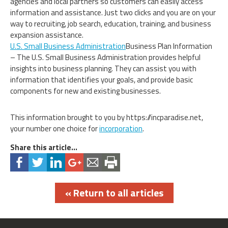
agencies and local partners so customers can easily access
information and assistance. Just two clicks and you are on your
way to recruiting, job search, education, training, and business
expansion assistance.
U.S. Small Business Administration
Business Plan Information
– The U.S. Small Business Administration provides helpful
insights into business planning. They can assist you with
information that identifies your goals, and provide basic
components for new and existing businesses.
This information brought to you by https://incparadise.net,
your number one choice for
incorporation
.
Share this article...
« Return to all articles