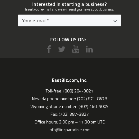
Interested in starting a business?
Insert your e-mail and we will send you news about business.
FOLLOW US ON:
EastBiz.com, Inc.
Toll-free: (888) 284-3821
Nevada phone number: (702) 871-8678
Wyoming phone number: (307) 460-5009
Fax: (702) 387-3827
Office hours: 3:00 pm – 11:30 pm UTC
info@incparadise.com