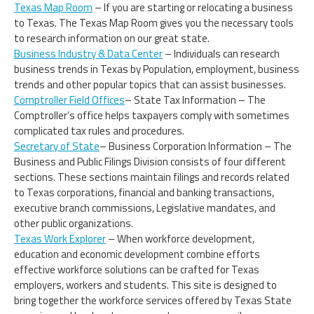
Texas Map Room
– If you are starting or relocating a business
to Texas. The Texas Map Room gives you the necessary tools
to research information on our great state.
Business Industry & Data Center
– Individuals can research
business trends in Texas by Population, employment, business
trends and other popular topics that can assist businesses.
Comptroller Field Offices
– State Tax Information – The
Comptroller’s office helps taxpayers comply with sometimes
complicated tax rules and procedures.
Secretary of State
– Business Corporation Information – The
Business and Public Filings Division consists of four different
sections. These sections maintain filings and records related
to Texas corporations, financial and banking transactions,
executive branch commissions, Legislative mandates, and
other public organizations.
Texas Work Explorer
– When workforce development,
education and economic development combine efforts
effective workforce solutions can be crafted for Texas
employers, workers and students. This site is designed to
bring together the workforce services offered by Texas State