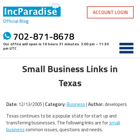
Skip
to
ACCOUNT LOGIN
content
Official Blog
702-871-8678
Our office will open in
10 hours 31 minutes
.
3:00 pm – 11:30
pm UTC
Small Business Links in
Texas
Date:
12/13/2005 |
Category:
Business
|
Author:
developers
Texas continues to be a popular state for start up and
transferring businesses. The following links are for
small
business
common issues, questions and needs.