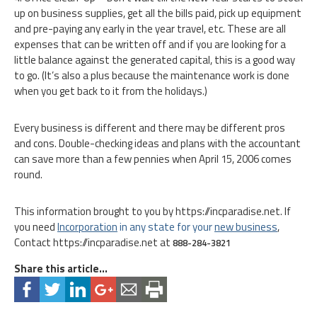
up on business supplies, get all the bills paid, pick up equipment
and pre-paying any early in the year travel, etc. These are all
expenses that can be written off and if you are looking for a
little balance against the generated capital, this is a good way
to go. (It’s also a plus because the maintenance work is done
when you get back to it from the holidays.)
Every business is different and there may be different pros
and cons. Double-checking ideas and plans with the accountant
can save more than a few pennies when April 15, 2006 comes
round.
This information brought to you by https://incparadise.net. If
you need
Inc
orporation
in any state for your
new business
,
Contact https://incparadise.net at
888-284-3821
Share this article...