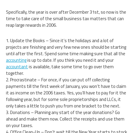
Specifically, the year is over after December 31st, so now is the
time to take care of the small business tax matters that can
reap large rewards in 2006.
1. Update the Books – Since it’s the holidays and a lot of
projects are finishing and very few new ones should be starting
until after the first. Spend some time making sure that all the
accounting
is up to date. If you think you need it and your
accountant
is available, take some time to go over them
together.
2. Procrastinate – For once, if you can put off collecting
payments till the first week of January, you won’t have to claim
it as income on the 2006 taxes. Yes, you’ll have to pay for it the
following year, but for some sole proprietorships and LLCs, it
only takes a little to push you from one bracket to the next.
3. Donations – Planning any start of the year donations? Go
ahead and make them now. Collect the receipts and use them
on your taxes.
4. Office Clean-Up – Don’t wait till the New Year starts to stock