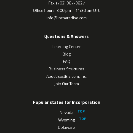
Fax: (702) 387-3827
Office hours: 3:00 pm – 11:30 pm UTC
info@incparadise.com
Questions & Answers
Learning Center
Blog
FAQ
Business Structures
About EastBiz.com, Inc.
Join Our Team
Popular states for Incorporation
Nevada
Wyoming
Delaware