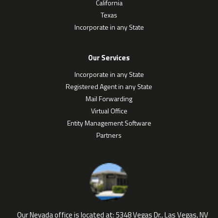
California
Texas
Incorporate in any State
Our Services
Incorporate in any State
Registered Agent in any State
Mail Forwarding
Virtual Office
Entity Management Software
Partners
Our Nevada office is located at:
5348 Vegas Dr., Las Vegas, NV