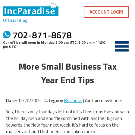
Skip
to
ACCOUNT LOGIN
content
Official Blog
702-871-8678
Our office will open in
Monday 3:00 pm UTC
.
3:00 pm – 11:30
pm UTC
More Small Business Tax
Year End Tips
Date:
12/20/2005 |
Category:
Business
|
Author:
developers
Yes, there’s only four days left until it’s Christmas Eve and with
the holiday rush and shuffle combined with another big rush
towards the New Year next week, it’s hard to focus on the
matters at hand that need to be taken care of.