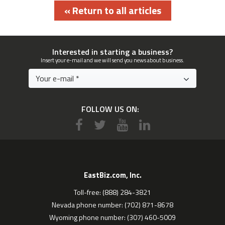
« Return to all articles
Interested in starting a business?
Insert your e-mail and we will send you news about business.
FOLLOW US ON:
EastBiz.com, Inc.
Toll-free: (888) 284-3821
Nevada phone number: (702) 871-8678
Wyoming phone number: (307) 460-5009