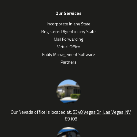
Our Services
Incorporate in any State
Registered Agent in any State
Mail Forwarding
Virtual Office
Entity Management Software
Partners
Our Nevada office is located at:
5348 Vegas Dr., Las Vegas, NV
89108