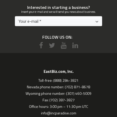
Interested in starting a business?
Insert your e-mail and we will send you news about business.
FOLLOW US ON:
EastBiz.com, Inc.
Toll-free: (888) 284-3821
Nevada phone number: (702) 871-8678
Wyoming phone number: (307) 460-5009
Fax: (702) 387-3827
Office hours: 3:00 pm – 11:30 pm UTC
info@incparadise.com