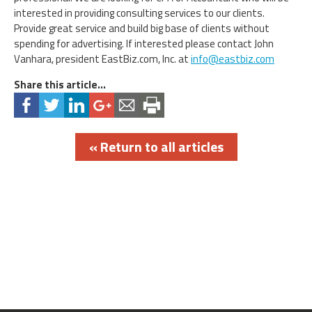
interested in providing consulting services to our clients.
Provide great service and build big base of clients without
spending for advertising. If interested please contact John
Vanhara, president EastBiz.com, Inc. at
info@eastbiz.com
Share this article...
« Return to all articles