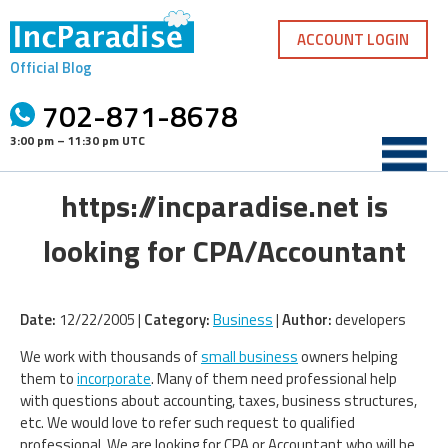
Skip
to
ACCOUNT LOGIN
content
Official Blog
702-871-8678
3:00 pm – 11:30 pm UTC
https://incparadise.net is
looking for CPA/Accountant
Date:
12/22/2005 |
Category:
Business
|
Author:
developers
We work with thousands of
small business
owners helping
them to
incorporate
. Many of them need professional help
with questions about accounting, taxes, business structures,
etc. We would love to refer such request to qualified
professional. We are looking for CPA or Accountant who will be