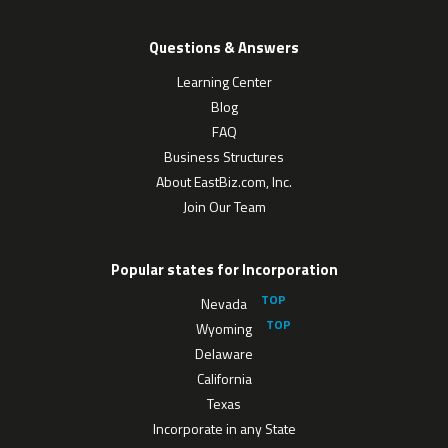
Questions & Answers
Learning Center
Blog
FAQ
Business Structures
About EastBiz.com, Inc.
Join Our Team
Popular states for Incorporation
Nevada
Wyoming
Delaware
California
Texas
Incorporate in any State