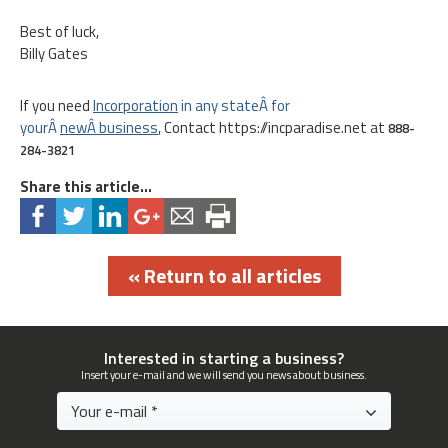
Best of luck,
Billy Gates
If you need
Inc
orporation
in any stateÂ for
yourÂ
newÂ business
, Contact https://incparadise.net at
888-
284-3821
Share this article...
« Return to all articles
Interested in starting a business?
Insert your e-mail and we will send you news about business.