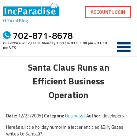
Skip
to
ACCOUNT LOGIN
content
Official Blog
702-871-8678
Our office will open in
Monday 3:00 pm UTC
.
3:00 pm – 11:30
pm UTC
Santa Claus Runs an
Efficient Business
Operation
Date:
12/23/2005 |
Category:
Business
|
Author:
developers
Hereâs a little holiday humor in a letter entitled âBilly Gates
writes to Santaâ?.