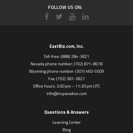
FOLLOW US ON:
EastBiz.com, Inc.
Toll-free: (888) 284-3821
Nevada phone number: (702) 871-8678
Wyoming phone number: (307) 460-5009
Fax: (702) 387-3827
Office hours: 3:00 pm – 11:30 pm UTC
info@incparadise.com
Questions & Answers
Learning Center
Blog