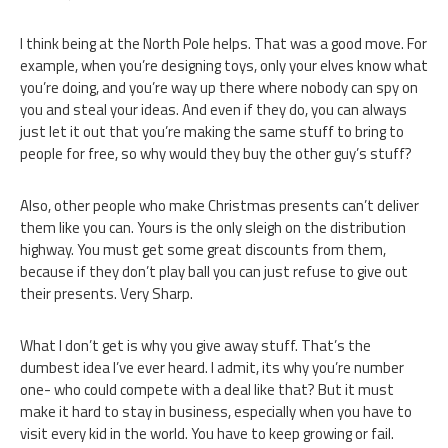
I think being at the North Pole helps. That was a good move. For
example, when you’re designing toys, only your elves know what
you’re doing, and you’re way up there where nobody can spy on
you and steal your ideas. And even if they do, you can always
just let it out that you’re making the same stuff to bring to
people for free, so why would they buy the other guy’s stuff?
Also, other people who make Christmas presents can’t deliver
them like you can. Yours is the only sleigh on the distribution
highway. You must get some great discounts from them,
because if they don’t play ball you can just refuse to give out
their presents. Very Sharp.
What I don’t get is why you give away stuff. That’s the
dumbest idea I’ve ever heard. I admit, its why you’re number
one- who could compete with a deal like that? But it must
make it hard to stay in business, especially when you have to
visit every kid in the world. You have to keep growing or fail.