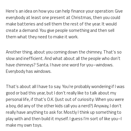
Here’s an idea on how you can help finance your operation: Give
everybody at least one present at Christmas, then you could
make batteries and sell them the rest of the year. It would
create a demand: You give people something and then sell
them what they need to make it work.
Another thing, about you coming down the chimney. That’s so
slow and inefficient. And what about all the people who don’t
have chimneys? Santa. I have one word for you–windows.
Everybody has windows.
That’s about all I have to say. You’re probably wondering if I was
good or bad this year, but I don’t really like to talk about my
personal life, if that’s O.K. (Just out of curiosity: When you were
a boy, did any of the other kids call you a nerd?) Anyway, I don’t
really have anything to ask for. Mostly I think up something to
play with and then build it myself. I guess I’m sort of like you–I
make my own toys.