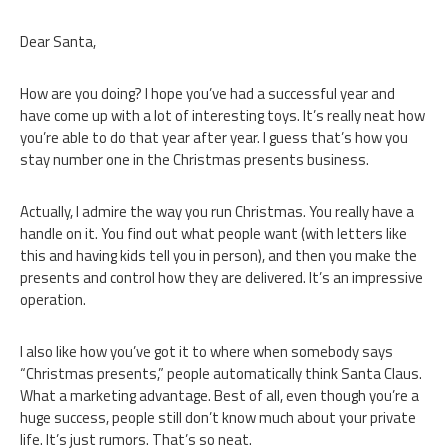
Dear Santa,
How are you doing? I hope you’ve had a successful year and
have come up with a lot of interesting toys. It’s really neat how
you’re able to do that year after year. I guess that’s how you
stay number one in the Christmas presents business.
Actually, I admire the way you run Christmas. You really have a
handle on it. You find out what people want (with letters like
this and having kids tell you in person), and then you make the
presents and control how they are delivered. It’s an impressive
operation.
I also like how you’ve got it to where when somebody says
“Christmas presents,” people automatically think Santa Claus.
What a marketing advantage. Best of all, even though you’re a
huge success, people still don’t know much about your private
life. It’s just rumors. That’s so neat.