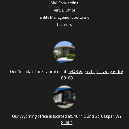
Mail Forwarding
Virtual Office
Entity Management Software
Partners
Our Nevada office is located at:
5348 Vegas Dr., Las Vegas, NV
89108
Our Wyoming office is located at:
1611 E 2nd St, Casper, WY
82601