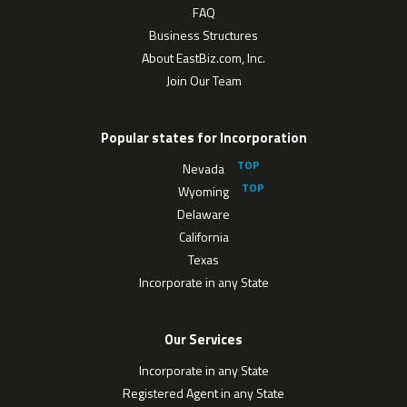
FAQ
Business Structures
About EastBiz.com, Inc.
Join Our Team
Popular states for Incorporation
Nevada
Wyoming
Delaware
California
Texas
Incorporate in any State
Our Services
Incorporate in any State
Registered Agent in any State