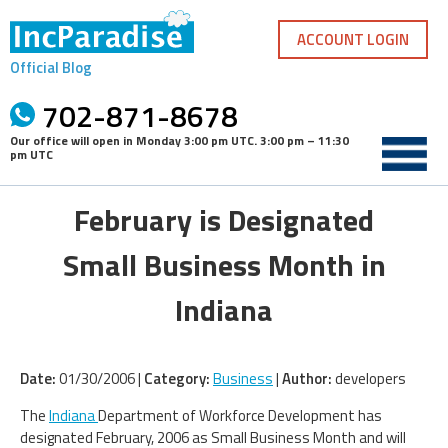
Skip
to
ACCOUNT LOGIN
content
Official Blog
702-871-8678
Our office will open in
Monday 3:00 pm UTC
.
3:00 pm – 11:30
pm UTC
February is Designated
Small Business Month in
Indiana
Date:
01/30/2006 |
Category:
Business
|
Author:
developers
The
Indiana
Department of Workforce Development has
designated February, 2006 as Small Business Month and will