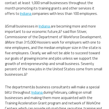
contact at least 1,000 small businesses throughout the
month promoting its training grants and other services it
offers to
Indiana
companies with less than 100 employees.
âSmall businesses in
Indiana
are becoming more and more
important to our economic future,â? said Ron Stiver,
Commissioner of the Department of Workforce Development.
âMore than 315,000 Hoosiers work for employers with one to
nine employees, and the median employer size in the state is
five employees. Clearly, we will not be able to succeed toward
our goals of growing income and jobs unless we support the
growth of entrepreneurship and small business. Seventy
percent of the new jobs in the United States come from small
businesses.â?
The departmentâs business consultants will make a special
blitz throughout
Indiana
during February, calling on small
businesses and making them more acquainted with the
Training Acceleration Grant program and network of WorkOne
Centers which can provide job matching, recruiting, training and