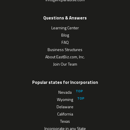
Questions & Answers
Learning Center
Blog
FAQ
Business Structures
About EastBiz.com, Inc.
Join Our Team
Popular states for Incorporation
Nevada
Wyoming
Delaware
California
Texas
Incorporate in any State