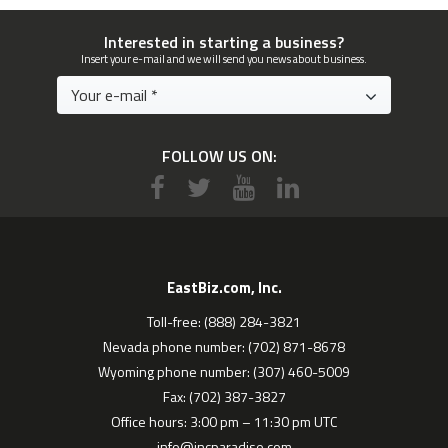
Interested in starting a business?
Insert your e-mail and we will send you news about business.
FOLLOW US ON:
EastBiz.com, Inc.
Toll-free: (888) 284-3821
Nevada phone number: (702) 871-8678
Wyoming phone number: (307) 460-5009
Fax: (702) 387-3827
Office hours: 3:00 pm – 11:30 pm UTC
info@incparadise.com