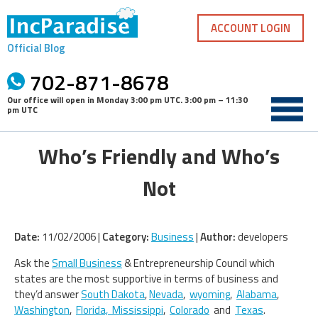
Skip
to
ACCOUNT LOGIN
content
Official Blog
702-871-8678
Our office will open in
Monday 3:00 pm UTC
.
3:00 pm – 11:30
pm UTC
Who’s Friendly and Who’s
Not
Date:
11/02/2006 |
Category:
Business
|
Author:
developers
Ask the
Small Business
& Entrepreneurship Council which
states are the most supportive in terms of business and
they’d answer
South Dakota
,
Nevada
,
wyoming
,
Alabama
,
Washington
,
Florida,
Mississippi
,
Colorado
and
Texas
.