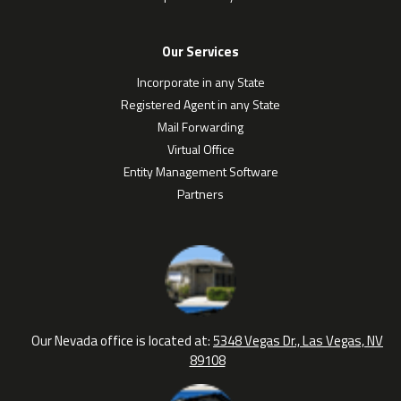
Our Services
Incorporate in any State
Registered Agent in any State
Mail Forwarding
Virtual Office
Entity Management Software
Partners
Our Nevada office is located at:
5348 Vegas Dr., Las Vegas, NV
89108