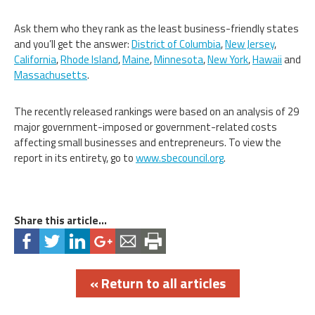
Ask them who they rank as the least business-friendly states
and you’ll get the answer:
District of Columbia
,
New Jersey
,
California
,
Rhode Island
,
Maine
,
Minnesota
,
New York
,
Hawaii
and
Massachusetts
.
The recently released rankings were based on an analysis of 29
major government-imposed or government-related costs
affecting small businesses and entrepreneurs. To view the
report in its entirety, go to
www.sbecouncil.org
.
Share this article...
« Return to all articles