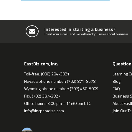
Interested in starting a business?
Insert your e-mail and we will send you news about business.
EastBiz.com, Inc.
Question
Toll-free: (888) 284-3821
Learning C
Nevada phone number: (702) 871-8678
Blog
Wyoming phone number: (307) 460-5009
FAQ
Fax: (702) 387-3827
Business S
Office hours: 3:00 pm – 11:30 pm UTC
About EastB
info@incparadise.com
Join Our T