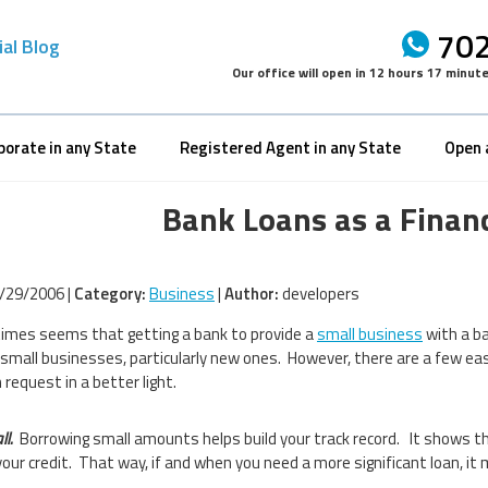
702
ial Blog
Our office will open in
12 hours 17 minut
porate in any State
Registered Agent in any State
Open 
Bank Loans as a Finan
/29/2006 |
Category:
Business
|
Author:
developers
imes seems that getting a bank to provide a
small business
with a ba
n small businesses, particularly new ones. However, there are a few e
 request in a better light.
ll.
Borrowing small amounts helps build your track record. It shows th
your credit. That way, if and when you need a more significant loan, it 