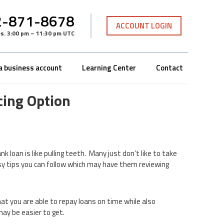
-871-8678
ACCOUNT LOGIN
es
.
3:00 pm – 11:30 pm UTC
a business account
Learning Center
Contact
cing Option
nk loan is like pulling teeth. Many just don’t like to take
asy tips you can follow which may have them reviewing
at you are able to repay loans on time while also
may be easier to get.