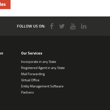
les
FOLLOW US ON:
on
Our Services
Incorporate in any State
Registered Agent in any State
Mail Forwarding
Virtual Office
Entity Management Software
Partners