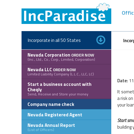
Skip
to
Offic
content
Incorporate in all 50 States
Incor
Nevada Corporation
ORDER NOW
(Inc., Ltd., Co., Corp., Limited, Corporation)
Nevada LLC
ORDER NOW
Limited Liability Company (L.L.C., LLC, LC)
Date:
11
Start a business account with
Cheqly
It somet
Send, Receive and Store your money
a risk o
Company name check
your loan
Nevada Registered Agent
Start sma
Nevada Annual Report
building 
(List of Officers)