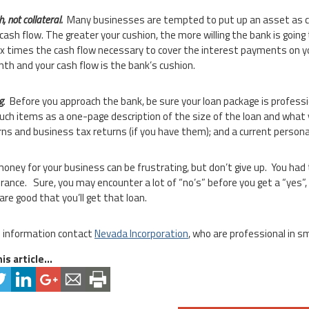
, not collateral.
Many businesses are tempted to put up an asset as col
 cash flow. The greater your cushion, the more willing the bank is going
six times the cash flow necessary to cover the interest payments on yo
th and your cash flow is the bank’s cushion.
g
. Before you approach the bank, be sure your loan package is professi
such items as a one-page description of the size of the loan and what 
rns and business tax returns (if you have them); and a current person
money for your business can be frustrating, but don’t give up. You ha
rance. Sure, you may encounter a lot of “no’s” before you get a “yes”, 
are good that you’ll get that loan.
 information contact
Nevada Incorporation
, who are professional in s
is article...