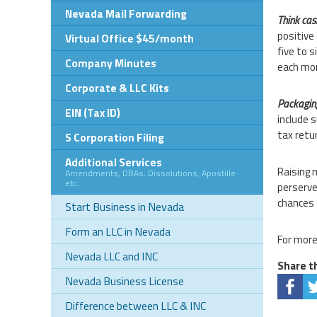
Nevada Mail Forwarding
Think cash
positive
Virtual Office $45/month
five to 
Company Minutes
each mon
Corporate & LLC Kits
Packagin
EIN (Tax ID)
include 
tax retu
S Corporation Filing
Additional Services
Raising 
Amendments, DBAs, Dissolutions, Apostille
etc.
perserve
chances 
Start Business in Nevada
Form an LLC in Nevada
For more
Nevada LLC and INC
Share th
Nevada Business License
Difference between LLC & INC