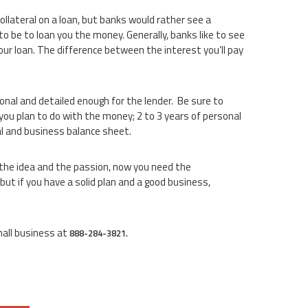
lateral on a loan, but banks would rather see a
 to be to loan you the money. Generally, banks like to see
ur loan. The difference between the interest you’ll pay
onal and detailed enough for the lender. Be sure to
you plan to do with the money; 2 to 3 years of personal
al and business balance sheet.
d the idea and the passion, now you need the
but if you have a solid plan and a good business,
mall business at
888-284-3821.