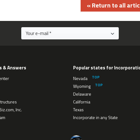
« Return to all artic
s & Answers
Popular states for Incorporati
enter
Nevada
Wyoming
Delaware
tructures
California
iz.com, Inc.
Texas
eam
Incorporate in any State