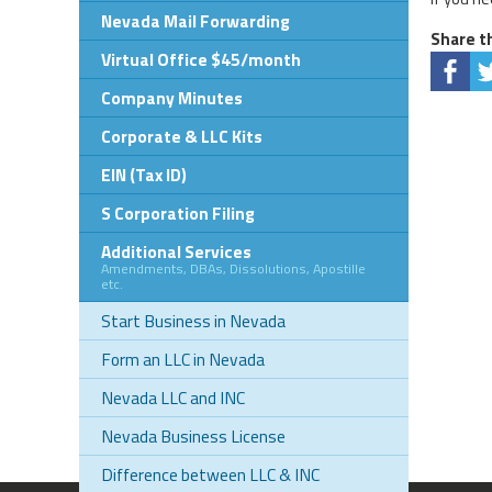
Nevada Mail Forwarding
Share th
Virtual Office $45/month
Company Minutes
Corporate & LLC Kits
EIN (Tax ID)
S Corporation Filing
Additional Services
Amendments, DBAs, Dissolutions, Apostille
etc.
Start Business in Nevada
Form an LLC in Nevada
Nevada LLC and INC
Nevada Business License
Difference between LLC & INC