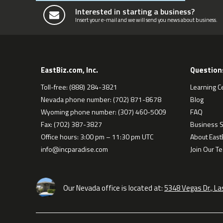
Interested in starting a business?
Insert your e-mail and we will send you news about business.
EastBiz.com, Inc.
Question
Toll-free: (888) 284-3821
Learning C
Nevada phone number: (702) 871-8678
Blog
Wyoming phone number: (307) 460-5009
FAQ
Fax: (702) 387-3827
Business S
Office hours: 3:00 pm – 11:30 pm UTC
About EastB
info@incparadise.com
Join Our T
Our Nevada office is located at:
5348 Vegas Dr., L