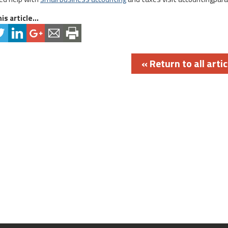
is article...
« Return to all artic