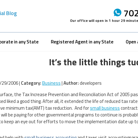
702
ial Blog
Our office will open in
1 hour 29 minut
porate in any State
Registered Agent in any State
Open 
It’s the little things 
/29/2006 |
Category:
Business
|
Author:
developers
urface, the Tax Increase Prevention and Reconciliation Act of 2005 pa
ked liked a good thing. After all, it extended the life of reduced tax r
ive minimum tax(AMT) tax reduction. And for
small business
contracti
 will be paying for other governmental programs to continue is probabl
to keep an eye out for efforts to move the implementation date up to 
eed help with
small business accounting
and taxes visit accountingpar