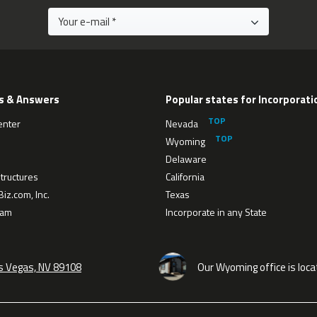
s & Answers
Popular states for Incorporati
enter
Nevada
Wyoming
Delaware
tructures
California
iz.com, Inc.
Texas
eam
Incorporate in any State
as Vegas, NV 89108
Our Wyoming office is loca