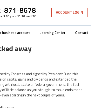
-871-8678
ACCOUNT LOGIN
es
.
3:00 pm – 11:30 pm UTC
a business account
Learning Center
Contact
tucked away
ssed by Congress and signed by President Bush this
ates on capital gains and dividends and extended the
ng with local, state or federal government, the fact
y of little solance as you struggle to make ends meet.
even starting in the next couple of years.
adise.com