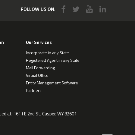
FOLLOW US ON:
on
Our Services
Incorporate in any State
Registered Agent in any State
Mail Forwarding
Virtual Office
Entity Management Software
Partners
ted at:
1611 E 2nd St, Casper, WY 82601