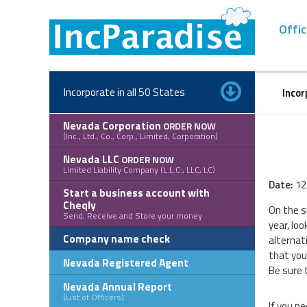
Skip
to
Offic
content
Incorporate in all 50 States
Incor
Nevada Corporation
ORDER NOW
(Inc., Ltd., Co., Corp., Limited, Corporation)
Nevada LLC
ORDER NOW
Limited Liability Company (L.L.C., LLC, LC)
Date:
12
Start a business account with
Cheqly
On the s
Send, Receive and Store your money
year, loo
Company name check
alternat
that you
Nevada Registered Agent
Be sure 
Nevada Annual Report
(List of Officers)
If you n