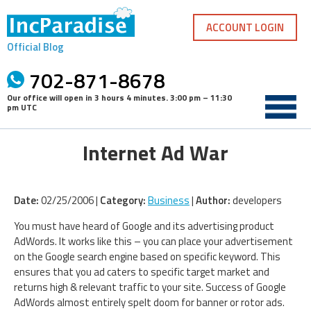
Skip
to
ACCOUNT LOGIN
content
Official Blog
702-871-8678
Our office will open in
3 hours 4 minutes
.
3:00 pm – 11:30
pm UTC
Internet Ad War
Date:
02/25/2006 |
Category:
Business
|
Author:
developers
You must have heard of Google and its advertising product
AdWords. It works like this – you can place your advertisement
on the Google search engine based on specific keyword. This
ensures that you ad caters to specific target market and
returns high & relevant traffic to your site. Success of Google
AdWords almost entirely spelt doom for banner or rotor ads.