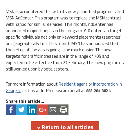
MSN also countered this with its newly launched program called
MSN AdCenter. This program was to replace the MSN contract
with Yahoo for similar services. This month, AdCenter has
announced major changes in the program. AdCenter can target
specific individuals not only on keyword placements (searches)
but geographically too. This month MSN has announced that
the setup of the ads is going to be much easier. The new
targets for traffic increases are in the range of 70% and
expected to be effective from 27 February. This new program is
still worked upon by beta testers.
For more information about
Resident agent
or
Incorporation in
Georgia
visit us at IncPardise.com or call at
888-284-3821.
Share this article...
« Return to all articles