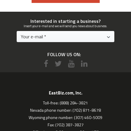
Interested in starting a business?
Insert your e-mail and we will send you news about business.
FOLLOW US ON:
EastBiz.com, Inc.
Toll-free: (888) 284-3821
Nevada phone number: (702) 871-8678
Wyoming phone number: (307) 460-5009
Fax: (702) 387-3827