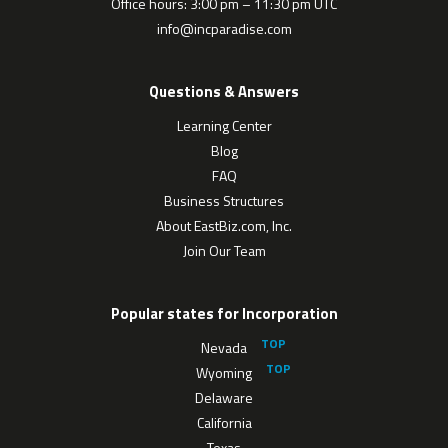
Office hours: 3:00 pm – 11:30 pm UTC
info@incparadise.com
Questions & Answers
Learning Center
Blog
FAQ
Business Structures
About EastBiz.com, Inc.
Join Our Team
Popular states for Incorporation
Nevada
Wyoming
Delaware
California
Texas