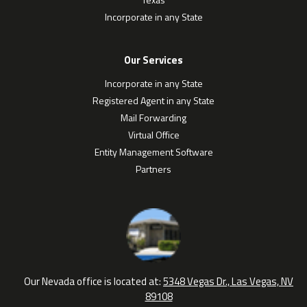
Incorporate in any State
Our Services
Incorporate in any State
Registered Agent in any State
Mail Forwarding
Virtual Office
Entity Management Software
Partners
Our Nevada office is located at:
5348 Vegas Dr., Las Vegas, NV
89108