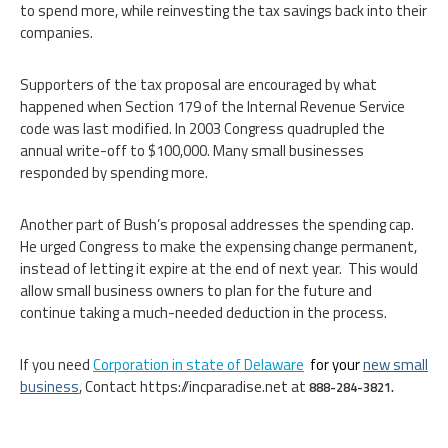
to spend more, while reinvesting the tax savings back into their
companies.
Supporters of the tax proposal are encouraged by what
happened when Section 179 of the Internal Revenue Service
code was last modified. In 2003 Congress quadrupled the
annual write-off to $100,000. Many small businesses
responded by spending more.
Another part of Bush’s proposal addresses the spending cap.
He urged Congress to make the expensing change permanent,
instead of letting it expire at the end of next year. This would
allow small business owners to plan for the future and
continue taking a much-needed deduction in the process.
If you need
Corporation in state of Delaware
for your
new small
business
, Contact https://incparadise.net at
888-284-3821.