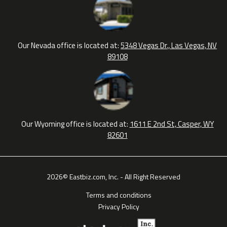
Our Nevada office is located at:
5348 Vegas Dr., Las Vegas, NV
89108
Our Wyoming office is located at:
1611 E 2nd St, Casper, WY
82601
2026© Eastbiz.com, Inc. - All Right Reserved
Terms and conditions
Privacy Policy