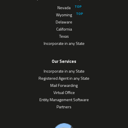
Nevada
Wyoming
Delaware
California
Texas
Incorporate in any State
Our Services
Incorporate in any State
Registered Agent in any State
Mail Forwarding
Virtual Office
Entity Management Software
Partners