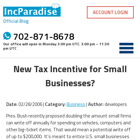
Skip
to
ACCOUNT LOGIN
content
Official Blog
702-871-8678
Our office will open in
Monday 3:00 pm UTC
.
3:00 pm – 11:30
pm UTC
New Tax Incentive for Small
Businesses?
Date:
02/28/2006 |
Category:
Business
|
Author:
developers
Pres. Bush recently proposed doubling the amount small firms
can write off annually for spending on vehicles, computers and
other big-ticket items. That would mean a potential write off
of up to $200,000. It’s meant to entice U.S. small businesses