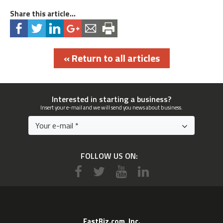
Share this article...
« Return to all articles
Interested in starting a business?
Insert your e-mail and we will send you news about business.
FOLLOW US ON:
EastBiz.com, Inc.