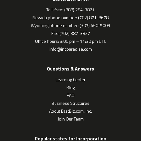
Toll-free: (888) 284-3821
Nevada phone number: (702) 871-8678
Wyoming phone number: (307) 460-5009
Fax: (702) 387-3827
Office hours: 3:00 pm – 11:30 pm UTC
info@incparadise.com
Questions & Answers
Learning Center
Blog
FAQ
Business Structures
About EastBiz.com, Inc.
Join Our Team
Popular states for Incorporation