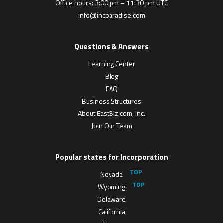
Office hours: 3:00 pm – 11:30 pm UTC
info@incparadise.com
Questions & Answers
Learning Center
Blog
FAQ
Business Structures
About EastBiz.com, Inc.
Join Our Team
Popular states for Incorporation
Nevada
Wyoming
Delaware
California