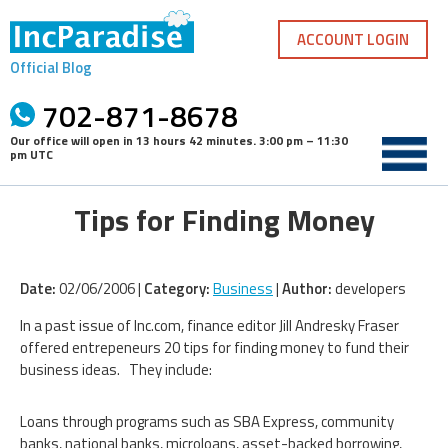
Skip
to
ACCOUNT LOGIN
content
Official Blog
702-871-8678
Our office will open in
13 hours 42 minutes
.
3:00 pm – 11:30
pm UTC
Tips for Finding Money
Date:
02/06/2006 |
Category:
Business
|
Author:
developers
In a past issue of Inc.com, finance editor Jill Andresky Fraser
offered entrepeneurs 20 tips for finding money to fund their
business ideas. They include:
Loans through programs such as SBA Express, community
banks, national banks, microloans, asset-backed borrowing,