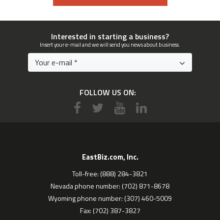
Interested in starting a business?
Insert your e-mail and we will send you news about business.
FOLLOW US ON:
EastBiz.com, Inc.
Toll-free: (888) 284-3821
Nevada phone number: (702) 871-8678
Wyoming phone number: (307) 460-5009
Fax: (702) 387-3827