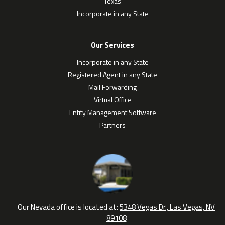
Texas
Incorporate in any State
Our Services
Incorporate in any State
Registered Agent in any State
Mail Forwarding
Virtual Office
Entity Management Software
Partners
Our Nevada office is located at:
5348 Vegas Dr., Las Vegas, NV
89108