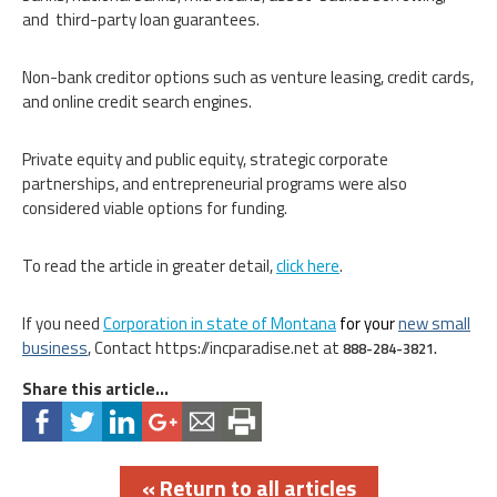
and third-party loan guarantees.
Non-bank creditor options such as venture leasing, credit cards,
and online credit search engines.
Private equity and public equity, strategic corporate
partnerships, and entrepreneurial programs were also
considered viable options for funding.
To read the article in greater detail,
click here
.
If you need
Corporation in state of Montana
for your
new small
business
, Contact https://incparadise.net at
888-284-3821.
Share this article...
« Return to all articles