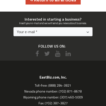
Interested in starting a business?
Insert your e-mail and we will send you news about business.
FOLLOW US ON:
EastBiz.com, Inc.
Toll-free: (888) 284-3821
Nevada phone number: (702) 871-8678
Wyoming phone number: (307) 460-5009
Fax: (702) 387-3827