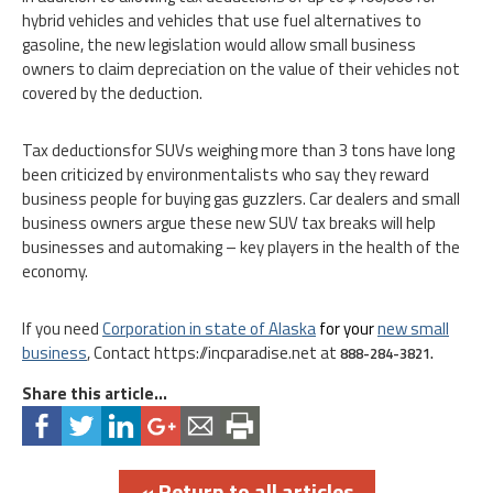
hybrid vehicles and vehicles that use fuel alternatives to
gasoline, the new legislation would allow small business
owners to claim depreciation on the value of their vehicles not
covered by the deduction.
Tax deductionsfor SUVs weighing more than 3 tons have long
been criticized by environmentalists who say they reward
business people for buying gas guzzlers. Car dealers and small
business owners argue these new SUV tax breaks will help
businesses and automaking – key players in the health of the
economy.
If you need
Corporation in state of Alaska
for your
new small
business
, Contact https://incparadise.net at
888-284-3821.
Share this article...
« Return to all articles