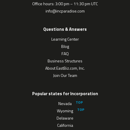
Office hours: 3:00 pm – 11:30 pm UTC
info@incparadise.com
Questions & Answers
Learning Center
Blog
FAQ
Business Structures
About EastBiz.com, Inc.
Join Our Team
Popular states for Incorporation
Nevada
Wyoming
Delaware
California