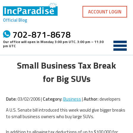
Skip
to
ACCOUNT LOGIN
content
Official Blog
702-871-8678
Our office will open in
Monday 3:00 pm UTC
.
3:00 pm – 11:30
pm UTC
Small Business Tax Break
for Big SUVs
Date:
03/02/2006 |
Category:
Business
|
Author:
developers
A U.S. Senate bill introduced this week would give bigger breaks
to small business owners who buy large SUVs.
In addition to allowing tax deductions of up to $100,000 for