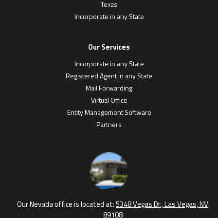
Texas
Incorporate in any State
Our Services
Incorporate in any State
Registered Agent in any State
Mail Forwarding
Virtual Office
Entity Management Software
Partners
Our Nevada office is located at:
5348 Vegas Dr., Las Vegas, NV
89108