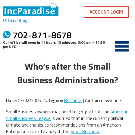
Skip
to
ACCOUNT LOGIN
content
Official Blog
702-871-8678
Our office will open in
11 hours 13 minutes
.
3:00 pm – 11:30
pm UTC
Who’s after the Small
Business Administration?
Date:
03/02/2006 |
Category:
Business
|
Author:
developers
Small Business owners may need to get political. The
American
Small Business League
is worried that in the current political
climate and thanks to recommendations from an American
Enterprise Institute analyst, the
Small Business