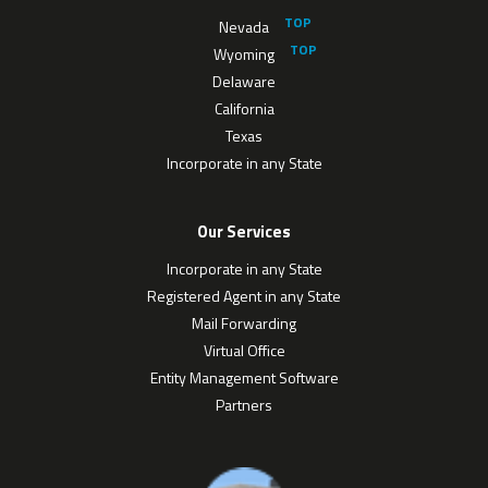
Nevada
Wyoming
Delaware
California
Texas
Incorporate in any State
Our Services
Incorporate in any State
Registered Agent in any State
Mail Forwarding
Virtual Office
Entity Management Software
Partners