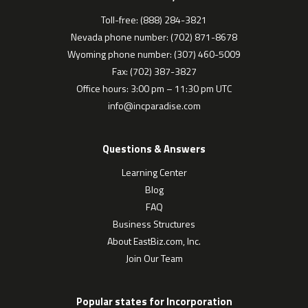
Toll-free: (888) 284-3821
Nevada phone number: (702) 871-8678
Wyoming phone number: (307) 460-5009
Fax: (702) 387-3827
Office hours: 3:00 pm – 11:30 pm UTC
info@incparadise.com
Questions & Answers
Learning Center
Blog
FAQ
Business Structures
About EastBiz.com, Inc.
Join Our Team
Popular states for Incorporation