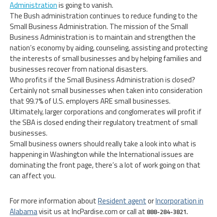
Administration
is going to vanish.
The Bush administration continues to reduce funding to the
Small Business Administration. The mission of the Small
Business Administration is to maintain and strengthen the
nation’s economy by aiding, counseling, assisting and protecting
the interests of small businesses and by helping families and
businesses recover from national disasters.
Who profits if the Small Business Administration is closed?
Certainly not small businesses when taken into consideration
that 99.7% of U.S. employers ARE small businesses.
Ultimately, larger corporations and conglomerates will profit if
the SBA is closed ending their regulatory treatment of small
businesses.
Small business owners should really take a look into what is
happening in Washington while the International issues are
dominating the front page, there’s a lot of work going on that
can affect you.
For more information about
Resident agent
or
Incorporation in
Alabama
visit us at IncPardise.com or call at
888-284-3821.