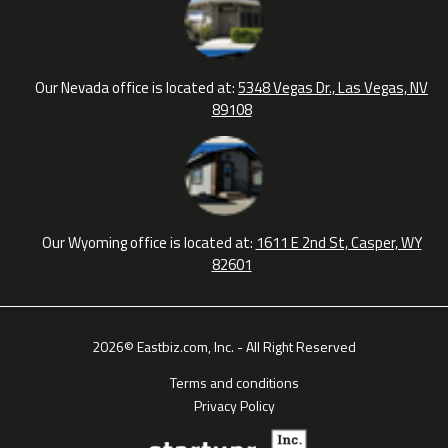
Our Nevada office is located at:
5348 Vegas Dr., Las Vegas, NV
89108
Our Wyoming office is located at:
1611 E 2nd St, Casper, WY
82601
2026© Eastbiz.com, Inc. - All Right Reserved
Terms and conditions
Privacy Policy