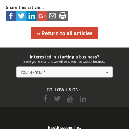
Share this article...
« Return to all articles
Interested in starting a business?
Insert your e-mail and we will send you news about business.
FOLLOW US ON:
EastBiz.com, Inc.