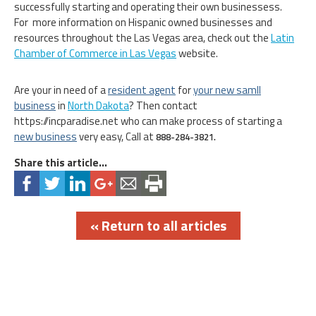
successfully starting and operating their own businessess.
For more information on Hispanic owned businesses and
resources throughout the Las Vegas area, check out the
Latin
Chamber of Commerce in Las Vegas
website.
Are your in need of a
resident agent
for
your new samll
business
in
North Dakota
? Then contact
https://incparadise.net who can make process of starting a
new business
very easy, Call at
888-284-3821.
Share this article...
« Return to all articles