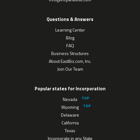
Questions & Answers
Learning Center
Blog
FAQ
Business Structures
About EastBiz.com, Inc.
Join Our Team
Popular states for Incorporation
Nevada
Wyoming
Delaware
California
Texas
Incorporate in any State