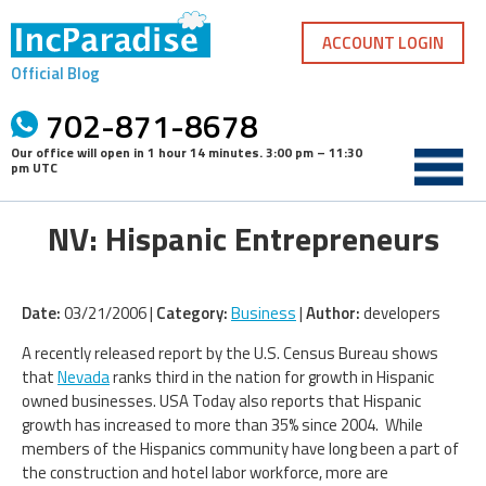
Skip
to
ACCOUNT LOGIN
content
Official Blog
702-871-8678
Our office will open in
1 hour 14 minutes
.
3:00 pm – 11:30
pm UTC
NV: Hispanic Entrepreneurs
Date:
03/21/2006 |
Category:
Business
|
Author:
developers
A recently released report by the U.S. Census Bureau shows
that
Nevada
ranks third in the nation for growth in Hispanic
owned businesses. USA Today also reports that Hispanic
growth has increased to more than 35% since 2004. While
members of the Hispanics community have long been a part of
the construction and hotel labor workforce, more are