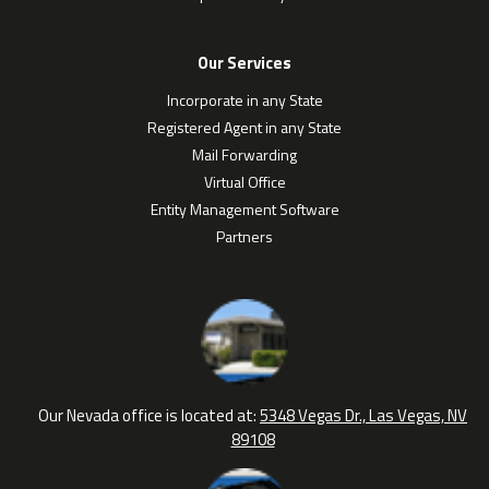
Our Services
Incorporate in any State
Registered Agent in any State
Mail Forwarding
Virtual Office
Entity Management Software
Partners
Our Nevada office is located at:
5348 Vegas Dr., Las Vegas, NV
89108