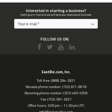
Interested in starting a business?
Insert your e-mail and we will send you news about business.
FOLLOW US ON:
EastBiz.com, Inc.
Toll-free: (888) 284-3821
Nevada phone number: (702) 871-8678
Wyoming phone number: (307) 460-5009
Fax: (702) 387-3827
Office hours: 3:00 pm – 11:30 pm UTC
info@incparadise.com