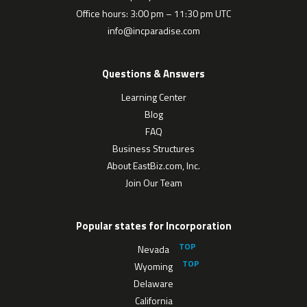
Office hours: 3:00 pm – 11:30 pm UTC
info@incparadise.com
Questions & Answers
Learning Center
Blog
FAQ
Business Structures
About EastBiz.com, Inc.
Join Our Team
Popular states for Incorporation
Nevada
Wyoming
Delaware
California