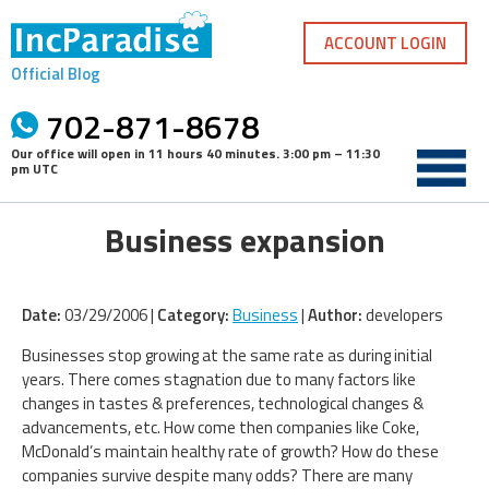
Skip
to
ACCOUNT LOGIN
content
Official Blog
702-871-8678
Our office will open in
11 hours 40 minutes
.
3:00 pm – 11:30
pm UTC
Business expansion
Date:
03/29/2006 |
Category:
Business
|
Author:
developers
Businesses stop growing at the same rate as during initial
years. There comes stagnation due to many factors like
changes in tastes & preferences, technological changes &
advancements, etc. How come then companies like Coke,
McDonald’s maintain healthy rate of growth? How do these
companies survive despite many odds? There are many