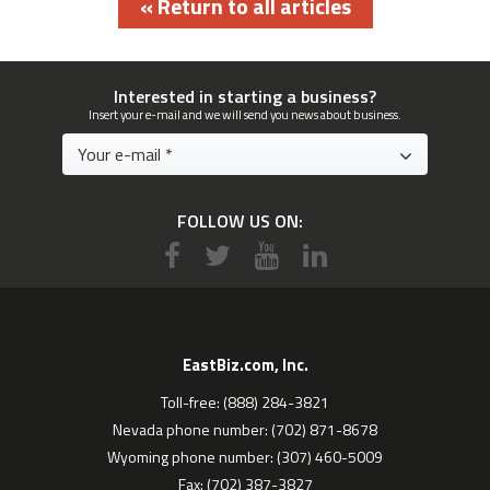
« Return to all articles
Interested in starting a business?
Insert your e-mail and we will send you news about business.
FOLLOW US ON:
EastBiz.com, Inc.
Toll-free: (888) 284-3821
Nevada phone number: (702) 871-8678
Wyoming phone number: (307) 460-5009
Fax: (702) 387-3827