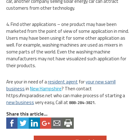
car, another company selling solar energy car can attract
customers from other technology.
4. Find other applications – one product may have been
marketed from the point of view of some application in mind.
Users may have been using it for some other application as
well. For example, washing machines are used as mixers in
some parts of the world. Even the washing machine
manufacturers may not have visualized such application for
their products.
Are your in need of a
resident agent
for
your new samll
business
in
New Hampshire
? Then contact
https://incparadise.net who can make process of starting a
new business
very easy, Call at
888-284-3821.
Share this article...