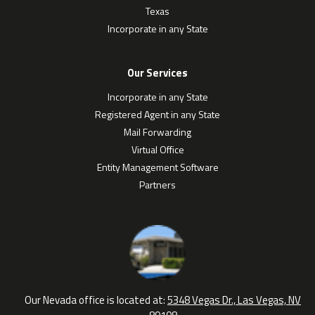
Texas
Incorporate in any State
Our Services
Incorporate in any State
Registered Agent in any State
Mail Forwarding
Virtual Office
Entity Management Software
Partners
Our Nevada office is located at:
5348 Vegas Dr., Las Vegas, NV