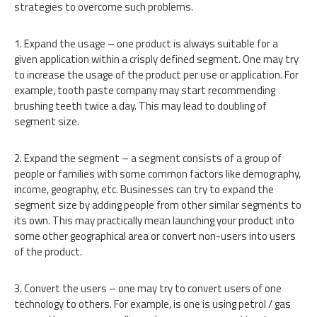
strategies to overcome such problems.
1. Expand the usage – one product is always suitable for a
given application within a crisply defined segment. One may try
to increase the usage of the product per use or application. For
example, tooth paste company may start recommending
brushing teeth twice a day. This may lead to doubling of
segment size.
2. Expand the segment – a segment consists of a group of
people or families with some common factors like demography,
income, geography, etc. Businesses can try to expand the
segment size by adding people from other similar segments to
its own. This may practically mean launching your product into
some other geographical area or convert non-users into users
of the product.
3. Convert the users – one may try to convert users of one
technology to others. For example, is one is using petrol / gas