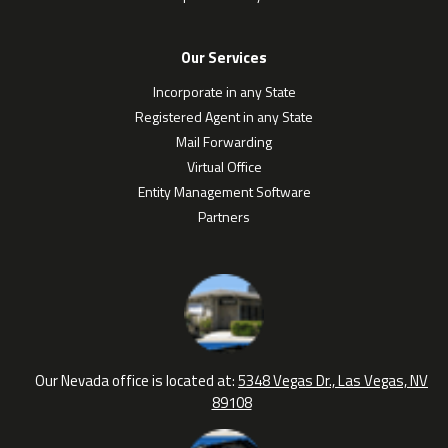
Our Services
Incorporate in any State
Registered Agent in any State
Mail Forwarding
Virtual Office
Entity Management Software
Partners
Our Nevada office is located at:
5348 Vegas Dr., Las Vegas, NV
89108