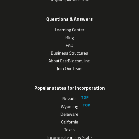
Questions & Answers
Learning Center
Blog
FAQ
Business Structures
About EastBiz.com, Inc.
Join Our Team
Popular states for Incorporation
Nevada
Wyoming
Delaware
California
Texas
Incorporate in any State