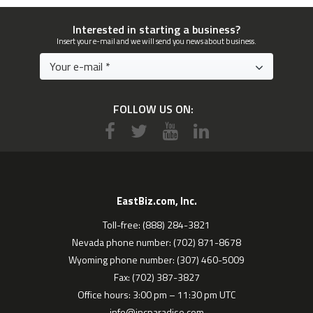
Interested in starting a business?
Insert your e-mail and we will send you news about business.
FOLLOW US ON:
EastBiz.com, Inc.
Toll-free: (888) 284-3821
Nevada phone number: (702) 871-8678
Wyoming phone number: (307) 460-5009
Fax: (702) 387-3827
Office hours: 3:00 pm – 11:30 pm UTC
info@incparadise.com