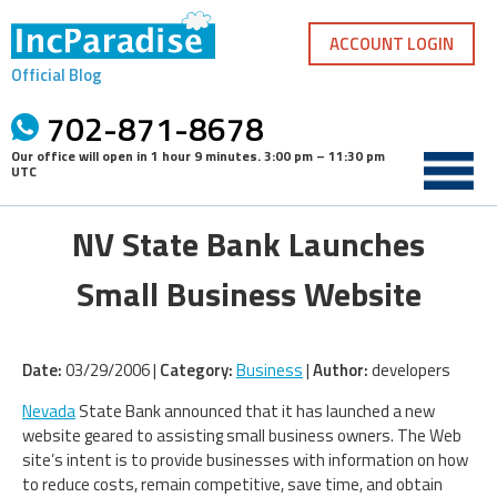
Skip
to
ACCOUNT LOGIN
content
Official Blog
702-871-8678
Our office will open in
1 hour 9 minutes
.
3:00 pm – 11:30 pm
UTC
NV State Bank Launches
Small Business Website
Date:
03/29/2006 |
Category:
Business
|
Author:
developers
Nevada
State Bank announced that it has launched a new
website geared to assisting small business owners. The Web
site’s intent is to provide businesses with information on how
to reduce costs, remain competitive, save time, and obtain