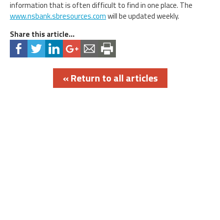
information that is often difficult to find in one place. The
www.nsbank.sbresources.com
will be updated weekly.
Share this article...
« Return to all articles