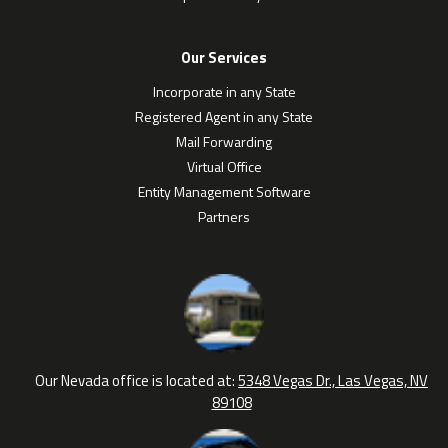
Our Services
Incorporate in any State
Registered Agent in any State
Mail Forwarding
Virtual Office
Entity Management Software
Partners
Our Nevada office is located at:
5348 Vegas Dr., Las Vegas, NV
89108