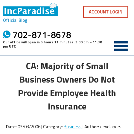
Skip
to
ACCOUNT LOGIN
content
Official Blog
702-871-8678
Our office will open in
5 hours 11 minutes
.
3:00 pm – 11:30
pm UTC
CA: Majority of Small
Business Owners Do Not
Provide Employee Health
Insurance
Date:
03/03/2006 |
Category:
Business
|
Author:
developers