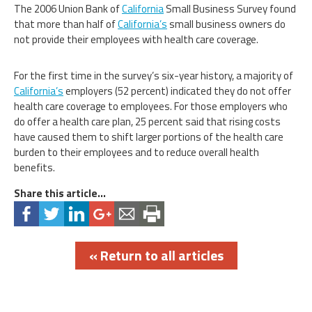
The 2006 Union Bank of
California
Small Business Survey found
that more than half of
California’s
small business owners do
not provide their employees with health care coverage.
For the first time in the survey’s six-year history, a majority of
California’s
employers (52 percent) indicated they do not offer
health care coverage to employees. For those employers who
do offer a health care plan, 25 percent said that rising costs
have caused them to shift larger portions of the health care
burden to their employees and to reduce overall health
benefits.
Share this article...
« Return to all articles