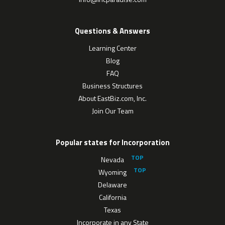
Questions & Answers
Learning Center
Blog
FAQ
Business Structures
About EastBiz.com, Inc.
Join Our Team
Popular states for Incorporation
Nevada
Wyoming
Delaware
California
Texas
Incorporate in any State