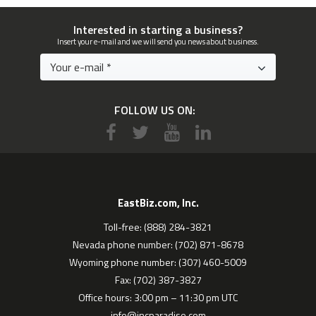
Interested in starting a business?
Insert your e-mail and we will send you news about business.
FOLLOW US ON:
EastBiz.com, Inc.
Toll-free: (888) 284-3821
Nevada phone number: (702) 871-8678
Wyoming phone number: (307) 460-5009
Fax: (702) 387-3827
Office hours: 3:00 pm – 11:30 pm UTC
info@incparadise.com