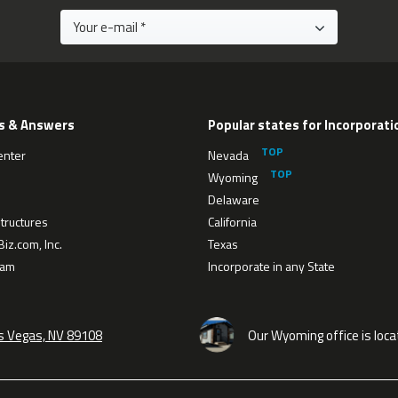
s & Answers
Popular states for Incorporati
enter
Nevada
Wyoming
Delaware
tructures
California
iz.com, Inc.
Texas
eam
Incorporate in any State
as Vegas, NV 89108
Our Wyoming office is loca