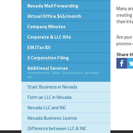
Nevada Mail Forwarding
Many are
creating
Virtual Office $45/month
their In
Company Minutes
Corporate & LLC Kits
Are your
process 
EIN (Tax ID)
Share th
S Corporation Filing
Additional Services
Amendments, DBAs, Dissolutions, Apostille
etc.
Start Business in Nevada
Form an LLC in Nevada
Nevada LLC and INC
Nevada Business License
Difference between LLC & INC