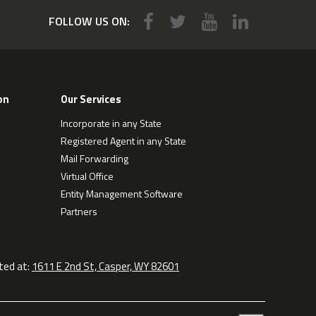
FOLLOW US ON:
on
Our Services
Incorporate in any State
Registered Agent in any State
Mail Forwarding
Virtual Office
Entity Management Software
Partners
ted at:
1611 E 2nd St, Casper, WY 82601