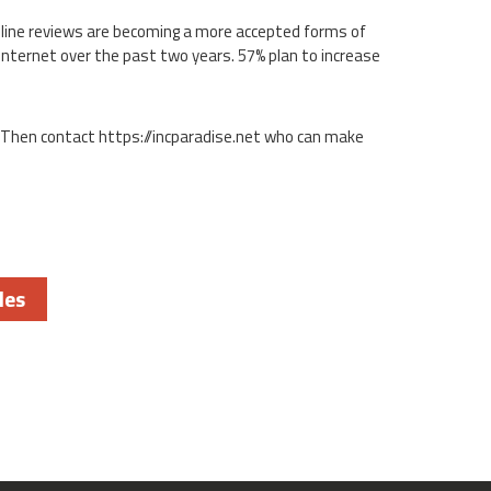
online reviews are becoming a more accepted forms of
Internet over the past two years. 57% plan to increase
 Then contact https://incparadise.net who can make
les