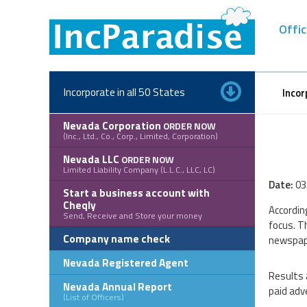
Skip
to
Offic
content
Incorporate in all 50 States
Incor
Nevada Corporation
ORDER NOW
(Inc., Ltd., Co., Corp., Limited, Corporation)
Nevada LLC
ORDER NOW
Limited Liability Company (L.L.C., LLC, LC)
Date:
03
Start a business account with
Cheqly
Accordin
Send, Receive and Store your money
focus. T
Company name check
newspap
Nevada Registered Agent
Results 
Nevada Annual Report
paid adve
(List of Officers)