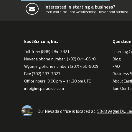
Interested in starting a business?
Insert your e-mail and we will send you news about business.
EastBiz.com, Inc.
Question
Toll-free: (888) 284-3821
Learning C
Nevada phone number: (702) 871-8678
Blog
Wyoming phone number: (307) 460-5009
FAQ
Fax: (702) 387-3827
Business S
Office hours: 3:00 pm – 11:30 pm UTC
About EastB
info@incparadise.com
Join Our T
Our Nevada office is located at:
5348 Vegas Dr., L