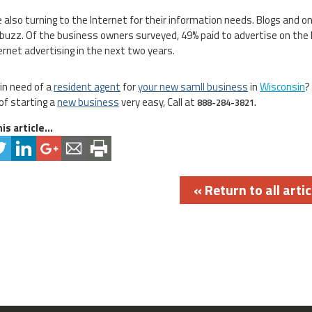
 also turning to the Internet for their information needs. Blogs and 
 buzz. Of the business owners surveyed, 49% paid to advertise on the 
ternet advertising in the next two years.
 in need of a
resident agent
for
your new samll business
in
Wisconsin
?
of starting a
new business
very easy, Call at
888-284-3821.
is article...
« Return to all artic