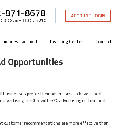
-871-8678
ACCOUNT LOGIN
TC
.
3:00 pm – 11:30 pm UTC
a business account
Learning Center
Contact
Ad Opportunities
l businesses prefer their advertising to have a local
vertising in 2005, with 67% advertising in their local
that customer recommendations are more effective than