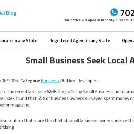
702
ial Blog
Our office will open in
Monday 3:00 pm U
porate in any State
Registered Agent in any State
Open 
Small Business Seek Local 
/06/2006 |
Category:
Business
|
Author:
developers
g to the recently release Wells Fargo/Gallup Small Business Index, smal
he Index found that 55% of business owners surveyed spent money on ad
er or magazine.
also confirm that more than half of small business owners believe 
rtising.