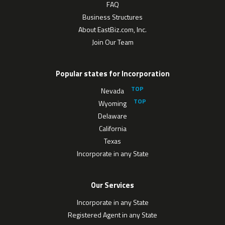
FAQ
Business Structures
About EastBiz.com, Inc.
Join Our Team
Popular states for Incorporation
Nevada
Wyoming
Delaware
California
Texas
Incorporate in any State
Our Services
Incorporate in any State
Registered Agent in any State