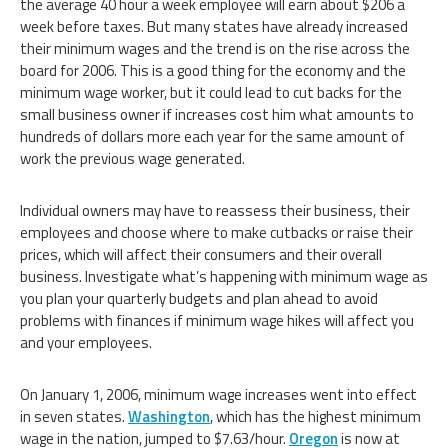
the average 40 hour a week employee will earn about $206 a
week before taxes. But many states have already increased
their minimum wages and the trend is on the rise across the
board for 2006. This is a good thing for the economy and the
minimum wage worker, but it could lead to cut backs for the
small business owner if increases cost him what amounts to
hundreds of dollars more each year for the same amount of
work the previous wage generated.
Individual owners may have to reassess their business, their
employees and choose where to make cutbacks or raise their
prices, which will affect their consumers and their overall
business. Investigate what’s happening with minimum wage as
you plan your quarterly budgets and plan ahead to avoid
problems with finances if minimum wage hikes will affect you
and your employees.
On January 1, 2006, minimum wage increases went into effect
in seven states.
Washington
, which has the highest minimum
wage in the nation, jumped to $7.63/hour.
Oregon
is now at