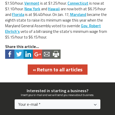
$7.50/hour.
Vermont
is at $7.25/hour.
Connecticut
is now at
$7.10/hour.
New York
and
Hawaii
are now both at $6.75/hour
and
Florida
is at $6.40/hour. On Jan. 17,
Maryland
became the
eighth state to raise its minimum wage this year when the
Maryland General Assembly voted to override
Gov. Robert
Ehrlich’s
veto of a bill raising the state’s minimum wage from
$5.15/hour to $6.15/hour.
Share this article...
« Return to all articles
Interested in starting a business?
Insert your e-mail and we will send you news about business.