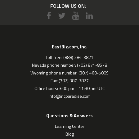
FOLLOW US ON:
EastBiz.com, Inc.
Toll-free: (888) 284-3821
Nevada phone number: (702) 871-8678
Wyoming phone number: (307) 460-5009
Fax: (702) 387-3827
Office hours: 3:00 pm – 11:30 pm UTC
info@incparadise.com
Questions & Answers
Learning Center
Blog