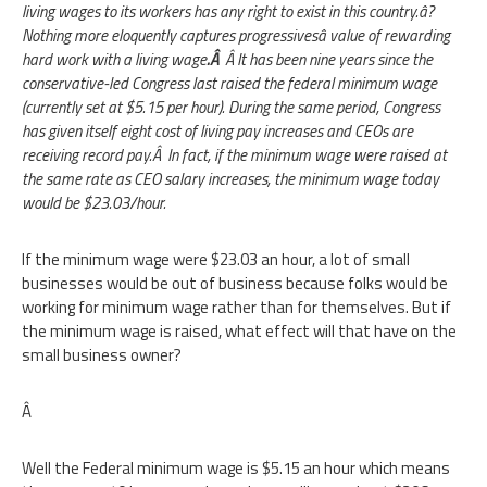
living wages to its workers has any right to exist in this country.â?
Nothing more eloquently captures progressivesâ value of rewarding
hard work with a living wage
.Â
Â It has been nine years since the
conservative-led Congress last raised the federal minimum wage
(currently set at $5.15 per hour). During the same period, Congress
has given itself eight cost of living pay increases and CEOs are
receiving record pay.Â In fact, if the minimum wage were raised at
the same rate as CEO salary increases, the minimum wage today
would be $23.03/hour.
If the minimum wage were $23.03 an hour, a lot of small
businesses would be out of business because folks would be
working for minimum wage rather than for themselves. But if
the minimum wage is raised, what effect will that have on the
small business owner?
Â
Well the Federal minimum wage is $5.15 an hour which means