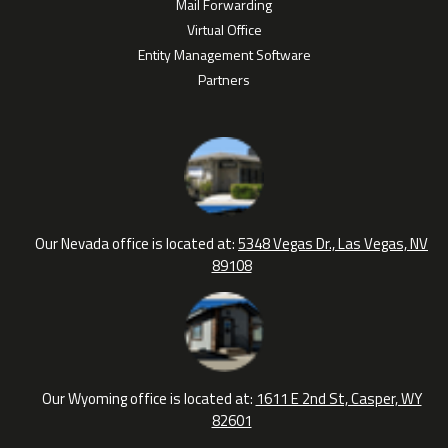
Mail Forwarding
Virtual Office
Entity Management Software
Partners
Our Nevada office is located at:
5348 Vegas Dr., Las Vegas, NV
89108
Our Wyoming office is located at:
1611 E 2nd St, Casper, WY
82601