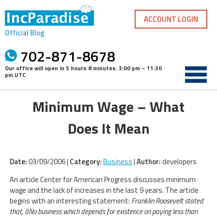
Skip
to
ACCOUNT LOGIN
content
Official Blog
702-871-8678
Our office will open in
5 hours 8 minutes
.
3:00 pm – 11:30
pm UTC
Minimum Wage – What
Does It Mean
Date:
03/09/2006 |
Category:
Business
|
Author:
developers
An article Center for American Progress discusses minimum
wage and the lack of increases in the last 9 years. The article
begins with an interesting statement:
Franklin Roosevelt stated
that, âNo business which depends for existence on paying less than