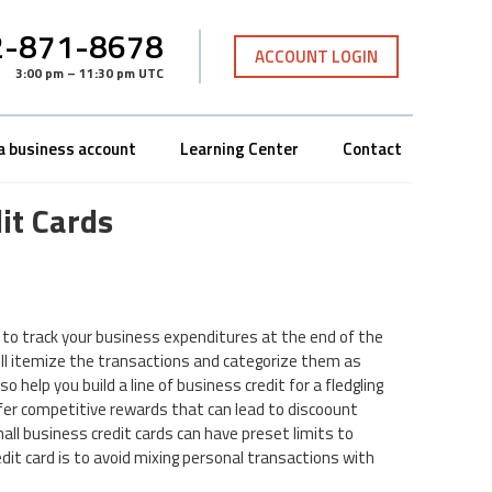
-871-8678
ACCOUNT LOGIN
3:00 pm – 11:30 pm UTC
a business account
Learning Center
Contact
it Cards
y to track your business expenditures at the end of the
ill itemize the transactions and categorize them as
o help you build a line of business credit for a fledgling
ffer competitive rewards that can lead to discoount
ll business credit cards can have preset limits to
edit card is to avoid mixing personal transactions with