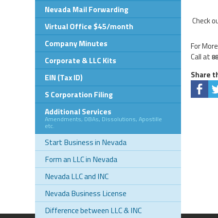
Nevada Mail Forwarding
Check ou
Virtual Office $45/month
Company Minutes
For More
Call at
8
Corporate & LLC Kits
Share th
EIN (Tax ID)
S Corporation Filing
Additional Services
Amendments, DBAs, Dissolutions, Apostille
etc.
Start Business in Nevada
Form an LLC in Nevada
Nevada LLC and INC
Nevada Business License
Difference between LLC & INC