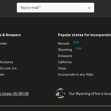
s & Answers
Popular states for Incorporati
enter
Nevada
Wyoming
Delaware
tructures
California
iz.com, Inc.
Texas
eam
Incorporate in any State
as Vegas, NV 89108
Our Wyoming office is loca