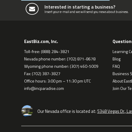
Interested in starting a business?
Insert your e-mail and we will send you news about business.
EastBiz.com, Inc.
Question
Toll-free: (888) 284-3821
Learning C
Nevada phone number: (702) 871-8678
Blog
Wyoming phone number: (307) 460-5009
FAQ
Fax: (702) 387-3827
Business S
Office hours: 3:00 pm – 11:30 pm UTC
About EastB
info@incparadise.com
Join Our T
Our Nevada office is located at:
5348 Vegas Dr., L