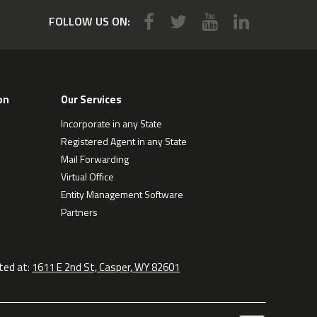
FOLLOW US ON:
on
Our Services
Incorporate in any State
Registered Agent in any State
Mail Forwarding
Virtual Office
Entity Management Software
Partners
ted at:
1611 E 2nd St, Casper, WY 82601