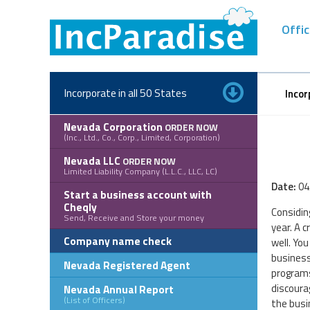
Skip
to
Offic
content
Incorporate in all 50 States
Incor
Nevada Corporation
ORDER NOW
(Inc., Ltd., Co., Corp., Limited, Corporation)
Nevada LLC
ORDER NOW
Limited Liability Company (L.L.C., LLC, LC)
Date:
04
Start a business account with
Cheqly
Considin
Send, Receive and Store your money
year. A 
Company name check
well. You
business
Nevada Registered Agent
programs
discoura
Nevada Annual Report
(List of Officers)
the busi