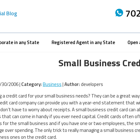
702
ial Blog
porate in any State
Registered Agent in any State
Open 
Small Business Cred
/30/2006 |
Category:
Business
|
Author:
developers
g a credit card for your small business needs? They can be a great wa
credit card company can provide you with a year-end statement that w
 don’t have to worry about receipts. A small business credit card can als
 that can come in handy if you ever need capital. Credit cards often o
 for the small business and if you have one or two employees, the sma
ge over spending. The only trick to really managing a small business cr
ness ones on the credit card.