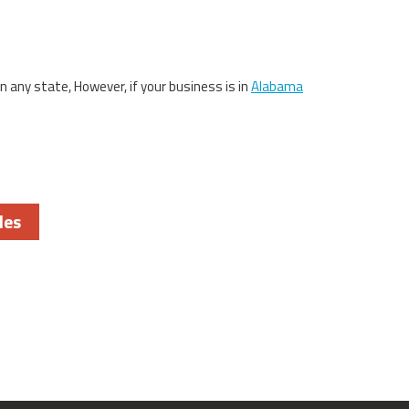
in any state, However, if your business is in
Alabama
les