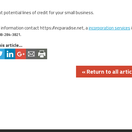
t potential lines of credit for your small business.
 information contact https://incparadise.net, a
incorporation services
88-284-3821.
is article...
« Return to all artic