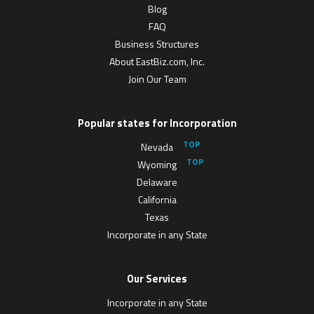
Blog
FAQ
Business Structures
About EastBiz.com, Inc.
Join Our Team
Popular states for Incorporation
Nevada
Wyoming
Delaware
California
Texas
Incorporate in any State
Our Services
Incorporate in any State