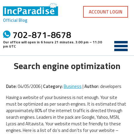
Skip
to
ACCOUNT LOGIN
content
Official Blog
702-871-8678
Our office will open in
6 hours 21 minutes
.
3:00 pm – 11:30
pm UTC
Search engine optimization
Date:
04/05/2006 |
Category:
Business
|
Author:
developers
Having a website of your business is not enough. Your site
must be optimized as per search engines. It is estimated that
approximately 80% of the internet traffic is directed through
search engines. Leaders in the pack are Google, Yahoo, MSN,
Lycos and Altavista. Your website must be friendly to these
engines. Here is a list of do’s and don’ts for your website –