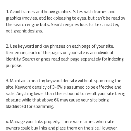
1. Avoid frames and heavy graphics. Sites with frames and
graphics (movies, etc) look pleasing to eyes, but can’t be read by
the search engine bots. Search engines look for text matter,
not graphic designs.
2. Use keyword and key phrases on each page of your site.
Remember, each of the pages on your site is an individual
identity. Search engines read each page separately for indexing
purpose.
3. Maintain a healthy keyword density without spamming the
site. Keyword density of 3-6% is assumed to be effective and
safe. Anything lower than this is bound to result your site being
obscure while that above 6% may cause your site being
blacklisted for spamming.
4. Manage your links properly. There were times when site
owners could buy links and place them on the site. However,