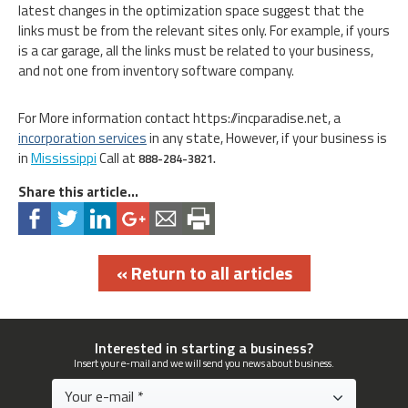
latest changes in the optimization space suggest that the
links must be from the relevant sites only. For example, if yours
is a car garage, all the links must be related to your business,
and not one from inventory software company.
For More information contact https://incparadise.net, a
incorporation services
in any state, However, if your business is
in
Mississippi
Call at
888-284-3821.
Share this article...
« Return to all articles
Interested in starting a business?
Insert your e-mail and we will send you news about business.