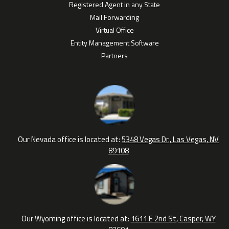
Registered Agent in any State
Mail Forwarding
Virtual Office
Entity Management Software
Partners
Our Nevada office is located at:
5348 Vegas Dr., Las Vegas, NV
89108
Our Wyoming office is located at:
1611 E 2nd St, Casper, WY