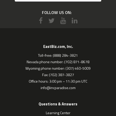
FOLLOW US ON:
EastBiz.com, Inc.
Toll-free: (888) 284-3821
Nevada phone number: (702) 871-8678
Wyoming phone number: (307) 460-5009
Fax: (702) 387-3827
Office hours: 3:00 pm – 11:30 pm UTC
info@incparadise.com
Questions & Answers
Learning Center