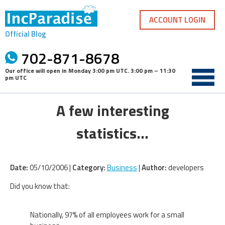
Skip
to
ACCOUNT LOGIN
content
Official Blog
702-871-8678
Our office will open in
Monday 3:00 pm UTC
.
3:00 pm – 11:30
pm UTC
A few interesting
statistics…
Date:
05/10/2006 |
Category:
Business
|
Author:
developers
Did you know that:
Nationally, 97% of all employees work for a small