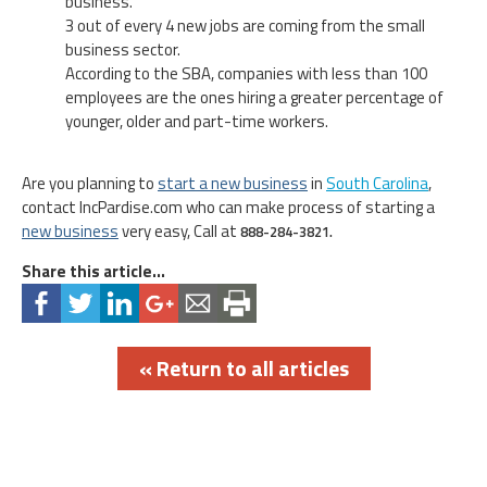
business.
3 out of every 4 new jobs are coming from the small
business sector.
According to the SBA, companies with less than 100
employees are the ones hiring a greater percentage of
younger, older and part-time workers.
Are you planning to
start a new business
in
South Carolina
,
contact IncPardise.com who can make process of starting a
new business
very easy, Call at
888-284-3821.
Share this article...
« Return to all articles