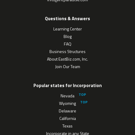
Questions & Answers
Learning Center
Blog
FAQ
Business Structures
About EastBiz.com, Inc.
Join Our Team
Popular states for Incorporation
Nevada
Wyoming
Delaware
California
Texas
Incorporate in any State