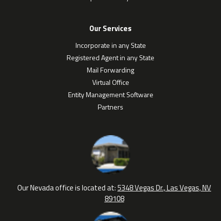
Our Services
Incorporate in any State
Registered Agent in any State
Mail Forwarding
Virtual Office
Entity Management Software
Partners
Our Nevada office is located at:
5348 Vegas Dr., Las Vegas, NV
89108