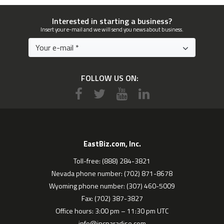
Interested in starting a business?
Insert your e-mail and we will send you news about business.
FOLLOW US ON:
EastBiz.com, Inc.
Toll-free: (888) 284-3821
Nevada phone number: (702) 871-8678
Wyoming phone number: (307) 460-5009
Fax: (702) 387-3827
Office hours: 3:00 pm – 11:30 pm UTC
info@incparadise.com