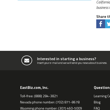
Californi
business 
Share th
Interested in starting a business?
Insert your e-mail and we will send you news about business.
EastBiz.com, Inc.
Question
Toll-free: (888) 284-3821
Learning C
Nevada phone number: (702) 871-8678
Blog
Wyoming phone number: (307) 460-5009
FAQ