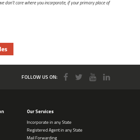
 we don’t care where you incorporate, if your primary place of
les
FOLLOW US ON:
on
Our Services
Incorporate in any State
Registered Agent in any State
Mail Forwarding