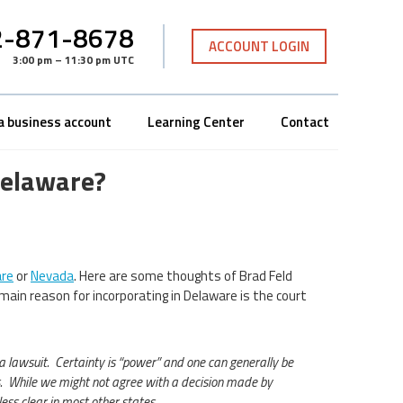
-871-8678
ACCOUNT LOGIN
3:00 pm – 11:30 pm UTC
a business account
Learning Center
Contact
Delaware?
re
or
Nevada
. Here are some thoughts of Brad Feld
main reason for incorporating in Delaware is the court
a lawsuit. Certainty is “power” and one can generally be
s. While we might not agree with a decision made by
ess clear in most other states.