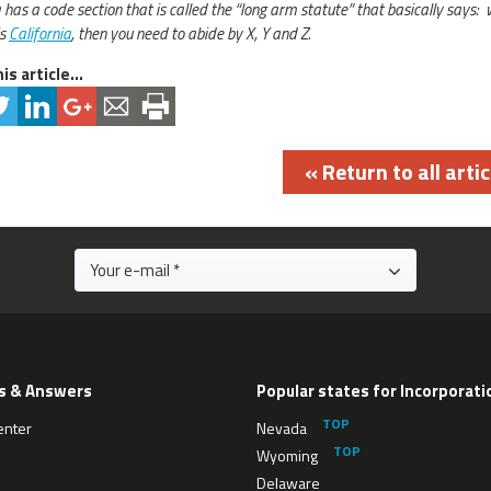
a has a code section that is called the “long arm statute” that basically says:
is
California
, then you need to abide by X, Y and Z.
is article...
« Return to all artic
s & Answers
Popular states for Incorporati
enter
Nevada
Wyoming
Delaware