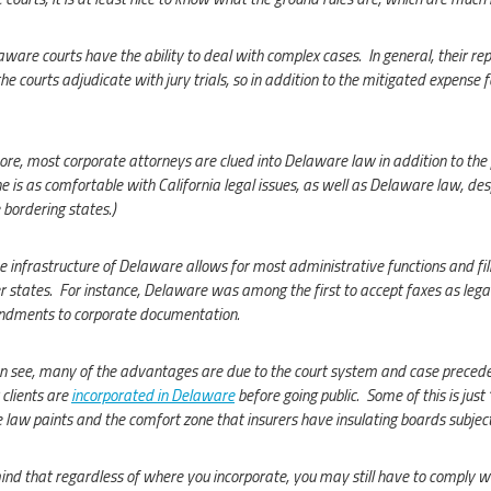
ware courts have the ability to deal with complex cases. In general, their reput
he courts adjudicate with jury trials, so in addition to the mitigated expense 
re, most corporate attorneys are clued into Delaware law in addition to the p
e is as comfortable with California legal issues, as well as Delaware law, desp
bordering states.)
the infrastructure of Delaware allows for most administrative functions and f
r states. For instance, Delaware was among the first to accept faxes as legal
dments to corporate documentation.
n see, many of the advantages are due to the court system and case prece
 clients are
incorporated in Delaware
before going public. Some of this is just “t
law paints and the comfort zone that insurers have insulating boards subjec
ind that regardless of where you incorporate, you may still have to comply wit