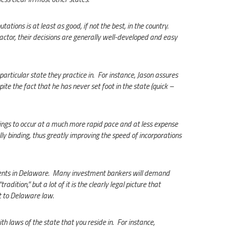
ations is at least as good, if not the best, in the country.
factor, their decisions are generally well-developed and easy
articular state they practice in. For instance, Jason assures
ite the fact that he has never set foot in the state (quick –
ilings to occur at a much more rapid pace and at less expense
ly binding, thus greatly improving the speed of incorporations
dents in Delaware. Many investment bankers will demand
radition,” but a lot of it is the clearly legal picture that
t to Delaware law.
h laws of the state that you reside in. For instance,