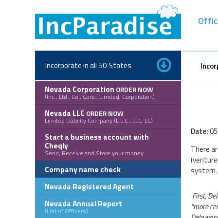
Skip
to
Offic
content
Incorporate in all 50 States
Incor
Nevada Corporation
ORDER NOW
(Inc., Ltd., Co., Corp., Limited, Corporation)
Nevada LLC
ORDER NOW
Limited Liability Company (L.L.C., LLC, LC)
Date:
05
Start a business account with
Cheqly
There ar
Send, Receive and Store your money
(venture
Company name check
system.
Nevada Registered Agent
First, De
Nevada Annual Report
“more cer
(List of Officers)
Delaware 