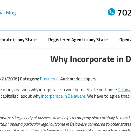
702
ial Blog
porate in any State
Registered Agent in any State
Open 
Why Incorporate in 
/21/2006 |
Category:
Business
|
Author:
developers
e many reasons why incorporate in your home State or choose
Delawa
 capitalist) about why
incorporate in Delaware
. We have to agree that 
laware’s large body of business laws helps a company plan carefully to avoid 
tain” about a particular legal outcome in Delaware compared to other state
courts, it is at least nice to know what the ground rules are, which are much l