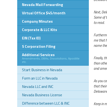
Nevada Mail Forwarding
Next, Dela
Virtual Office $45/month
Some of t
Company Minutes
to read.
Corporate & LLC Kits
Furthermo
EIN (Tax ID)
me that h
name the 
S Corporation Filing
Additional Services
Finally, 
Amendments, DBAs, Dissolutions, Apostille
etc.
than othe
and amen
Start Business in Nevada
Form an LLC in Nevada
As you ca
that their
Nevada LLC and INC
Delaware 
Nevada Business License
Difference between LLC & INC
Keep in m