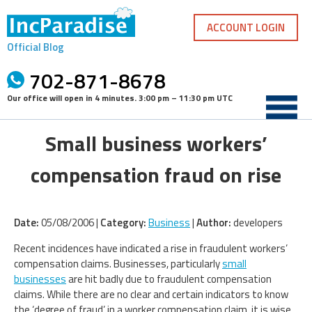
Skip
to
ACCOUNT LOGIN
content
Official Blog
702-871-8678
Our office will open in
4 minutes
.
3:00 pm – 11:30 pm UTC
Small business workers’
compensation fraud on rise
Date:
05/08/2006 |
Category:
Business
|
Author:
developers
Recent incidences have indicated a rise in fraudulent workers’
compensation claims. Businesses, particularly
small
businesses
are hit badly due to fraudulent compensation
claims. While there are no clear and certain indicators to know
the ‘degree of fraud’ in a worker compensation claim, it is wise