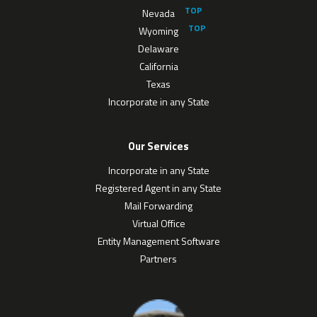
Nevada
Wyoming
Delaware
California
Texas
Incorporate in any State
Our Services
Incorporate in any State
Registered Agent in any State
Mail Forwarding
Virtual Office
Entity Management Software
Partners