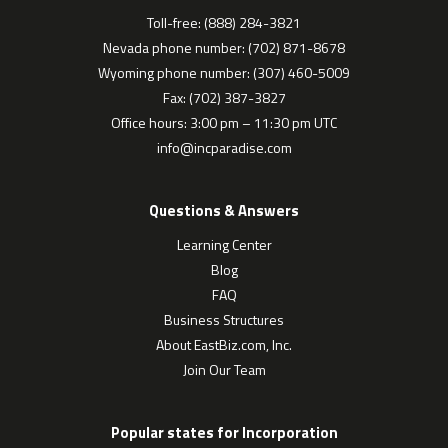
Toll-free: (888) 284-3821
Nevada phone number: (702) 871-8678
Wyoming phone number: (307) 460-5009
Fax: (702) 387-3827
Office hours: 3:00 pm – 11:30 pm UTC
info@incparadise.com
Questions & Answers
Learning Center
Blog
FAQ
Business Structures
About EastBiz.com, Inc.
Join Our Team
Popular states for Incorporation