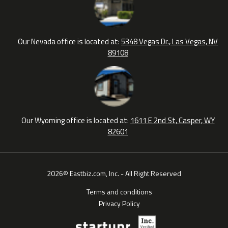
Our Nevada office is located at:
5348 Vegas Dr., Las Vegas, NV
89108
Our Wyoming office is located at:
1611 E 2nd St, Casper, WY
82601
2026© Eastbiz.com, Inc. - All Right Reserved
Terms and conditions
Privacy Policy