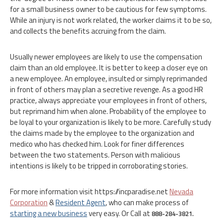
for a small business owner to be cautious for few symptoms.
While an injury is not work related, the worker claims it to be so,
and collects the benefits accruing from the claim.
Usually newer employees are likely to use the compensation
claim than an old employee. It is better to keep a closer eye on
a new employee. An employee, insulted or simply reprimanded
in front of others may plan a secretive revenge. As a good HR
practice, always appreciate your employees in front of others,
but reprimand him when alone. Probability of the employee to
be loyal to your organization is likely to be more. Carefully study
the claims made by the employee to the organization and
medico who has checked him. Look for finer differences
between the two statements. Person with malicious
intentions is likely to be tripped in corroborating stories.
For more information visit https://incparadise.net
Nevada
Corporation
&
Resident Agent
, who can make process of
starting a new business
very easy. Or Call at
888-284-3821.