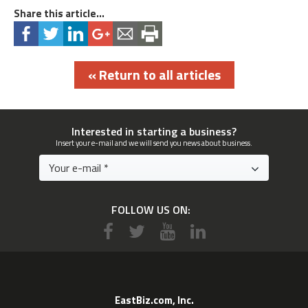
Share this article...
« Return to all articles
Interested in starting a business?
Insert your e-mail and we will send you news about business.
FOLLOW US ON:
EastBiz.com, Inc.