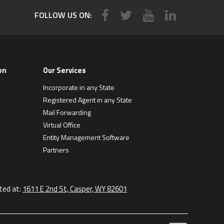
FOLLOW US ON:
on
Our Services
Incorporate in any State
Registered Agent in any State
Mail Forwarding
Virtual Office
Entity Management Software
Partners
ted at:
1611 E 2nd St, Casper, WY 82601