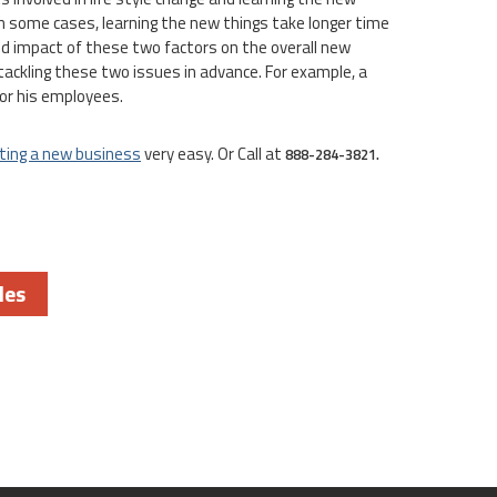
 In some cases, learning the new things take longer time
nd impact of these two factors on the overall new
tackling these two issues in advance. For example, a
or his employees.
ting a new business
very easy. Or Call at
888-284-3821.
les