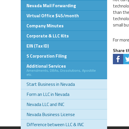
Nevada Mail Forwarding
technolo
than the
Virtual Office $45/month
technolo
small bu
Company Minutes
Corporate & LLC Kits
For more
EIN (Tax ID)
Share th
S Corporation Filing
Additional Services
Amendments, DBAs, Dissolutions, Apostille
etc.
Start Business in Nevada
Form an LLC in Nevada
Nevada LLC and INC
Nevada Business License
Difference between LLC & INC