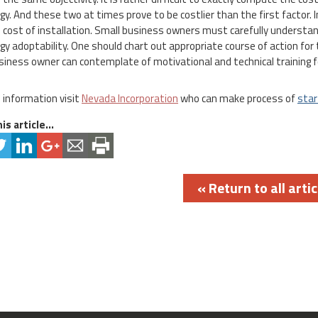
gy. And these two at times prove to be costlier than the first factor.
 cost of installation. Small business owners must carefully understa
gy adoptability. One should chart out appropriate course of action for 
siness owner can contemplate of motivational and technical training f
 information visit
Nevada Incorporation
who can make process of
star
is article...
« Return to all artic