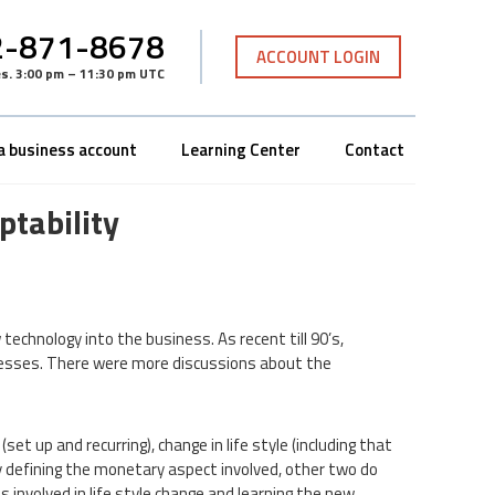
-871-8678
ACCOUNT LOGIN
es
.
3:00 pm – 11:30 pm UTC
a business account
Learning Center
Contact
tability
chnology into the business. As recent till 90’s,
nesses. There were more discussions about the
set up and recurring), change in life style (including that
arly defining the monetary aspect involved, other two do
ts involved in life style change and learning the new