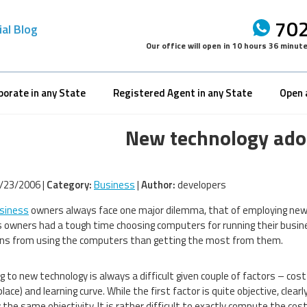
702
ial Blog
Our office will open in
10 hours 36 minut
porate in any State
Registered Agent in any State
Open 
New technology adop
/23/2006 |
Category:
Business
|
Author:
developers
siness
owners always face one major dilemma, that of employing new te
 owners had a tough time choosing computers for running their busi
ons from using the computers than getting the most from them.
 to new technology is always a difficult given couple of factors – cost (
lace) and learning curve. While the first factor is quite objective, cle
 the same objectivity. It is rather difficult to exactly compute the cos