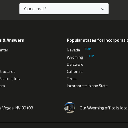
s & Answers
Popular states for Incorporati
enter
Nevada
Wyoming
Delaware
tructures
California
iz.com, Inc.
Texas
eam
Incorporate in any State
as Vegas, NV 89108
Our Wyoming office is loca