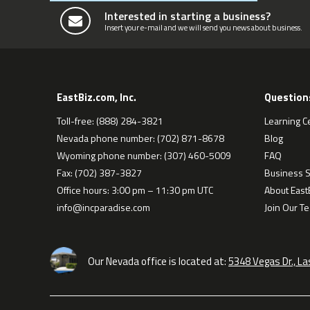
Interested in starting a business?
Insert your e-mail and we will send you news about business.
EastBiz.com, Inc.
Question
Toll-free: (888) 284-3821
Learning C
Nevada phone number: (702) 871-8678
Blog
Wyoming phone number: (307) 460-5009
FAQ
Fax: (702) 387-3827
Business S
Office hours: 3:00 pm – 11:30 pm UTC
About EastB
info@incparadise.com
Join Our T
Our Nevada office is located at:
5348 Vegas Dr., L