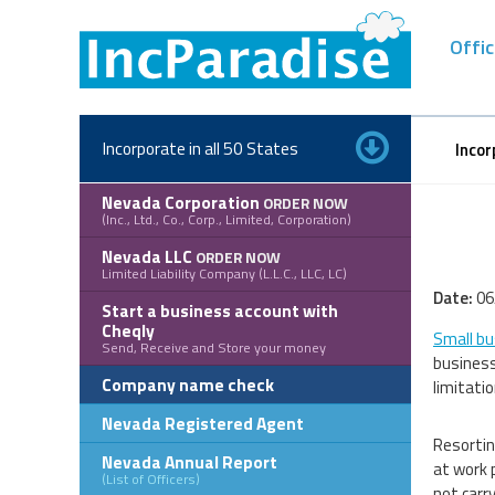
Skip
to
Offic
content
Incorporate in all 50 States
Incor
Nevada Corporation
ORDER NOW
(Inc., Ltd., Co., Corp., Limited, Corporation)
Nevada LLC
ORDER NOW
Limited Liability Company (L.L.C., LLC, LC)
Date:
06
Start a business account with
Cheqly
Small bu
Send, Receive and Store your money
business
Company name check
limitati
Nevada Registered Agent
Resorting
Nevada Annual Report
at work p
(List of Officers)
not carry