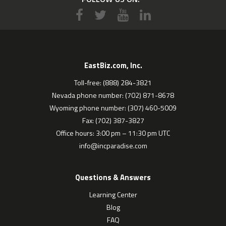
EastBiz.com, Inc.
Toll-free: (888) 284-3821
Nevada phone number: (702) 871-8678
Wyoming phone number: (307) 460-5009
Fax: (702) 387-3827
Office hours: 3:00 pm – 11:30 pm UTC
info@incparadise.com
Questions & Answers
Learning Center
Blog
FAQ