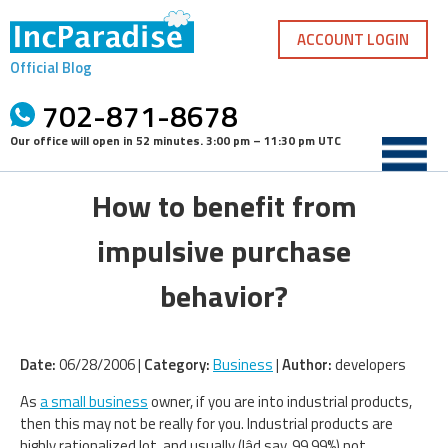
Skip
to
ACCOUNT LOGIN
content
Official Blog
702-871-8678
Our office will open in
52 minutes
.
3:00 pm – 11:30 pm UTC
How to benefit from
impulsive purchase
behavior?
Date:
06/28/2006 |
Category:
Business
|
Author:
developers
As
a small business
owner, if you are into industrial products,
then this may not be really for you. Industrial products are
highly rationalized lot, and usually (Iâd say, 99.99%) not