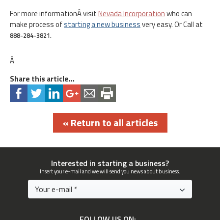
For more informationÂ visit
Nevada Incorporation
who can
make process of
starting a new business
very easy. Or Call at
888-284-3821.
Â
Share this article...
« Return to all articles
Interested in starting a business?
Insert your e-mail and we will send you news about business.
FOLLOW US ON: