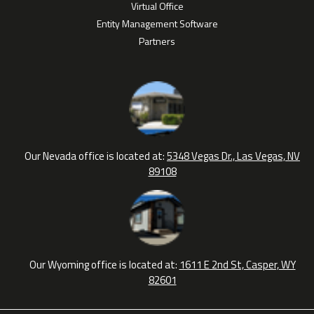
Virtual Office
Entity Management Software
Partners
Our Nevada office is located at:
5348 Vegas Dr., Las Vegas, NV
89108
Our Wyoming office is located at:
1611 E 2nd St, Casper, WY
82601