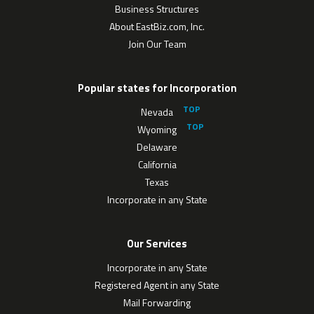
Business Structures
About EastBiz.com, Inc.
Join Our Team
Popular states for Incorporation
Nevada
Wyoming
Delaware
California
Texas
Incorporate in any State
Our Services
Incorporate in any State
Registered Agent in any State
Mail Forwarding