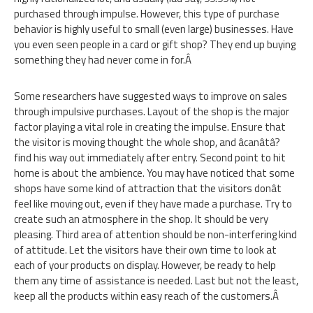
purchased through impulse. However, this type of purchase
behavior is highly useful to small (even large) businesses. Have
you even seen people in a card or gift shop? They end up buying
something they had never come in for.Â
Some researchers have suggested ways to improve on sales
through impulsive purchases. Layout of the shop is the major
factor playing a vital role in creating the impulse. Ensure that
the visitor is moving thought the whole shop, and âcanâtâ?
find his way out immediately after entry. Second point to hit
home is about the ambience. You may have noticed that some
shops have some kind of attraction that the visitors donât
feel like moving out, even if they have made a purchase. Try to
create such an atmosphere in the shop. It should be very
pleasing. Third area of attention should be non-interfering kind
of attitude. Let the visitors have their own time to look at
each of your products on display. However, be ready to help
them any time of assistance is needed. Last but not the least,
keep all the products within easy reach of the customers.Â