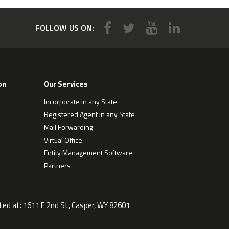
FOLLOW US ON:
on
Our Services
Incorporate in any State
Registered Agent in any State
Mail Forwarding
Virtual Office
Entity Management Software
Partners
ted at:
1611 E 2nd St, Casper, WY 82601