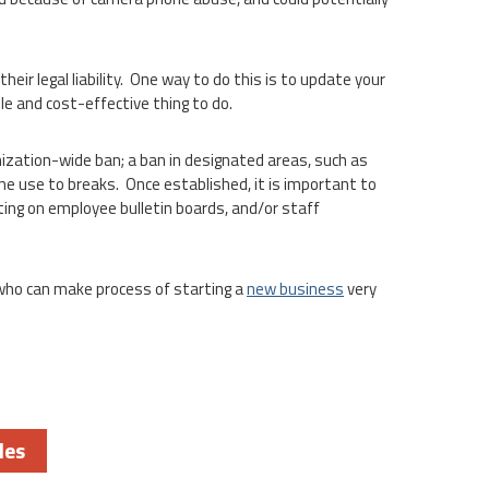
ir legal liability. One way to do this is to update your
e and cost-effective thing to do.
zation-wide ban; a ban in designated areas, such as
ne use to breaks. Once established, it is important to
ing on employee bulletin boards, and/or staff
 who can make process of starting a
new business
very
les