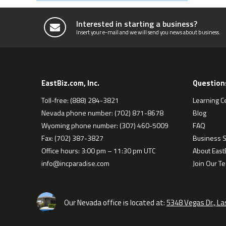
Interested in starting a business?
Insert your e-mail and we will send you news about business.
EastBiz.com, Inc.
Question
Toll-free: (888) 284-3821
Learning C
Nevada phone number: (702) 871-8678
Blog
Wyoming phone number: (307) 460-5009
FAQ
Fax: (702) 387-3827
Business S
Office hours: 3:00 pm – 11:30 pm UTC
About EastB
info@incparadise.com
Join Our T
Our Nevada office is located at:
5348 Vegas Dr., L