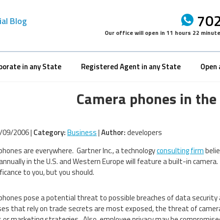
702
ial Blog
Our office will open in
11 hours 22 minut
porate in any State
Registered Agent in any State
Open 
Camera phones in the
/09/2006 |
Category:
Business
|
Author:
developers
hones are everywhere. Gartner Inc., a technology
consulting firm
belie
annually in the U.S. and Western Europe will feature a built-in camer
ficance to you, but you should.
hones pose a potential threat to possible breaches of data security 
es that rely on trade secrets are most exposed, the threat of camera 
 or marketing strategies. Also, employee privacy may be compromised