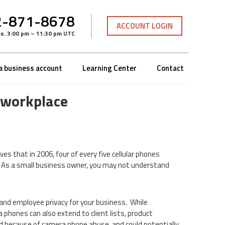
-871-8678
ACCOUNT LOGIN
es
.
3:00 pm – 11:30 pm UTC
a business account
Learning Center
Contact
 workplace
ves that in 2006, four of every five cellular phones
a. As a small business owner, you may not understand
and employee privacy for your business. While
phones can also extend to client lists, product
 because of camera phone abuse, and could potentially