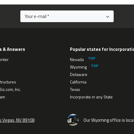
s & Answers
Popular states for Incorporati
enter
Nevada
Wyoming
Delaware
tructures
California
iz.com, Inc.
Texas
eam
Incorporate in any State
as Vegas, NV 89108
Our Wyoming office is loca