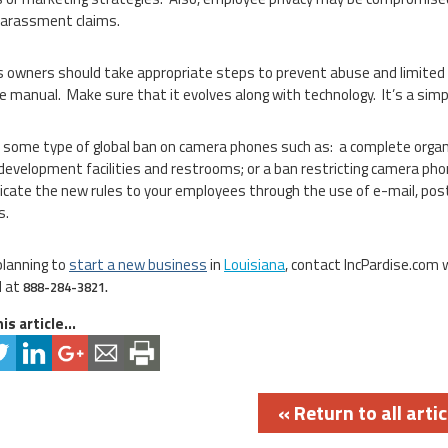
harassment claims.
 owners should take appropriate steps to prevent abuse and limited the
 manual. Make sure that it evolves along with technology. It’s a simpl
 some type of global ban on camera phones such as: a complete organi
development facilities and restrooms; or a ban restricting camera pho
ate the new rules to your employees through the use of e-mail, post
s.
planning to
start a new business
in
Louisiana
, contact IncPardise.com
l at
888-284-3821.
is article...
« Return to all artic