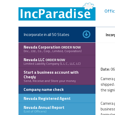
Skip
to
Offic
content
Incorporate in all 50 States
Incor
Nevada Corporation
ORDER NOW
(Inc., Ltd., Co., Corp., Limited, Corporation)
Nevada LLC
ORDER NOW
Limited Liability Company (L.L.C., LLC, LC)
Date:
06
Start a business account with
Cheqly
Camera p
Send, Receive and Store your money
shipped 
Company name check
the signi
Nevada Registered Agent
Camera p
Nevada Annual Report
business
(List of Officers)
formulas