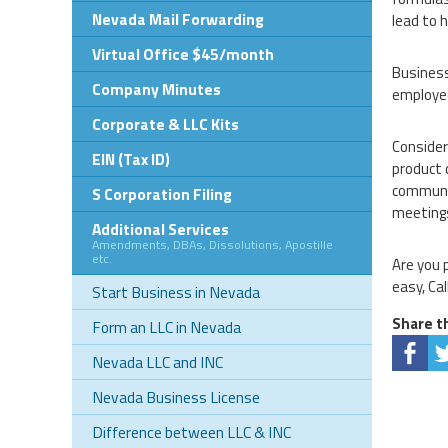
Nevada Mail Forwarding
lead to 
Virtual Office $45/month
Business
Company Minutes
employee
Corporate & LLC Kits
Consider
EIN (Tax ID)
product 
communic
S Corporation Filing
meeting
Additional Services
Amendments, DBAs, Dissolutions, Apostille
etc.
Are you 
easy, Cal
Start Business in Nevada
Share th
Form an LLC in Nevada
Nevada LLC and INC
Nevada Business License
Difference between LLC & INC