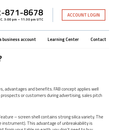
-871-8678
ACCOUNT LOGIN
TC
.
3:00 pm – 11:30 pm UTC
a business account
Learning Center
Contact
?
s, advantages and benefits. FAB concept applies well
 prospects or customers during advertising, sales pitch
ature – screen shell contains strong silica variety. The
e instrument). This advantage of unbreakability is
ent from your table on earth, you don’t need to buy