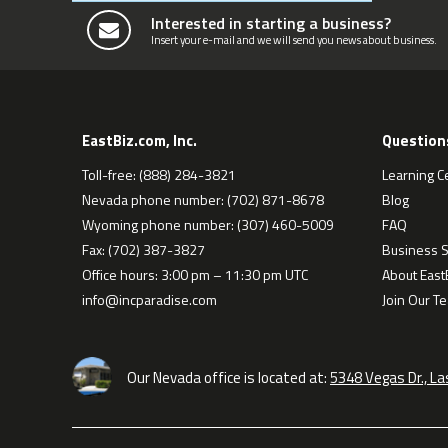
Interested in starting a business?
Insert your e-mail and we will send you news about business.
EastBiz.com, Inc.
Question
Toll-free: (888) 284-3821
Learning C
Nevada phone number: (702) 871-8678
Blog
Wyoming phone number: (307) 460-5009
FAQ
Fax: (702) 387-3827
Business S
Office hours: 3:00 pm – 11:30 pm UTC
About EastB
info@incparadise.com
Join Our T
Our Nevada office is located at:
5348 Vegas Dr., L