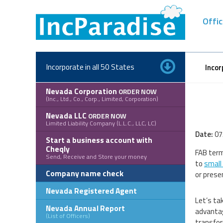
Skip
to
Offic
content
Incorporate in all 50 States
Incor
Nevada Corporation
ORDER NOW
(Inc., Ltd., Co., Corp., Limited, Corporation)
Nevada LLC
ORDER NOW
Limited Liability Company (L.L.C., LLC, LC)
Date:
07
Start a business account with
Cheqly
FAB term
Send, Receive and Store your money
to
small
Company name check
or prese
Nevada Registered Agent
Let’s ta
Nevada Annual Report
advantag
(List of Officers)
transfor