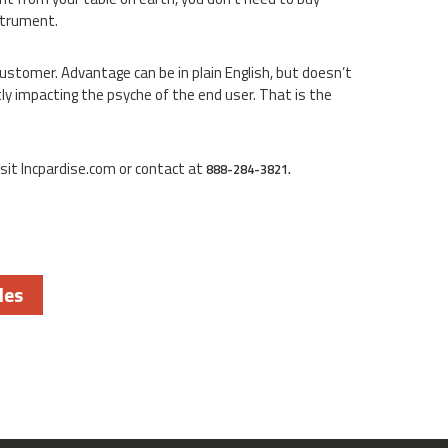
nstrument.
customer. Advantage can be in plain English, but doesn’t
ly impacting the psyche of the end user. That is the
sit Incpardise.com or contact at
888-284-3821.
les