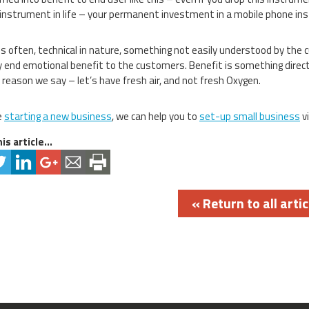
instrument in life – your permanent investment in a mobile phone i
is often, technical in nature, something not easily understood by the 
y end emotional benefit to the customers. Benefit is something direct
 reason we say – let’s have fresh air, and not fresh Oxygen.
e
starting a new business
, we can help you to
set-up small business
vi
is article...
« Return to all artic