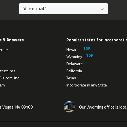
s & Answers
Popular states for Incorporati
enter
Nevada
Wyoming
Delaware
tructures
California
iz.com, Inc.
Texas
eam
Incorporate in any State
as Vegas, NV 89108
Our Wyoming office is loca