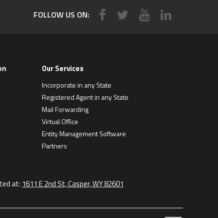
FOLLOW US ON:
on
Our Services
Incorporate in any State
Registered Agent in any State
Mail Forwarding
Virtual Office
Entity Management Software
Partners
ted at:
1611 E 2nd St, Casper, WY 82601