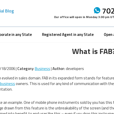
702
ial Blog
Our office will open in
Monday 3:00 pm U
porate in any State
Registered Agent in any State
Open 
What is FAB
/18/2006 |
Category:
Business
|
Author:
developers
 evolved in sales domain. FAB in its expanded form stands for feature
 business
owners. This is used for any kind of communication with the
ntation.
ke an example. One of mobile phone instruments sold by you has this fe
e drawn from this feature is the unbreakability of the screen (and th
med into benefit to end user like this – even if you drop this instrum