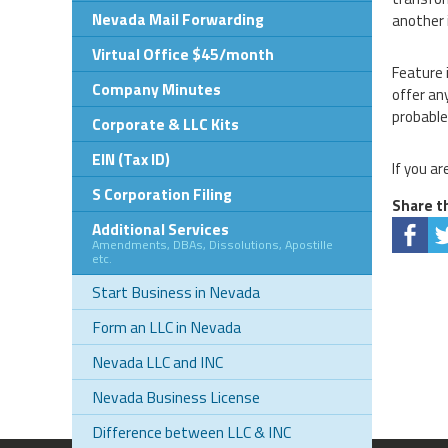
Nevada Mail Forwarding
another 
Virtual Office $45/month
Feature 
Company Minutes
offer an
probable
Corporate & LLC Kits
EIN (Tax ID)
If you ar
S Corporation Filing
Share th
Additional Services
Amendments, DBAs, Dissolutions, Apostille
etc.
Start Business in Nevada
Form an LLC in Nevada
Nevada LLC and INC
Nevada Business License
Difference between LLC & INC