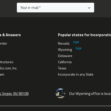
s & Answers
Popular states for Incorporati
enter
Nevada
Wyoming
Delaware
tructures
California
iz.com, Inc.
Texas
eam
Incorporate in any State
as Vegas, NV 89108
Our Wyoming office is loca