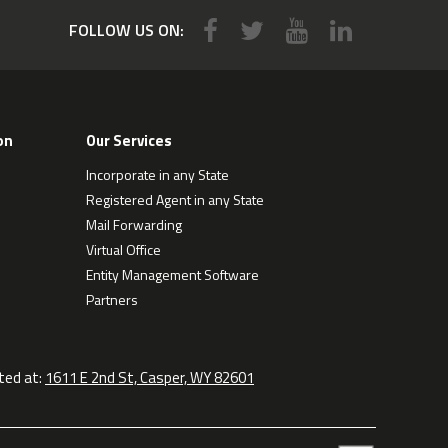
FOLLOW US ON:
on
Our Services
Incorporate in any State
Registered Agent in any State
Mail Forwarding
Virtual Office
Entity Management Software
Partners
ted at:
1611 E 2nd St, Casper, WY 82601