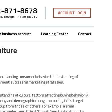
-871-8678
ACCOUNT LOGIN
es
.
3:00 pm – 11:30 pm UTC
a business account
Learning Center
Contact
lture
derstanding consumer behavior. Understanding of
plement successful marketing strategies.
tanding of cultural factors affecting buying behavior. A
y and demographic changes occurring in his target
oup from those of others. For example, a small
ate product portfolio different from that catering to