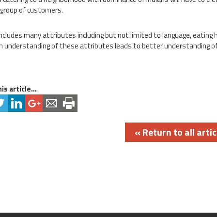
 group of customers.
includes many attributes including but not limited to language, eating 
 understanding of these attributes leads to better understanding of
is article...
« Return to all artic