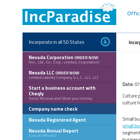
Skip
to
Offic
content
Incorporate in all 50 States
Incor
Nevada Corporation
ORDER NOW
(Inc., Ltd., Co., Corp., Limited, Corporation)
Nevada LLC
ORDER NOW
Limited Liability Company (L.L.C., LLC, LC)
Date:
07
Start a business account with
Cheqly
Culture 
Send, Receive and Store your money
culture 
Company name check
Small bu
Nevada Registered Agent
small bu
Nevada Annual Report
segments
(List of Officers)
business