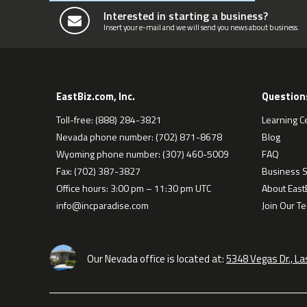
Interested in starting a business?
Insert your e-mail and we will send you news about business.
EastBiz.com, Inc.
Question
Toll-free: (888) 284-3821
Learning C
Nevada phone number: (702) 871-8678
Blog
Wyoming phone number: (307) 460-5009
FAQ
Fax: (702) 387-3827
Business S
Office hours: 3:00 pm – 11:30 pm UTC
About EastB
info@incparadise.com
Join Our T
Our Nevada office is located at:
5348 Vegas Dr., L