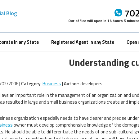
702
ial Blog
Our office will open in
14 hours 5 minut
porate in any State
Registered Agent in any State
Open 
Understanding cu
/02/2006 |
Category:
Business
|
Author:
developers
plays an important role in the management of an organization and un
has resulted in large and small business organizations create and im
siness organization especially needs to have clearer and precise unders
siness
owner must develop comprehensive knowledge of the demograph
. He should be able to differentiate the needs of one sub-cultural gr
 catering to a neighborhood with dominance of Indians will have to cre