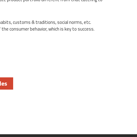
habits, customs & traditions, social norms, etc.
 the consumer behavior, which is key to success.
les