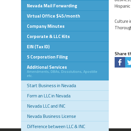
Nevada Mail Forwarding
Hispanic
Virtual Office $45/month
Culture 
Company Minutes
Thorough
Corporate & LLC Kits
EIN (Tax ID)
Share th
S Corporation Filing
Additional Services
Amendments, DBAs, Dissolutions, Apostille
etc.
Start Business in Nevada
Form an LLC in Nevada
Nevada LLC and INC
Nevada Business License
Difference between LLC & INC