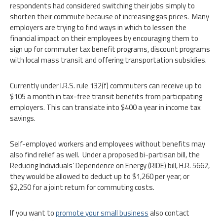
respondents had considered switching their jobs simply to
shorten their commute because of increasing gas prices. Many
employers are trying to find ways in which to lessen the
financial impact on their employees by encouraging them to
sign up for commuter tax benefit programs, discount programs
with local mass transit and offering transportation subsidies.
Currently under I.R.S. rule 132(f) commuters can receive up to
$105 a month in tax-free transit benefits from participating
employers. This can translate into $400 a year in income tax
savings.
Self-employed workers and employees without benefits may
also find relief as well. Under a proposed bi-partisan bill, the
Reducing Individuals’ Dependence on Energy (RIDE) bill, H.R. 5662,
they would be allowed to deduct up to $1,260 per year, or
$2,250 for a joint return for commuting costs.
If you want to
promote your small business
also contact