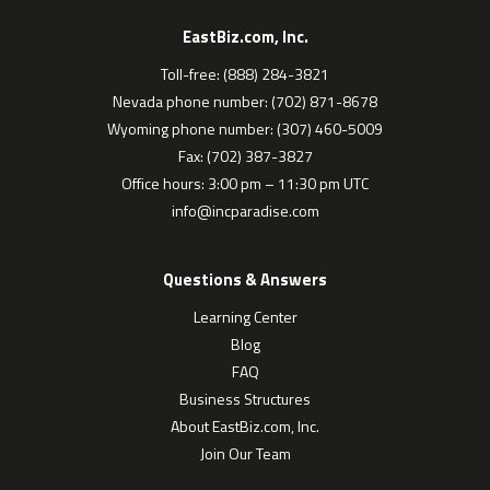
EastBiz.com, Inc.
Toll-free: (888) 284-3821
Nevada phone number: (702) 871-8678
Wyoming phone number: (307) 460-5009
Fax: (702) 387-3827
Office hours: 3:00 pm – 11:30 pm UTC
info@incparadise.com
Questions & Answers
Learning Center
Blog
FAQ
Business Structures
About EastBiz.com, Inc.
Join Our Team