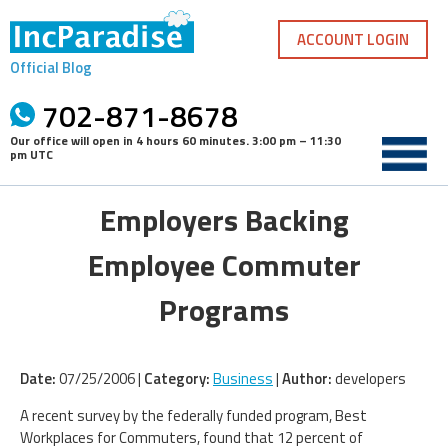
Skip
to
ACCOUNT LOGIN
content
Official Blog
702-871-8678
Our office will open in
4 hours 60 minutes
.
3:00 pm – 11:30
pm UTC
Employers Backing
Employee Commuter
Programs
Date:
07/25/2006 |
Category:
Business
|
Author:
developers
A recent survey by the federally funded program, Best
Workplaces for Commuters, found that 12 percent of