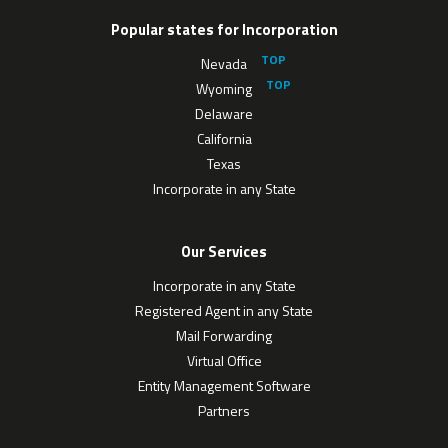
Popular states for Incorporation
Nevada
Wyoming
Delaware
California
Texas
Incorporate in any State
Our Services
Incorporate in any State
Registered Agent in any State
Mail Forwarding
Virtual Office
Entity Management Software
Partners