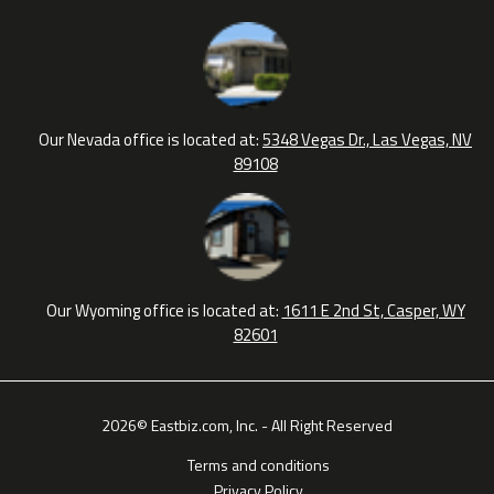
Our Nevada office is located at:
5348 Vegas Dr., Las Vegas, NV
89108
Our Wyoming office is located at:
1611 E 2nd St, Casper, WY
82601
2026© Eastbiz.com, Inc. - All Right Reserved
Terms and conditions
Privacy Policy