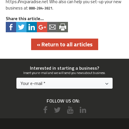
https://incparadise.net Who also can help you set-up your new
business at
888-284-3821.
Share this article...
« Return to all articles
Interested in starting a business?
Insert your e-mail and we will send you news about business.
FOLLOW US ON: