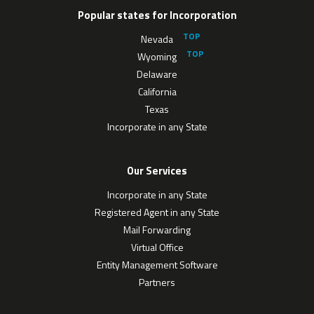
Popular states for Incorporation
Nevada
Wyoming
Delaware
California
Texas
Incorporate in any State
Our Services
Incorporate in any State
Registered Agent in any State
Mail Forwarding
Virtual Office
Entity Management Software
Partners