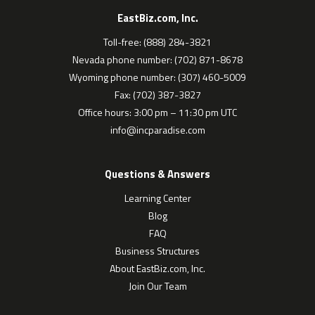
EastBiz.com, Inc.
Toll-free: (888) 284-3821
Nevada phone number: (702) 871-8678
Wyoming phone number: (307) 460-5009
Fax: (702) 387-3827
Office hours: 3:00 pm – 11:30 pm UTC
info@incparadise.com
Questions & Answers
Learning Center
Blog
FAQ
Business Structures
About EastBiz.com, Inc.
Join Our Team