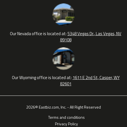
Our Nevada office is located at:
5348 Vegas Dr., Las Vegas, NV
89108
Our Wyoming office is located at:
1611 E 2nd St, Casper, WY
82601
2026© Eastbiz.com, Inc. - All Right Reserved
Terms and conditions
Privacy Policy