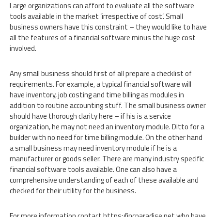
Large organizations can afford to evaluate all the software
tools available in the market ‘irrespective of cost’. Small
business owners have this constraint – they would like to have
all the features of a financial software minus the huge cost
involved.
Any small business should first of all prepare a checklist of
requirements. For example, a typical financial software will
have inventory, job costing and time billing as modules in
addition to routine accounting stuff. The small business owner
should have thorough clarity here – if his is a service
organization, he may not need an inventory module. Ditto for a
builder with no need for time billing module. On the other hand
a small business may need inventory module if he is a
manufacturer or goods seller. There are many industry specific
financial software tools available. One can also have a
comprehensive understanding of each of these available and
checked for their utility for the business.
For more information contact https://incparadise.net who have