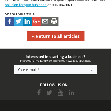
solution for your business
at
888-284-3821.
Share this article...
« Return to all articles
Interested in starting a business?
Insert your e-mail and we will send you news about business.
FOLLOW US ON: