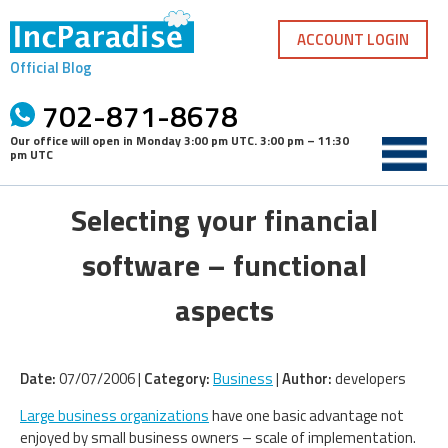
Skip
to
ACCOUNT LOGIN
content
Official Blog
702-871-8678
Our office will open in
Monday 3:00 pm UTC
.
3:00 pm – 11:30
pm UTC
Selecting your financial
software – functional
aspects
Date:
07/07/2006 |
Category:
Business
|
Author:
developers
Large business organizations
have one basic advantage not
enjoyed by small business owners – scale of implementation.