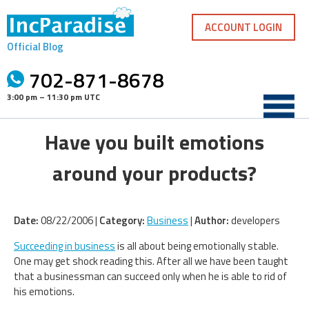
Skip
to
ACCOUNT LOGIN
content
Official Blog
702-871-8678
3:00 pm – 11:30 pm UTC
Have you built emotions
around your products?
Date:
08/22/2006 |
Category:
Business
|
Author:
developers
Succeeding in business
is all about being emotionally stable.
One may get shock reading this. After all we have been taught
that a businessman can succeed only when he is able to rid of
his emotions.