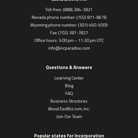
Toll-free: (888) 284-3821
Nevada phone number: (702) 871-8678
Wyoming phone number: (307) 460-5009
Fax: (702) 387-3827
Office hours: 3:00 pm – 11:30 pm UTC
info@incparadise.com
Questions & Answers
Learning Center
Blog
FAQ
Business Structures
About EastBiz.com, Inc.
Join Our Team
Popular states for Incorporation