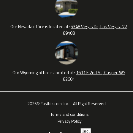
Our Nevada office is located at:
5348 Vegas Dr., Las Vegas, NV
89108
Our Wyoming office is located at:
1611 E 2nd St, Casper, WY
82601
2026© Eastbiz.com, Inc. - All Right Reserved
Terms and conditions
Privacy Policy