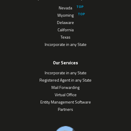
Nevada
Wyoming
Delaware
California
Texas
Incorporate in any State
Our Services
Incorporate in any State
Registered Agent in any State
Mail Forwarding
Virtual Office
Entity Management Software
Partners