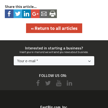
Share this article...
« Return to all articles
Interested in starting a business?
Insert your e-mail and we will send you news about business.
FOLLOW US ON:
EastBiz.com, Inc.