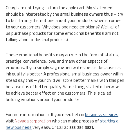
Okay, I am not trying to turn the apple cart. My statement
should be interpreted by the small business owners thus – try
to build a ring of emotions about your products when it comes
to your customers. Why does one need emotions? Well, all of
us purchase products for some emotional benefits (I am not
talking about industrial products).
These emotional benefits may accrue in the form of status,
prestige, convenience, love, and many other aspects of
emotions. If you simply say, my pen writes better because its
ink quality is better. A professional small business owner will in
stead say this – your child will score better marks with this pen
because it is of better quality. Same thing, stated otherwise
to achieve better effect on the customers. This is called
building emotions around your products.
For more information or If you need help in
business services
visit
Nevada corporation
who can make process of
starting a
new business
very easy. Or Call at
888-284-3821.