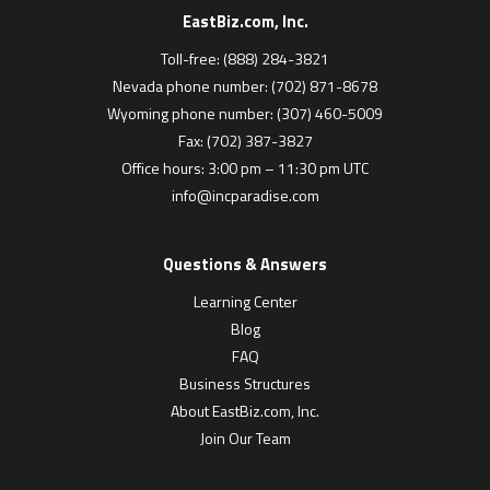
EastBiz.com, Inc.
Toll-free: (888) 284-3821
Nevada phone number: (702) 871-8678
Wyoming phone number: (307) 460-5009
Fax: (702) 387-3827
Office hours: 3:00 pm – 11:30 pm UTC
info@incparadise.com
Questions & Answers
Learning Center
Blog
FAQ
Business Structures
About EastBiz.com, Inc.
Join Our Team