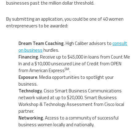
businesses past the million dollar threshold.
By submitting an application, you could be one of 40 women
entrepreneuers to be awarded:
Dream Team Coaching
. High Caliber advisors to
consult
on business
hurdles.
Financing
. Receive up to $45,000 in loans from Count Me
In and a $10,000 unsecured Line of Credit from OPEN
SM
from American Express
.
Exposure
. Media opportunities to spotlight your
business.
Technology
. Cisco Smart Business Communications
network valued at up to $20,000. Smart Business
Workshop & Technology Assessment from Cisco local
partner.
Networking
. Access to a community of successful
business women locally and nationally.