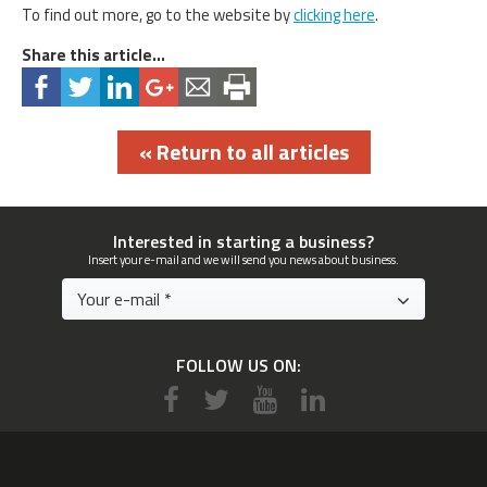
To find out more, go to the website by
clicking here
.
Share this article...
« Return to all articles
Interested in starting a business?
Insert your e-mail and we will send you news about business.
FOLLOW US ON: