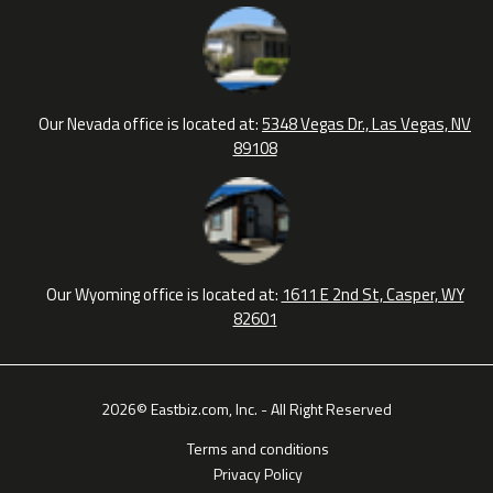
Our Nevada office is located at:
5348 Vegas Dr., Las Vegas, NV
89108
Our Wyoming office is located at:
1611 E 2nd St, Casper, WY
82601
2026© Eastbiz.com, Inc. - All Right Reserved
Terms and conditions
Privacy Policy