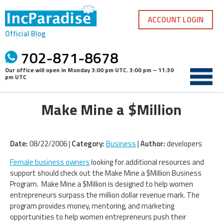
Skip
to
ACCOUNT LOGIN
content
Official Blog
702-871-8678
Our office will open in
Monday 3:00 pm UTC
.
3:00 pm – 11:30
pm UTC
Make Mine a $Million
Date:
08/22/2006 |
Category:
Business
|
Author:
developers
Female business owners
looking for additional resources and
support should check out the Make Mine a $Million Business
Program. Make Mine a $Million is designed to help women
entrepreneurs surpass the million dollar revenue mark. The
program provides money, mentoring, and marketing
opportunities to help women entrepreneurs push their