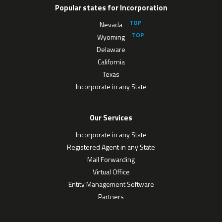
Popular states for Incorporation
Nevada
Wyoming
Delaware
California
Texas
Incorporate in any State
Our Services
Incorporate in any State
Registered Agent in any State
Mail Forwarding
Virtual Office
Entity Management Software
Partners