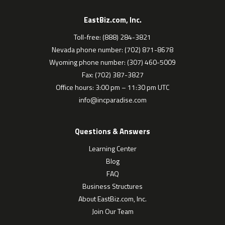
EastBiz.com, Inc.
Toll-free: (888) 284-3821
Nevada phone number: (702) 871-8678
Wyoming phone number: (307) 460-5009
Fax: (702) 387-3827
Office hours: 3:00 pm – 11:30 pm UTC
info@incparadise.com
Questions & Answers
Learning Center
Blog
FAQ
Business Structures
About EastBiz.com, Inc.
Join Our Team