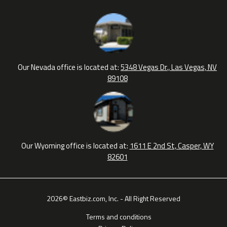
Our Nevada office is located at:
5348 Vegas Dr., Las Vegas, NV
89108
Our Wyoming office is located at:
1611 E 2nd St, Casper, WY
82601
2026© Eastbiz.com, Inc. - All Right Reserved
Terms and conditions