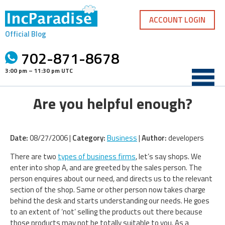
Skip
to
ACCOUNT LOGIN
content
Official Blog
702-871-8678
3:00 pm – 11:30 pm UTC
Are you helpful enough?
Date:
08/27/2006 |
Category:
Business
|
Author:
developers
There are two
types of business firms
, let’s say shops. We
enter into shop A, and are greeted by the sales person. The
person enquires about our need, and directs us to the relevant
section of the shop. Same or other person now takes charge
behind the desk and starts understanding our needs. He goes
to an extent of ‘not’ selling the products out there because
those products may not be totally suitable to you. As a