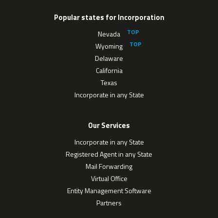
Popular states for Incorporation
Nevada
Wyoming
Delaware
California
Texas
Incorporate in any State
Our Services
Incorporate in any State
Registered Agent in any State
Mail Forwarding
Virtual Office
Entity Management Software
Partners