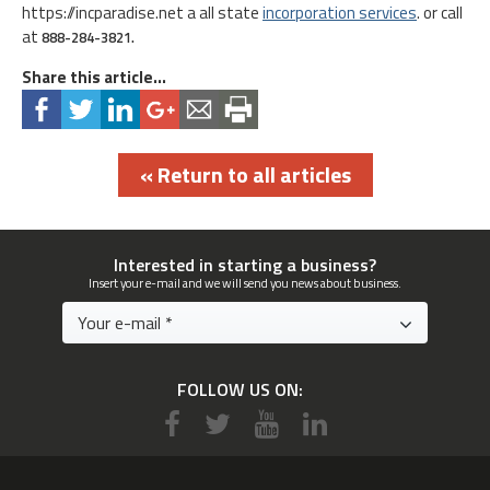
https://incparadise.net a all state
incorporation services
. or call
at
888-284-3821.
Share this article...
« Return to all articles
Interested in starting a business?
Insert your e-mail and we will send you news about business.
FOLLOW US ON: