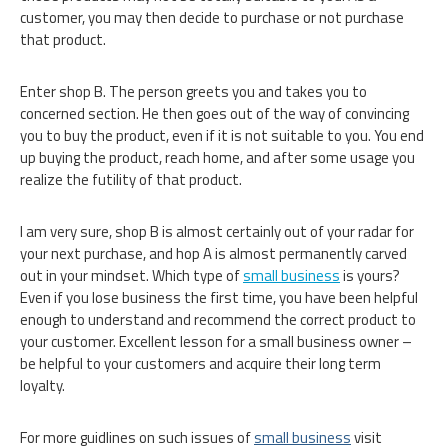
customer, you may then decide to purchase or not purchase
that product.
Enter shop B. The person greets you and takes you to
concerned section. He then goes out of the way of convincing
you to buy the product, even if it is not suitable to you. You end
up buying the product, reach home, and after some usage you
realize the futility of that product.
I am very sure, shop B is almost certainly out of your radar for
your next purchase, and hop A is almost permanently carved
out in your mindset. Which type of
small business
is yours?
Even if you lose business the first time, you have been helpful
enough to understand and recommend the correct product to
your customer. Excellent lesson for a small business owner –
be helpful to your customers and acquire their long term
loyalty.
For more guidlines on such issues of
small business
visit