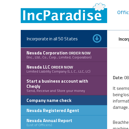
Skip
to
Offic
content
Incorporate in all 50 States
Incor
Nevada Corporation
ORDER NOW
(Inc., Ltd., Co., Corp., Limited, Corporation)
Nevada LLC
ORDER NOW
Limited Liability Company (L.L.C., LLC, LC)
Date:
08
Start a business account with
Cheqly
It seems
Send, Receive and Store your money
being lo
Company name check
informat
damage. 
Nevada Registered Agent
Nevada Annual Report
Beachhea
(List of Officers)
machine 