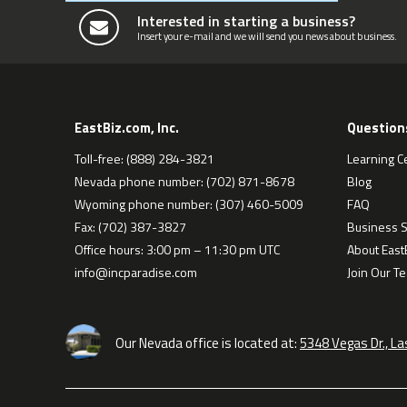
Interested in starting a business?
Insert your e-mail and we will send you news about business.
EastBiz.com, Inc.
Question
Toll-free: (888) 284-3821
Learning C
Nevada phone number: (702) 871-8678
Blog
Wyoming phone number: (307) 460-5009
FAQ
Fax: (702) 387-3827
Business S
Office hours: 3:00 pm – 11:30 pm UTC
About EastB
info@incparadise.com
Join Our T
Our Nevada office is located at:
5348 Vegas Dr., L