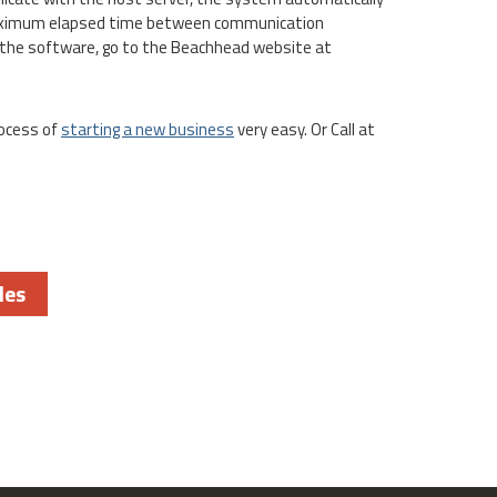
 maximum elapsed time between communication
the software, go to the Beachhead website at
ocess of
starting a new business
very easy. Or Call at
les