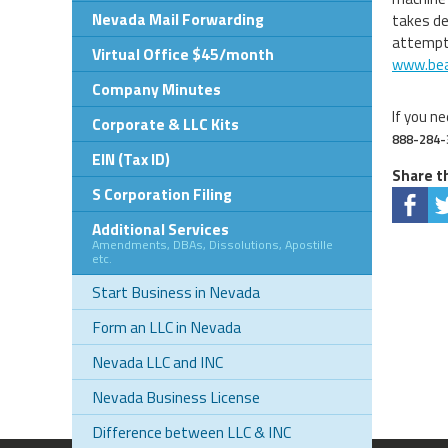
Nevada Mail Forwarding
takes de
attempts
Virtual Office $45/month
www.bea
Company Minutes
If you ne
Corporate & LLC Kits
888-284-
EIN (Tax ID)
Share th
S Corporation Filing
Additional Services
Amendments, DBAs, Dissolutions, Apostille
etc.
Start Business in Nevada
Form an LLC in Nevada
Nevada LLC and INC
Nevada Business License
Difference between LLC & INC