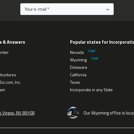
s & Answers
Popular states for Incorporati
enter
Nevada
Wyoming
Delaware
tructures
California
iz.com, Inc.
Texas
eam
Incorporate in any State
as Vegas, NV 89108
Our Wyoming office is loca