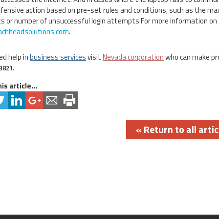
fensive action based on pre-set rules and conditions, such as the
 or number of unsuccessful login attempts.For more information on 
chheadsolutions.com
.
ed help in
business services
visit
Nevada corporation
who can make pr
3821.
is article...
« Return to all artic