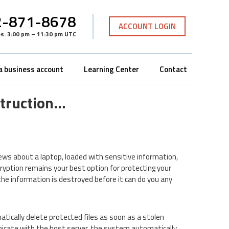
-871-8678
ACCOUNT LOGIN
es
.
3:00 pm – 11:30 pm UTC
a business account
Learning Center
Contact
struction…
ews about a laptop, loaded with sensitive information,
ncryption remains your best option for protecting your
the information is destroyed before it can do you any
tically delete protected files as soon as a stolen
nicate with the host server, the system automatically