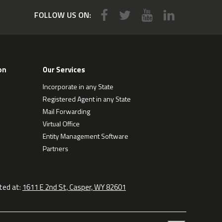
FOLLOW US ON:
on
Our Services
Incorporate in any State
Registered Agent in any State
Mail Forwarding
Virtual Office
Entity Management Software
Partners
ted at:
1611 E 2nd St, Casper, WY 82601