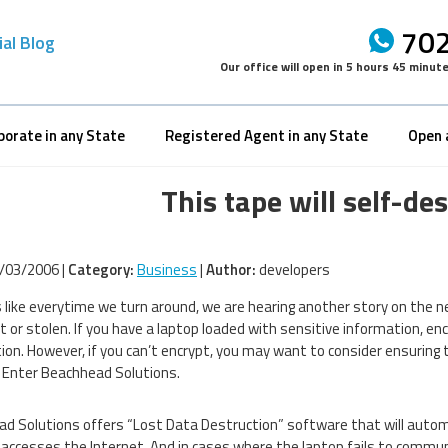
702
ial Blog
Our office will open in
5 hours 45 minut
porate in any State
Registered Agent in any State
Open 
This tape will self-de
/03/2006 |
Category:
Business
|
Author:
developers
 like everytime we turn around, we are hearing another story on the n
st or stolen. If you have a laptop loaded with sensitive information, e
ion. However, if you can’t encrypt, you may want to consider ensuring 
Enter Beachhead Solutions.
d Solutions offers “Lost Data Destruction” software that will automa
accesses the Internet. And in cases where the laptop fails to commu