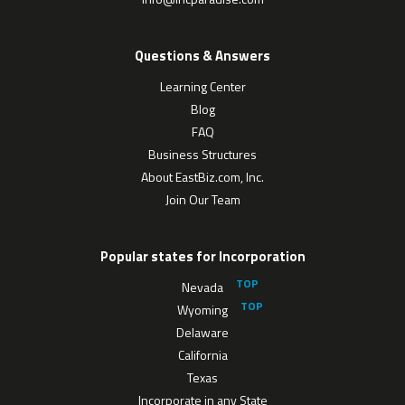
Questions & Answers
Learning Center
Blog
FAQ
Business Structures
About EastBiz.com, Inc.
Join Our Team
Popular states for Incorporation
Nevada
Wyoming
Delaware
California
Texas
Incorporate in any State