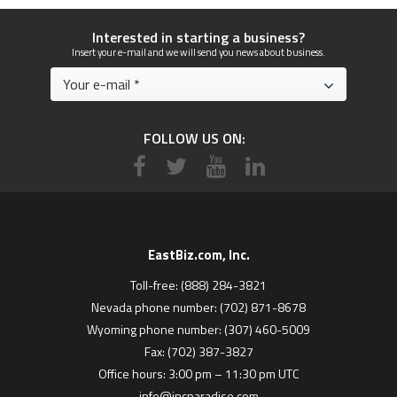
Interested in starting a business?
Insert your e-mail and we will send you news about business.
FOLLOW US ON:
EastBiz.com, Inc.
Toll-free: (888) 284-3821
Nevada phone number: (702) 871-8678
Wyoming phone number: (307) 460-5009
Fax: (702) 387-3827
Office hours: 3:00 pm – 11:30 pm UTC
info@incparadise.com