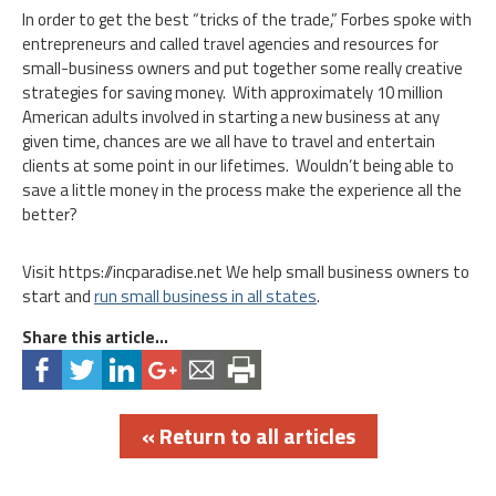
In order to get the best “tricks of the trade,” Forbes spoke with
entrepreneurs and called travel agencies and resources for
small-business owners and put together some really creative
strategies for saving money. With approximately 10 million
American adults involved in starting a new business at any
given time, chances are we all have to travel and entertain
clients at some point in our lifetimes. Wouldn’t being able to
save a little money in the process make the experience all the
better?
Visit https://incparadise.net We help small business owners to
start and
run small business in all states
.
Share this article...
« Return to all articles