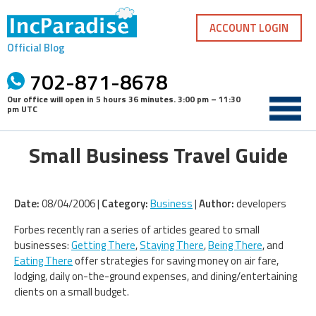
Skip
to
ACCOUNT LOGIN
content
Official Blog
702-871-8678
Our office will open in
5 hours 36 minutes
.
3:00 pm – 11:30
pm UTC
Small Business Travel Guide
Date:
08/04/2006 |
Category:
Business
|
Author:
developers
Forbes recently ran a series of articles geared to small
businesses:
Getting There
,
Staying There
,
Being There
, and
Eating There
offer strategies for saving money on air fare,
lodging, daily on-the-ground expenses, and dining/entertaining
clients on a small budget.