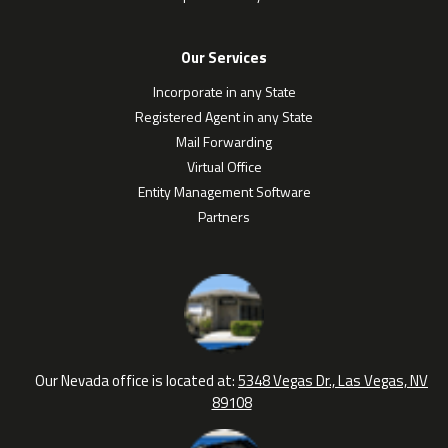
Our Services
Incorporate in any State
Registered Agent in any State
Mail Forwarding
Virtual Office
Entity Management Software
Partners
Our Nevada office is located at:
5348 Vegas Dr., Las Vegas, NV
89108