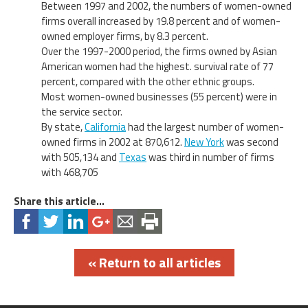
Between 1997 and 2002, the numbers of women-owned
firms overall increased by 19.8 percent and of women-
owned employer firms, by 8.3 percent.
Over the 1997-2000 period, the firms owned by Asian
American women had the highest. survival rate of 77
percent, compared with the other ethnic groups.
Most women-owned businesses (55 percent) were in
the service sector.
By state,
California
had the largest number of women-
owned firms in 2002 at 870,612.
New York
was second
with 505,134 and
Texas
was third in number of firms
with 468,705
Share this article...
« Return to all articles