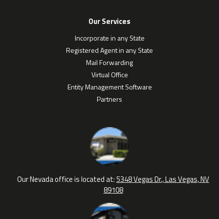
Our Services
Incorporate in any State
Registered Agent in any State
Mail Forwarding
Virtual Office
Entity Management Software
Partners
Our Nevada office is located at:
5348 Vegas Dr., Las Vegas, NV
89108