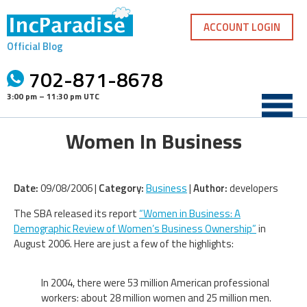
Skip
to
ACCOUNT LOGIN
content
Official Blog
702-871-8678
3:00 pm – 11:30 pm UTC
Women In Business
Date:
09/08/2006 |
Category:
Business
|
Author:
developers
The SBA released its report
“Women in Business: A
Demographic Review of Women’s Business Ownership”
in
August 2006. Here are just a few of the highlights:
In 2004, there were 53 million American professional
workers: about 28 million women and 25 million men.