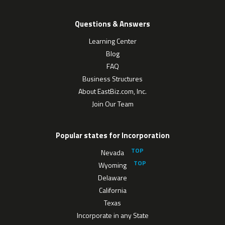
Questions & Answers
Learning Center
Blog
FAQ
Business Structures
About EastBiz.com, Inc.
Join Our Team
Popular states for Incorporation
Nevada
Wyoming
Delaware
California
Texas
Incorporate in any State