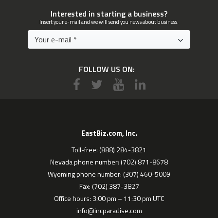
Interested in starting a business?
Insert your e-mail and we will send you news about business.
FOLLOW US ON:
EastBiz.com, Inc.
Toll-free: (888) 284-3821
Nevada phone number: (702) 871-8678
Wyoming phone number: (307) 460-5009
Fax: (702) 387-3827
Office hours: 3:00 pm – 11:30 pm UTC
info@incparadise.com