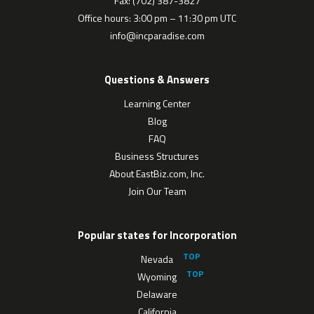
Fax: (702) 387-3827
Office hours: 3:00 pm – 11:30 pm UTC
info@incparadise.com
Questions & Answers
Learning Center
Blog
FAQ
Business Structures
About EastBiz.com, Inc.
Join Our Team
Popular states for Incorporation
Nevada
Wyoming
Delaware
California