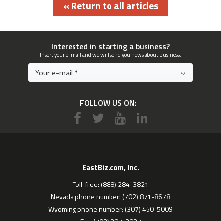
« Return to all articles
Interested in starting a business?
Insert your e-mail and we will send you news about business.
FOLLOW US ON:
EastBiz.com, Inc.
Toll-free: (888) 284-3821
Nevada phone number: (702) 871-8678
Wyoming phone number: (307) 460-5009