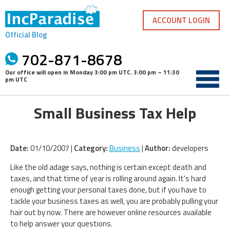
Skip
to
ACCOUNT LOGIN
content
Official Blog
702-871-8678
Our office will open in
Monday 3:00 pm UTC
.
3:00 pm – 11:30
pm UTC
Small Business Tax Help
Date:
01/10/2007 |
Category:
Business
|
Author:
developers
Like the old adage says, nothing is certain except death and
taxes, and that time of year is rolling around again. It’s hard
enough getting your personal taxes done, but if you have to
tackle your business taxes as well, you are probably pulling your
hair out by now. There are however online resources available
to help answer your questions.