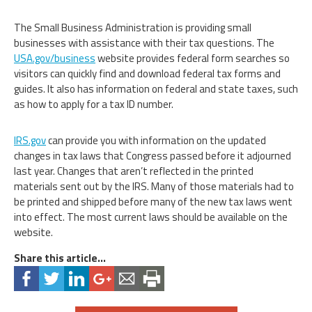
The Small Business Administration is providing small
businesses with assistance with their tax questions. The
USA.gov/business
website provides federal form searches so
visitors can quickly find and download federal tax forms and
guides. It also has information on federal and state taxes, such
as how to apply for a tax ID number.
IRS.gov
can provide you with information on the updated
changes in tax laws that Congress passed before it adjourned
last year. Changes that aren’t reflected in the printed
materials sent out by the IRS. Many of those materials had to
be printed and shipped before many of the new tax laws went
into effect. The most current laws should be available on the
website.
Share this article...