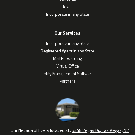
Texas
Incorporate in any State
Our Services
Incorporate in any State
Registered Agent in any State
Mail Forwarding
Virtual Office
Entity Management Software
Partners
Our Nevada office is located at:
5348 Vegas Dr., Las Vegas, NV