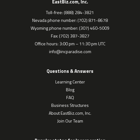
EastBiz.com, Inc.
Toll-free: (888) 284-3821
Nevada phone number: (702) 871-8678
Wyoming phone number: (307) 460-5009
Fax: (702) 387-3827
Office hours: 3:00 pm – 11:30 pm UTC
info@incparadise.com
Questions & Answers
Learning Center
Blog
FAQ
Business Structures
About EastBiz.com, Inc.
Join Our Team