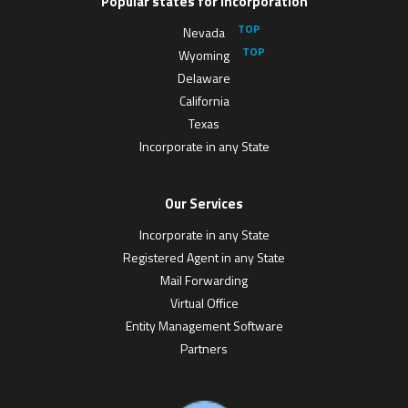
Popular states for Incorporation
Nevada
Wyoming
Delaware
California
Texas
Incorporate in any State
Our Services
Incorporate in any State
Registered Agent in any State
Mail Forwarding
Virtual Office
Entity Management Software
Partners