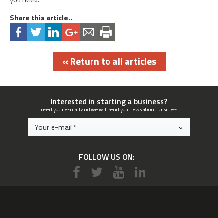
Share this article...
« Return to all articles
Interested in starting a business?
Insert your e-mail and we will send you news about business.
FOLLOW US ON: