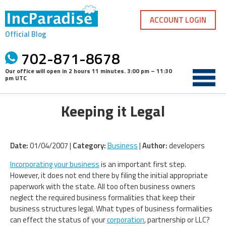
Skip
to
ACCOUNT LOGIN
content
Official Blog
702-871-8678
Our office will open in
2 hours 11 minutes
.
3:00 pm – 11:30
pm UTC
Keeping it Legal
Date:
01/04/2007 |
Category:
Business
|
Author:
developers
Incorporating your business
is an important first step.
However, it does not end there by filing the initial appropriate
paperwork with the state. All too often business owners
neglect the required business formalities that keep their
business structures legal. What types of business formalities
can effect the status of your
corporation
, partnership or LLC?