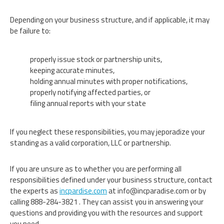
Depending on your business structure, and if applicable, it may
be failure to:
properly issue stock or partnership units,
keeping accurate minutes,
holding annual minutes with proper notifications,
properly notifying affected parties, or
filing annual reports with your state
If you neglect these responsibilities, you may jeporadize your
standing as a valid corporation, LLC or partnership.
If you are unsure as to whether you are performing all
responsibilities defined under your business structure, contact
the experts as
incpardise.com
at
info@incparadise.com
or by
calling 888-284-3821 . They can assist you in answering your
questions and providing you with the resources and support
you need.