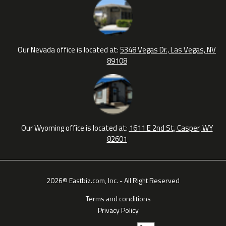
Our Nevada office is located at:
5348 Vegas Dr., Las Vegas, NV
89108
Our Wyoming office is located at:
1611 E 2nd St, Casper, WY
82601
2026© Eastbiz.com, Inc. - All Right Reserved
Terms and conditions
Privacy Policy