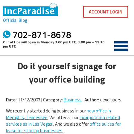
Skip
to
ACCOUNT LOGIN
content
Official Blog
702-871-8678
Our office will open in
Monday 3:00 pm UTC
.
3:00 pm – 11:30
pm UTC
Do it yourself signage for
your office building
Date:
11/12/2007 |
Category:
Business
|
Author:
developers
We recently started doing business in our
new office in
Memphis, Tennessee
. We offer all our
incorporation related
services as in Las Vegas
. And we also offer
office suites for
lease for startup businesses
.