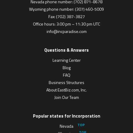
Nevada phone number: (702) 871-8678
Wyoming phone number: (307) 460-5009
Fax: (702) 387-3827
Office hours: 3:00 pm – 11:30 pm UTC
info@incparadise.com
Questions & Answers
Learning Center
Blog
FAQ
Business Structures
About EastBiz.com, Inc.
Join Our Team
Popular states for Incorporation
Nevada