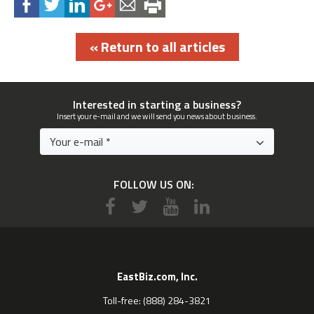
« Return to all articles
Interested in starting a business?
Insert your e-mail and we will send you news about business.
FOLLOW US ON:
EastBiz.com, Inc.
Toll-free: (888) 284-3821