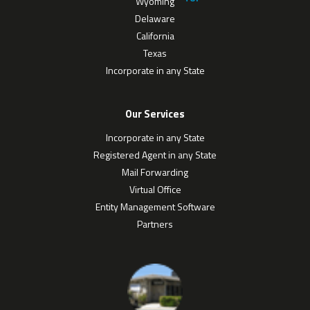
Wyoming
Delaware
California
Texas
Incorporate in any State
Our Services
Incorporate in any State
Registered Agent in any State
Mail Forwarding
Virtual Office
Entity Management Software
Partners