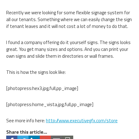
Recently we were looking for some flexible signage system for
all our tenants. Something where we can easily change the sign
if tenant leaves and it will not cost a lot of money to do that.
I found a company offering do it yourself signs. The signs looks
great. You get many sizes and options. And you can print your
own signs and slide them in directories or wall frames.
This is how the signs look like:
[photopress:hex3.jpg,full,pp_image]
[photopress:home_vista.jpg,full,pp_image]
See more info here:
http://www.executivegfx.com/store
Share this article...