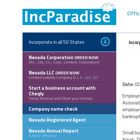
Skip
to
Offic
content
Incorporate in all 50 States
Incor
Nevada Corporation
ORDER NOW
(Inc., Ltd., Co., Corp., Limited, Corporation)
Nevada LLC
ORDER NOW
Limited Liability Company (L.L.C., LLC, LC)
Date:
02
Start a business account with
Cheqly
Employee
Send, Receive and Store your money
Associat
Company name check
employee
bankrupt
Nevada Registered Agent
Nevada Annual Report
Small bu
(List of Officers)
fraud. T