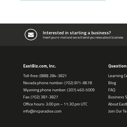
Interested in starting a business?
Insert your e-mail and we will send you news about business.
EastBiz.com, Inc.
Question
Toll-free: (888) 284-3821
Learning C
Nevada phone number: (702) 871-8678
Blog
Wyoming phone number: (307) 460-5009
FAQ
Fax: (702) 387-3827
Business S
Office hours: 3:00 pm – 11:30 pm UTC
About EastB
info@incparadise.com
Join Our T