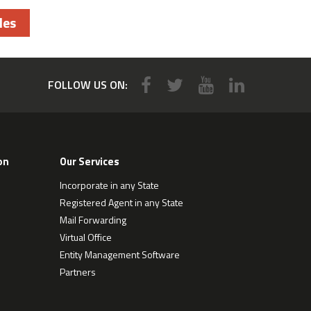
les
FOLLOW US ON:
on
Our Services
Incorporate in any State
Registered Agent in any State
Mail Forwarding
Virtual Office
Entity Management Software
Partners