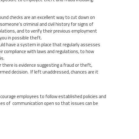
ound checks are an excellent way to cut down on
meone’s criminal and civil history for signs of
violations, and to verify their previous employment
you in possible theft.
ld have a system in place that regularly assesses
eir compliance with laws and regulations, to how
is.
 there is evidence suggesting a fraud or theft,
rmed decision. If left unaddressed, chances are it
Encourage employees to follow established policies and
lines of communication open so that issues can be