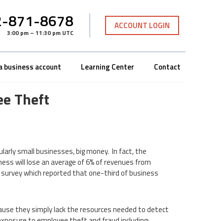
-871-8678
ACCOUNT LOGIN
3:00 pm – 11:30 pm UTC
a business account
Learning Center
Contact
e Theft
arly small businesses, big money. In fact, the
ness will lose an average of 6% of revenues from
survey which reported that one-third of business
cause they simply lack the resources needed to detect
exposure to employee theft and fraud including: