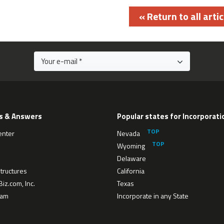
« Return to all artic
s & Answers
Popular states for Incorporati
enter
Nevada
Wyoming
Delaware
tructures
California
iz.com, Inc.
Texas
eam
Incorporate in any State