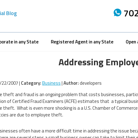
702
ial Blog
porate in any State
Registered Agent in any State
Open 
Addressing Employe
/22/2007 |
Category:
Business
|
Author:
developers
 theft and fraud is an ongoing problem that costs businesses, particul
ion of Certified Fraud Examiners (ACFE) estimates that a typical busi
 theft. What is even more shocking is a a U.S. Chamber of Commerce 
cies are due to employee theft.
sinesses often have a more difficult time in addressing the issue be
here are several steps a small business owner can take to limit their 