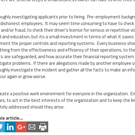
ughly investigating applicants prior to hiring. Pre-employment backgr
g dishonest employees. It may seem time consuming to have to check so
 and/or fraud, to check their driver’s license for serious or repetitive 
d and education, but its a small investment in terms of what it saves 
ment the proper controls and reporting systems. Every business shou
thing from the effectiveness and efficiency of their operations, to th
s are safeguarded, and how accurate their financial reporting system 
tigate problems. If there are allegations made by another employee or
ughly investigate the incident and gather all the facts to make an info
occur again or grow worse.
 create a positive work environment for everyone in the organization. 
es, to act in the best interests of the organization and to keep the 
ely addressed should they arise.
is article...