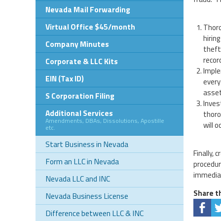
Nevada Mail Forwarding
Virtual Office $45/month
Thoro
hirin
Company Minutes
theft
recor
Corporate & LLC Kits
Imple
EIN (Tax ID)
every
asset
S Corporation Filing
Inves
Additional Services
thoro
Amendments, DBAs, Dissolutions, Apostille
will 
etc.
Start Business in Nevada
Finally,
Form an LLC in Nevada
procedur
immediat
Nevada LLC and INC
Share th
Nevada Business License
Difference between LLC & INC