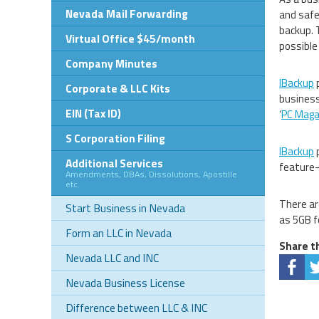
Nevada Mail Forwarding
and safe
backup. 
Virtual Office $45/month
possible
Company Minutes
IBackup
p
Corporate & LLC Kits
business
EIN (Tax ID)
‘
PC Magaz
S Corporation Filing
IBackup
p
Additional Services
feature-
Amendments, DBAs, Dissolutions, Apostille
etc.
There ar
Start Business in Nevada
as 5GB f
Form an LLC in Nevada
Share th
Nevada LLC and INC
Nevada Business License
Difference between LLC & INC