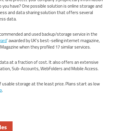
o you have? One possible solution is online storage and
cess and data sharing solution that offers several
ess data.
recommended and used backup/storage service in the
ward
’ awarded by UK’s best-selling internet magazine,
 Magazine when they profiled 17 similar services.
data at a fraction of cost. It also offers an extensive
boration, Sub-Accounts, WebFolders and Mobile Access.
 usable storage at the least price. Plans start as low
p
.
les