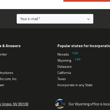
s & Answers
Popular states for Incorporati
enter
Nevada
Wyoming
Delaware
tructures
California
iz.com, Inc.
Texas
eam
Incorporate in any State
as Vegas, NV 89108
Our Wyoming office is loca