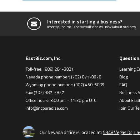
Interested in starting a business?
Insert your e-mail and we will send you news about business.
EastBiz.com, Inc.
Question
Toll-free: (888) 284-3821
Learning C
Nevada phone number: (702) 871-8678
Blog
Wyoming phone number: (307) 460-5009
FAQ
Fax: (702) 387-3827
Business S
Office hours: 3:00 pm – 11:30 pm UTC
About EastB
info@incparadise.com
Join Our T
Our Nevada office is located at:
5348 Vegas Dr., L