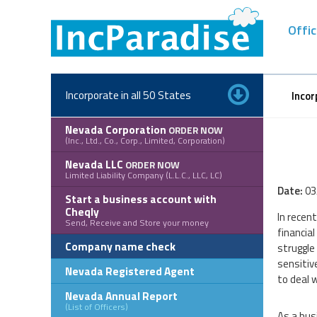
Skip
to
Offic
content
Incorporate in all 50 States
Incor
Nevada Corporation
ORDER NOW
(Inc., Ltd., Co., Corp., Limited, Corporation)
Nevada LLC
ORDER NOW
Limited Liability Company (L.L.C., LLC, LC)
Date:
03
Start a business account with
Cheqly
In recen
Send, Receive and Store your money
financia
Company name check
struggle
sensitiv
Nevada Registered Agent
to deal 
Nevada Annual Report
(List of Officers)
As a bus