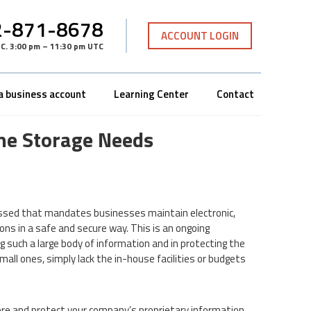
-871-8678
ACCOUNT LOGIN
TC
.
3:00 pm – 11:30 pm UTC
a business account
Learning Center
Contact
ne Storage Needs
 passed that mandates businesses maintain electronic,
ns in a safe and secure way. This is an ongoing
 such a large body of information and in protecting the
mall ones, simply lack the in-house facilities or budgets
tore and protect your company’s proprietary information