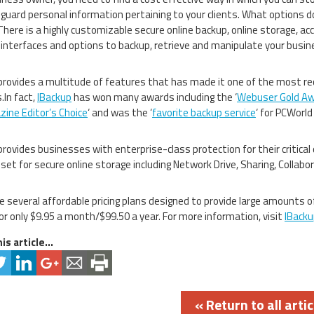
guard personal information pertaining to your clients. What options d
There is a highly customizable secure online backup, online storage, ac
 interfaces and options to backup, retrieve and manipulate your busin
rovides a multitude of features that has made it one of the most 
.In fact,
IBackup
has won many awards including the ‘
Webuser Gold A
ine Editor’s Choice
‘ and was the ‘
favorite backup service
‘ for PCWorld
rovides businesses with enterprise-class protection for their critical 
set for secure online storage including Network Drive, Sharing, Colla
e several affordable pricing plans designed to provide large amounts of
or only $9.95 a month/$99.50 a year. For more information, visit
IBacku
is article...
« Return to all artic