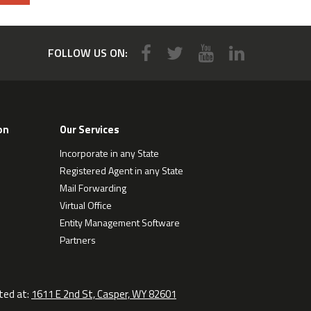
FOLLOW US ON:
on
Our Services
Incorporate in any State
Registered Agent in any State
Mail Forwarding
Virtual Office
Entity Management Software
Partners
ted at:
1611 E 2nd St, Casper, WY 82601