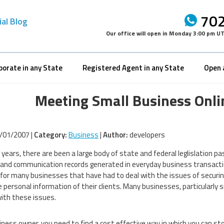
702
ial Blog
Our office will open in
Monday 3:00 pm U
porate in any State
Registered Agent in any State
Open 
Meeting Small Business Onli
/01/2007 |
Category:
Business
|
Author:
developers
t years, there are been a large body of state and federal leglislation
l and communication records generated in everyday business transactio
 for many businesses that have had to deal with the issues of securing
e personal information of their clients. Many businesses, particularly s
with these issues.
iness owner, you need to find a cost effective way in which you can s