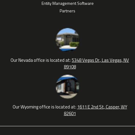
Entity Management Software
Partners
Our Nevada office is located at:
5348 Vegas Dr., Las Vegas, NV
89108
Our Wyoming office is located at:
1611 E 2nd St, Casper, WY
82601