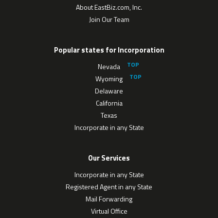
About EastBiz.com, Inc.
Join Our Team
Popular states for Incorporation
Nevada
Wyoming
Delaware
California
Texas
Incorporate in any State
Our Services
Incorporate in any State
Registered Agent in any State
Mail Forwarding
Virtual Office