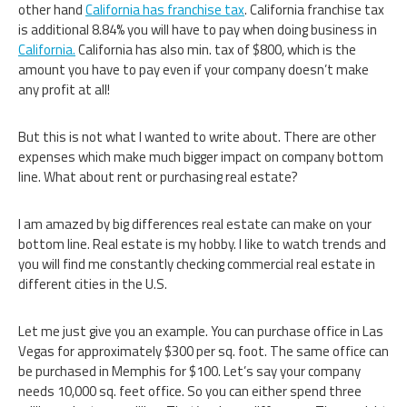
other hand
California has franchise tax
. California franchise tax
is additional 8.84% you will have to pay when doing business in
California.
California has also min. tax of $800, which is the
amount you have to pay even if your company doesn’t make
any profit at all!
But this is not what I wanted to write about. There are other
expenses which make much bigger impact on company bottom
line. What about rent or purchasing real estate?
I am amazed by big differences real estate can make on your
bottom line. Real estate is my hobby. I like to watch trends and
you will find me constantly checking commercial real estate in
different cities in the U.S.
Let me just give you an example. You can purchase office in Las
Vegas for approximately $300 per sq. foot. The same office can
be purchased in Memphis for $100. Let’s say your company
needs 10,000 sq. feet office. So you can either spend three