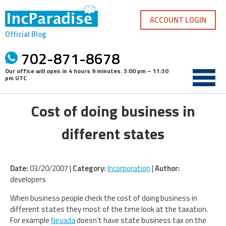
Skip
to
ACCOUNT LOGIN
content
Official Blog
702-871-8678
Our office will open in
4 hours 9 minutes
.
3:00 pm – 11:30
pm UTC
Cost of doing business in
different states
Date:
03/20/2007 |
Category:
Incorporation
|
Author:
developers
When business people check the cost of doing business in
different states they most of the time look at the taxation.
For example
Nevada
doesn’t have state business tax on the