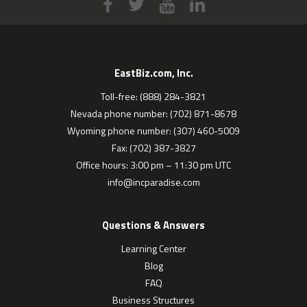
EastBiz.com, Inc.
Toll-free: (888) 284-3821
Nevada phone number: (702) 871-8678
Wyoming phone number: (307) 460-5009
Fax: (702) 387-3827
Office hours: 3:00 pm – 11:30 pm UTC
info@incparadise.com
Questions & Answers
Learning Center
Blog
FAQ
Business Structures