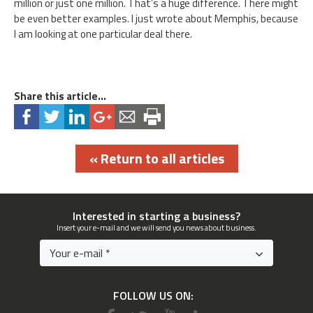
million or just one million. That’s a huge difference. There might
be even better examples. I just wrote about Memphis, because
I am looking at one particular deal there.
Share this article...
« Return to all articles
Interested in starting a business?
Insert your e-mail and we will send you news about business.
FOLLOW US ON: