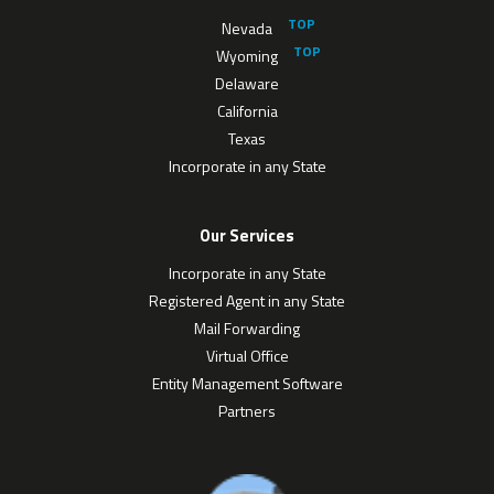
Nevada
Wyoming
Delaware
California
Texas
Incorporate in any State
Our Services
Incorporate in any State
Registered Agent in any State
Mail Forwarding
Virtual Office
Entity Management Software
Partners