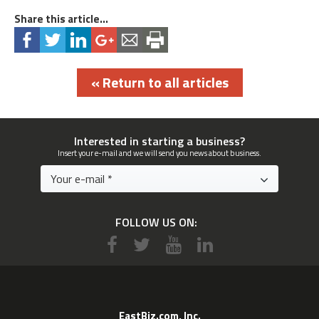
Share this article...
« Return to all articles
Interested in starting a business?
Insert your e-mail and we will send you news about business.
FOLLOW US ON:
EastBiz.com, Inc.