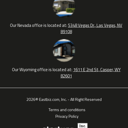
Our Nevada office is located at:
5348 Vegas Dr., Las Vegas, NV
89108
Our Wyoming office is located at:
1611 E 2nd St, Casper, WY
82601
2026© Eastbiz.com, Inc. - All Right Reserved
Terms and conditions
Privacy Policy