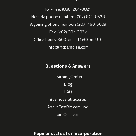
Toll-free: (888) 284-3821
Nevada phone number: (702) 871-8678
Wyoming phone number: (307) 460-5009
Fax: (702) 387-3827
Office hours: 3:00 pm – 11:30 pm UTC
info@incparadise.com
Questions & Answers
Learning Center
Blog
FAQ
Business Structures
About EastBiz.com, Inc.
Join Our Team
Popular states for Incorporation