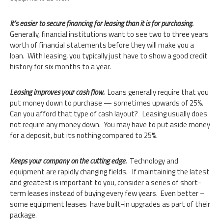
It’s easier to secure financing for leasing than it is for purchasing.
Generally, financial institutions want to see two to three years
worth of financial statements before they will make you a
loan. With leasing, you typically just have to show a good credit
history for six months to a year.
Leasing improves your cash flow.
Loans generally require that you
put money down to purchase — sometimes upwards of 25%.
Can you afford that type of cash layout? Leasing usually does
not require any money down. You may have to put aside money
for a deposit, but its nothing compared to 25%.
Keeps your company on the cutting edge.
Technology and
equipment are rapidly changing fields. If maintaining the latest
and greatest is important to you, consider a series of short-
term leases instead of buying every few years. Even better –
some equipment leases have built-in upgrades as part of their
package.