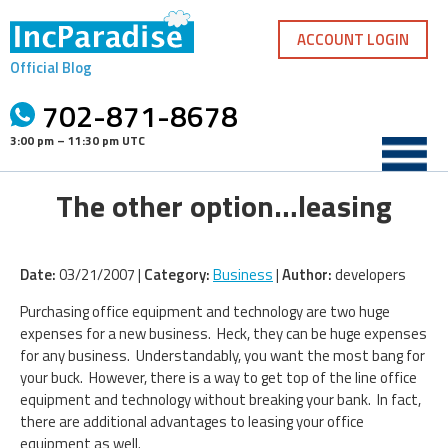
Skip
to
ACCOUNT LOGIN
content
Official Blog
702-871-8678
3:00 pm – 11:30 pm UTC
The other option…leasing
Date:
03/21/2007 |
Category:
Business
|
Author:
developers
Purchasing office equipment and technology are two huge
expenses for a new business. Heck, they can be huge expenses
for any business. Understandably, you want the most bang for
your buck. However, there is a way to get top of the line office
equipment and technology without breaking your bank. In fact,
there are additional advantages to leasing your office
equipment as well.