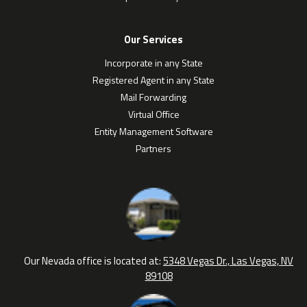
Our Services
Incorporate in any State
Registered Agent in any State
Mail Forwarding
Virtual Office
Entity Management Software
Partners
Our Nevada office is located at:
5348 Vegas Dr., Las Vegas, NV
89108