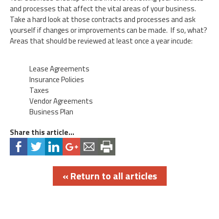
and processes that affect the vital areas of your business.
Take a hard look at those contracts and processes and ask
yourself if changes or improvements can be made. If so, what?
Areas that should be reviewed at least once a year incude:
Lease Agreements
Insurance Policies
Taxes
Vendor Agreements
Business Plan
Share this article...
« Return to all articles