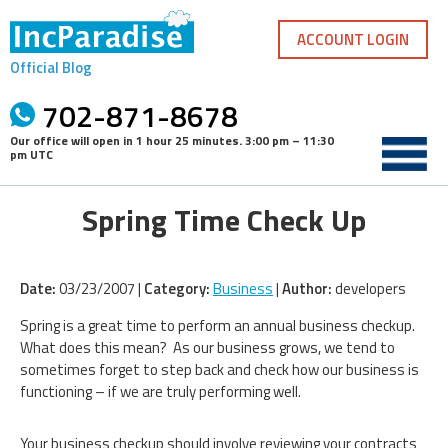
Skip
to
ACCOUNT LOGIN
content
Official Blog
702-871-8678
Our office will open in
1 hour 25 minutes
.
3:00 pm – 11:30
pm UTC
Spring Time Check Up
Date:
03/23/2007 |
Category:
Business
|
Author:
developers
Spring is a great time to perform an annual business checkup.
What does this mean? As our business grows, we tend to
sometimes forget to step back and check how our business is
functioning – if we are truly performing well.
Your business checkup should involve reviewing your contracts