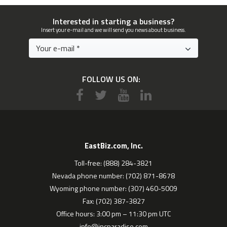
Interested in starting a business?
Insert your e-mail and we will send you news about business.
FOLLOW US ON:
EastBiz.com, Inc.
Toll-free: (888) 284-3821
Nevada phone number: (702) 871-8678
Wyoming phone number: (307) 460-5009
Fax: (702) 387-3827
Office hours: 3:00 pm – 11:30 pm UTC
info@incparadise.com