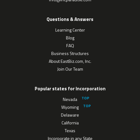
Questions & Answers
Learning Center
Blog
FAQ
Business Structures
About EastBiz.com, Inc.
Join Our Team
Popular states for Incorporation
Nevada
Wyoming
Delaware
California
Texas
Incorporate in any State