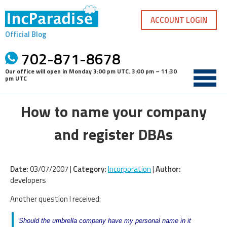
Skip
to
ACCOUNT LOGIN
content
Official Blog
702-871-8678
Our office will open in
Monday 3:00 pm UTC
.
3:00 pm – 11:30
pm UTC
How to name your company
and register DBAs
Date:
03/07/2007 |
Category:
Incorporation
|
Author:
developers
Another question I received:
Should the umbrella company have my personal name in it