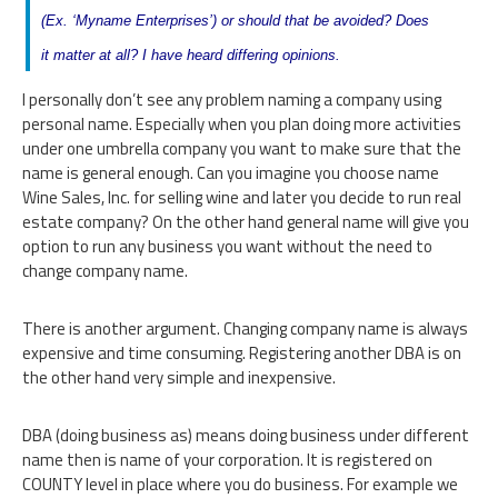
(Ex. ‘Myname Enterprises’) or should that be avoided? Does
it matter at all? I have heard differing opinions.
I personally don’t see any problem naming a company using
personal name. Especially when you plan doing more activities
under one umbrella company you want to make sure that the
name is general enough. Can you imagine you choose name
Wine Sales, Inc. for selling wine and later you decide to run real
estate company? On the other hand general name will give you
option to run any business you want without the need to
change company name.
There is another argument. Changing company name is always
expensive and time consuming. Registering another DBA is on
the other hand very simple and inexpensive.
DBA (doing business as) means doing business under different
name then is name of your corporation. It is registered on
COUNTY level in place where you do business. For example we