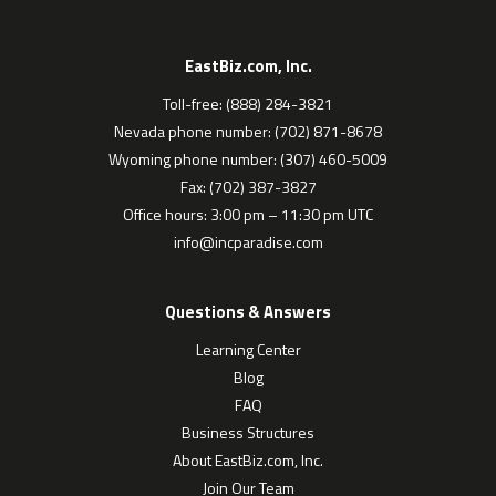
EastBiz.com, Inc.
Toll-free: (888) 284-3821
Nevada phone number: (702) 871-8678
Wyoming phone number: (307) 460-5009
Fax: (702) 387-3827
Office hours: 3:00 pm – 11:30 pm UTC
info@incparadise.com
Questions & Answers
Learning Center
Blog
FAQ
Business Structures
About EastBiz.com, Inc.
Join Our Team