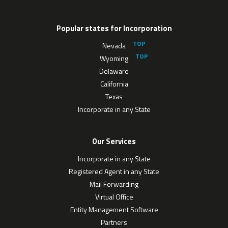
Popular states for Incorporation
Nevada
Wyoming
Delaware
California
Texas
Incorporate in any State
Our Services
Incorporate in any State
Registered Agent in any State
Mail Forwarding
Virtual Office
Entity Management Software
Partners