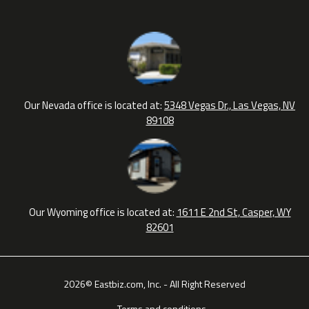
Our Nevada office is located at:
5348 Vegas Dr., Las Vegas, NV
89108
Our Wyoming office is located at:
1611 E 2nd St, Casper, WY
82601
2026© Eastbiz.com, Inc. - All Right Reserved
Terms and conditions