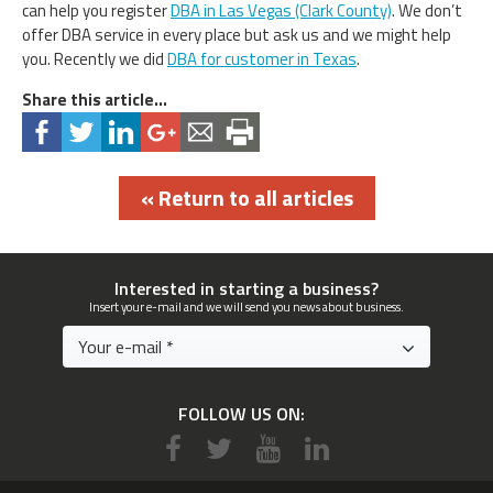
can help you register
DBA in Las Vegas (Clark County)
. We don’t
offer DBA service in every place but ask us and we might help
you. Recently we did
DBA for customer in Texas
.
Share this article...
« Return to all articles
Interested in starting a business?
Insert your e-mail and we will send you news about business.
FOLLOW US ON: