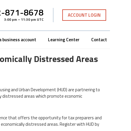
-871-8678
ACCOUNT LOGIN
3:00 pm – 11:30 pm UTC
a business account
Learning Center
Contact
nomically Distressed Areas
using and Urban Development (HUD) are partnering to
lly distressed areas which promote economic
ence that offers the opportunity for tax preparers and
 economically distressed areas. Register with HUD by