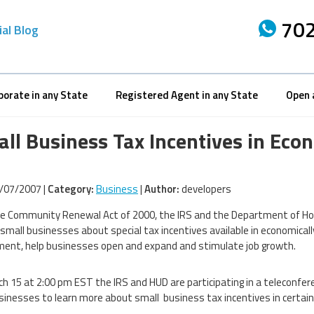
702
ial Blog
porate in any State
Registered Agent in any State
Open 
ll Business Tax Incentives in Eco
/07/2007 |
Category:
Business
|
Author:
developers
e Community Renewal Act of 2000, the IRS and the Department of Ho
small businesses about special tax incentives available in economica
ent, help businesses open and expand and stimulate job growth.
h 15 at 2:00 pm EST the IRS and HUD are participating in a teleconfer
sinesses to learn more about small business tax incentives in certain