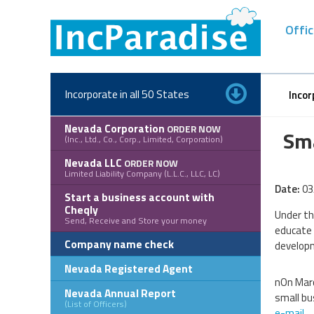
Skip
to
Offic
content
Incorporate in all 50 States
Incor
Nevada Corporation
ORDER NOW
Sma
(Inc., Ltd., Co., Corp., Limited, Corporation)
Nevada LLC
ORDER NOW
Limited Liability Company (L.L.C., LLC, LC)
Date:
03
Start a business account with
Cheqly
Under th
Send, Receive and Store your money
educate 
Company name check
developm
Nevada Registered Agent
nOn Marc
Nevada Annual Report
small bu
(List of Officers)
e-mail
.