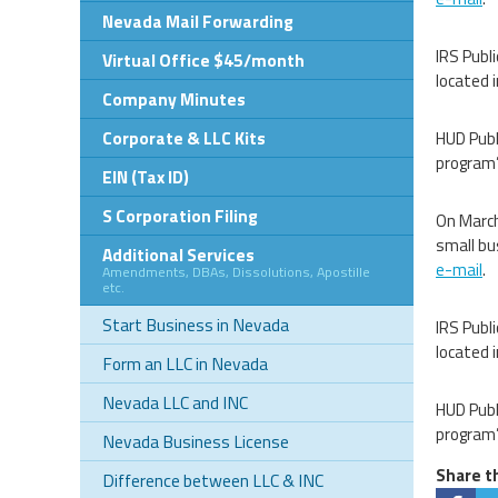
Nevada Mail Forwarding
IRS Publ
Virtual Office $45/month
located
Company Minutes
Corporate & LLC Kits
HUD Publ
program’
EIN (Tax ID)
S Corporation Filing
On March
small bu
Additional Services
e-mail
.
Amendments, DBAs, Dissolutions, Apostille
etc.
Start Business in Nevada
IRS Publ
located
Form an LLC in Nevada
Nevada LLC and INC
HUD Publ
program’
Nevada Business License
Share th
Difference between LLC & INC