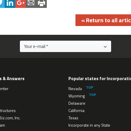
« Return to all artic
s & Answers
Popular states for Incorporati
enter
Nevada
Wyoming
Delaware
tructures
California
iz.com, Inc.
Texas
eam
Incorporate in any State