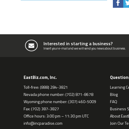
Interested in starting a business?
Insert your e-mail and we will send you news about business.
EastBiz.com, Inc.
Question
Toll-free: (888) 284-3821
Learning C
Nevada phone number: (702) 871-8678
Blog
Wyoming phone number: (307) 460-5009
FAQ
Fax: (702) 387-3827
Business S
Office hours: 3:00 pm – 11:30 pm UTC
About EastB
info@incparadise.com
Join Our T