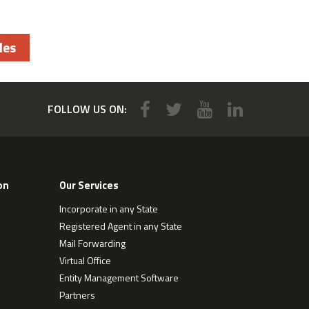
les
FOLLOW US ON:
on
Our Services
Incorporate in any State
Registered Agent in any State
Mail Forwarding
Virtual Office
Entity Management Software
Partners