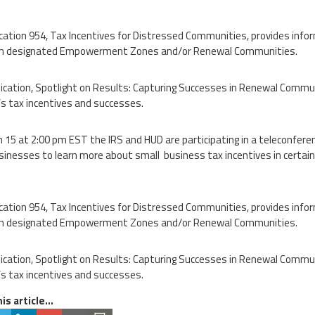
ication 954, Tax Incentives for Distressed Communities, provides info
 in designated Empowerment Zones and/or Renewal Communities.
ication, Spotlight on Results: Capturing Successes in Renewal Comm
s tax incentives and successes.
 15 at 2:00 pm EST the IRS and HUD are participating in a teleconfere
sinesses to learn more about small business tax incentives in certain
ication 954, Tax Incentives for Distressed Communities, provides info
 in designated Empowerment Zones and/or Renewal Communities.
ication, Spotlight on Results: Capturing Successes in Renewal Comm
s tax incentives and successes.
is article...