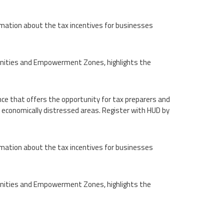
rmation about the tax incentives for businesses
unities and Empowerment Zones, highlights the
nce that offers the opportunity for tax preparers and
 economically distressed areas. Register with HUD by
rmation about the tax incentives for businesses
unities and Empowerment Zones, highlights the