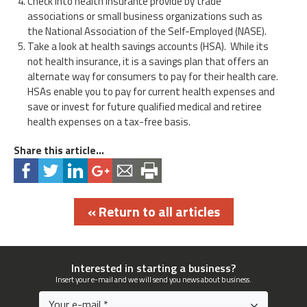
Check into health insurance provide by trade
associations or small business organizations such as
the National Association of the Self-Employed (NASE).
Take a look at health savings accounts (HSA). While its
not health insurance, it is a savings plan that offers an
alternate way for consumers to pay for their health care.
HSAs enable you to pay for current health expenses and
save or invest for future qualified medical and retiree
health expenses on a tax-free basis.
Share this article...
« Return to all articles
Interested in starting a business?
Insert your e-mail and we will send you news about business.