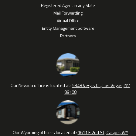
Registered Agent in any State
Mail Forwarding
Virtual Office
Entity Management Software
Partners
Our Nevada office is located at:
5348 Vegas Dr., Las Vegas, NV
89108
Our Wyoming office is located at:
1611 E 2nd St, Casper, WY