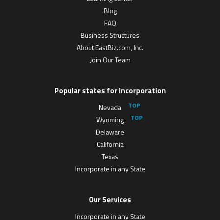
Blog
FAQ
Business Structures
About EastBiz.com, Inc.
Join Our Team
Popular states for Incorporation
Nevada
Wyoming
Delaware
California
Texas
Incorporate in any State
Our Services
Incorporate in any State