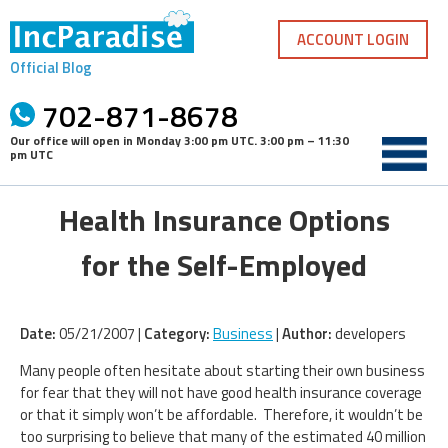
Skip
to
ACCOUNT LOGIN
content
Official Blog
702-871-8678
Our office will open in
Monday 3:00 pm UTC
.
3:00 pm – 11:30
pm UTC
Health Insurance Options
for the Self-Employed
Date:
05/21/2007 |
Category:
Business
|
Author:
developers
Many people often hesitate about starting their own business
for fear that they will not have good health insurance coverage
or that it simply won’t be affordable. Therefore, it wouldn’t be
too surprising to believe that many of the estimated 40 million