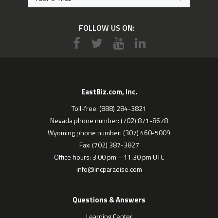
FOLLOW US ON:
EastBiz.com, Inc.
Toll-free: (888) 284-3821
Nevada phone number: (702) 871-8678
Wyoming phone number: (307) 460-5009
Fax: (702) 387-3827
Office hours: 3:00 pm – 11:30 pm UTC
info@incparadise.com
Questions & Answers
Learning Center