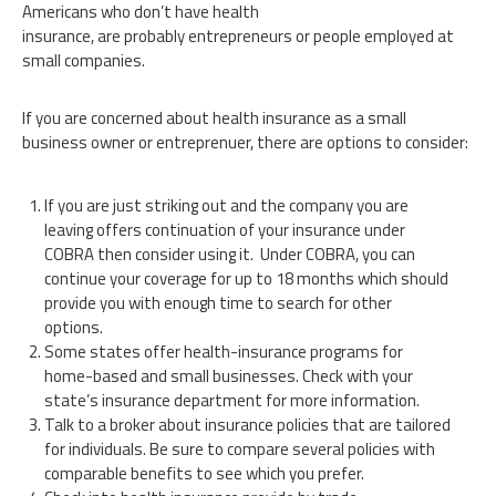
Americans who don’t have health
insurance, are probably entrepreneurs or people employed at
small companies.
If you are concerned about health insurance as a small
business owner or entreprenuer, there are options to consider:
If you are just striking out and the company you are
leaving offers continuation of your insurance under
COBRA then consider using it. Under COBRA, you can
continue your coverage for up to 18 months which should
provide you with enough time to search for other
options.
Some states offer health-insurance programs for
home-based and small businesses. Check with your
state’s insurance department for more information.
Talk to a broker about insurance policies that are tailored
for individuals. Be sure to compare several policies with
comparable benefits to see which you prefer.