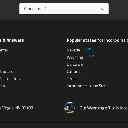
s & Answers
Popular states for Incorporati
enter
Nevada
Wyoming
Delaware
tructures
California
iz.com, Inc.
Texas
eam
Incorporate in any State
as Vegas, NV 89108
Our Wyoming office is loca