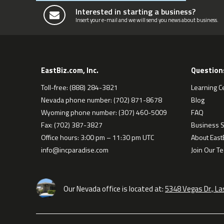
Interested in starting a business?
Insert your e-mail and we will send you news about business.
EastBiz.com, Inc.
Question
Toll-free: (888) 284-3821
Learning C
Nevada phone number: (702) 871-8678
Blog
Wyoming phone number: (307) 460-5009
FAQ
Fax: (702) 387-3827
Business S
Office hours: 3:00 pm – 11:30 pm UTC
About EastB
info@incparadise.com
Join Our T
Our Nevada office is located at:
5348 Vegas Dr., L