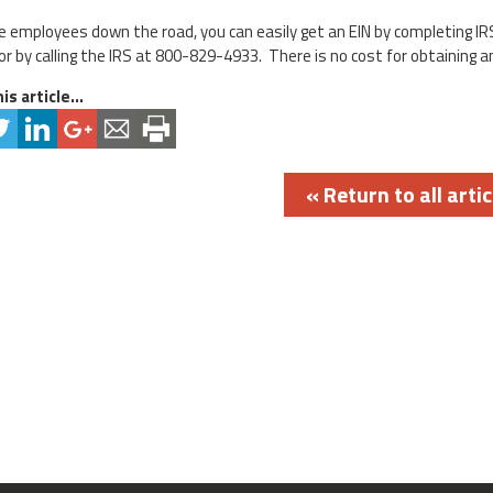
ire employees down the road, you can easily get an EIN by completing IR
r by calling the IRS at 800-829-4933. There is no cost for obtaining an
is article...
« Return to all artic