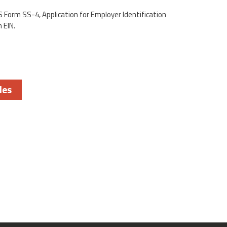
S Form SS-4, Application for Employer Identification
 EIN.
les