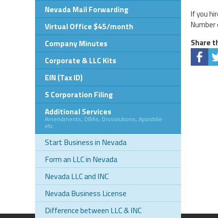
Nevada Mail Forwarding
If you h
Number o
Virtual Office $45/month
Share th
Company Minutes
Corporate & LLC Kits
EIN (Tax ID)
S Corporation Filing
Additional Services
Amendments, DBAs, Dissolutions, Apostille
etc.
Start Business in Nevada
Form an LLC in Nevada
Nevada LLC and INC
Nevada Business License
Difference between LLC & INC