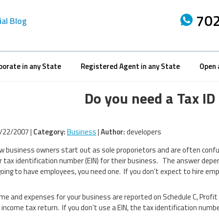
702
ial Blog
porate in any State
Registered Agent in any State
Open 
Do you need a Tax I
/22/2007 |
Category:
Business
|
Author:
developers
 business owners start out as sole proporietors and are often confu
 tax identification number (EIN) for their business. The answer depen
going to have employees, you need one. If you don’t expect to hire emp
me and expenses for your business are reported on Schedule C, Profit
 income tax return. If you don’t use a EIN, the tax identification numbe