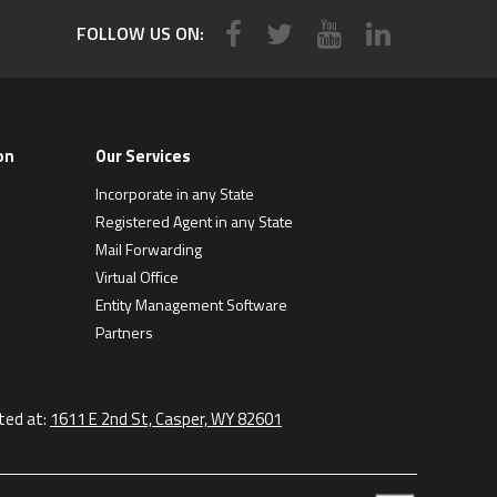
FOLLOW US ON:
on
Our Services
Incorporate in any State
Registered Agent in any State
Mail Forwarding
Virtual Office
Entity Management Software
Partners
ted at:
1611 E 2nd St, Casper, WY 82601