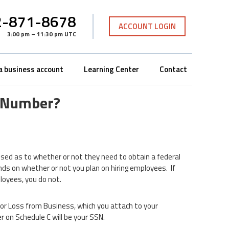
-871-8678
ACCOUNT LOGIN
3:00 pm – 11:30 pm UTC
a business account
Learning Center
Contact
D Number?
sed as to whether or not they need to obtain a federal
ds on whether or not you plan on hiring employees. If
loyees, you do not.
 or Loss from Business, which you attach to your
r on Schedule C will be your SSN.