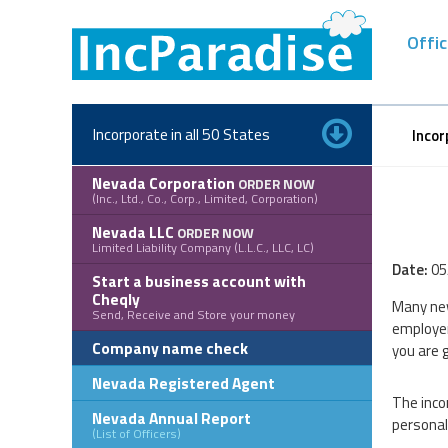
Skip
to
Offic
content
Incorporate in all 50 States
Incor
Nevada Corporation
ORDER NOW
(Inc., Ltd., Co., Corp., Limited, Corporation)
Nevada LLC
ORDER NOW
Limited Liability Company (L.L.C., LLC, LC)
Date:
05
Start a business account with
Cheqly
Many new
Send, Receive and Store your money
employer
Company name check
you are 
Nevada Registered Agent
The inco
Nevada Annual Report
personal
(List of Officers)